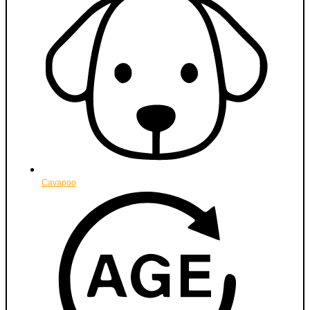
Cavapoo