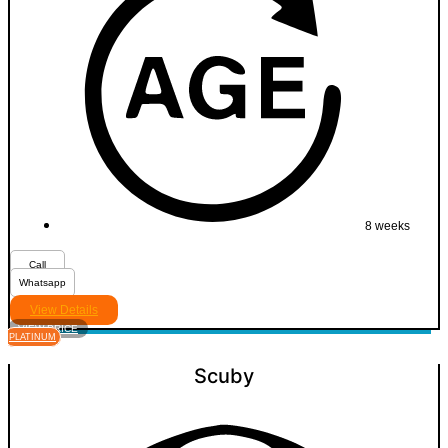
8 weeks
Call
Whatsapp
View Details
VIEW PRICE
PLATINUM
Scuby