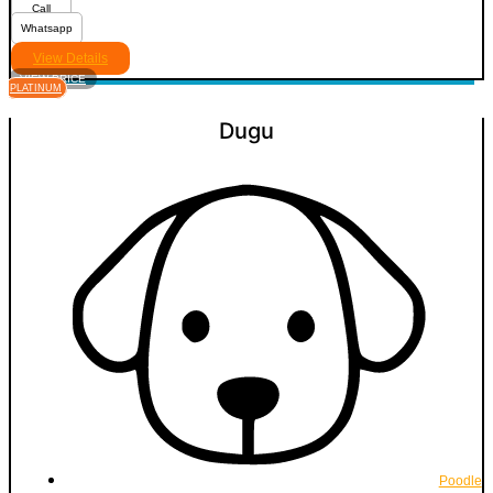
Call
Whatsapp
View Details
VIEW PRICE
PLATINUM
Dugu
Poodle