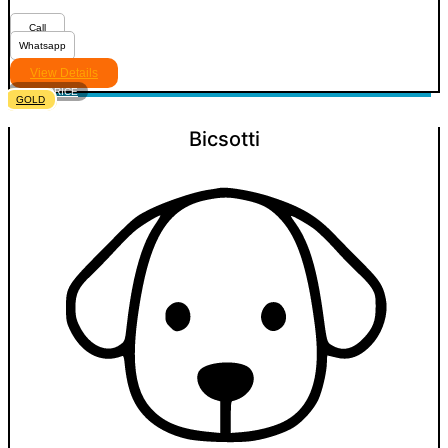
Call
Whatsapp
View Details
VIEW PRICE
GOLD
Bicsotti