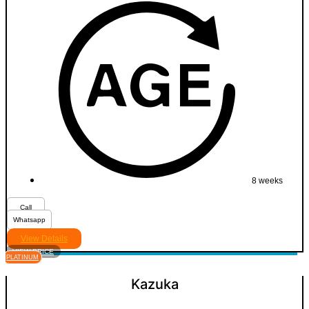
8 weeks
Call
Whatsapp
View Details
VIEW PRICE
PLATINUM
Kazuka