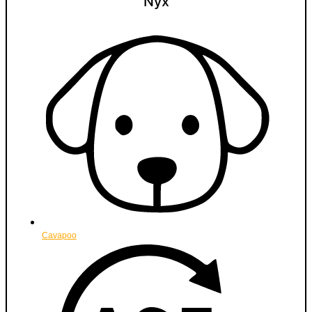
Nyx
Cavapoo