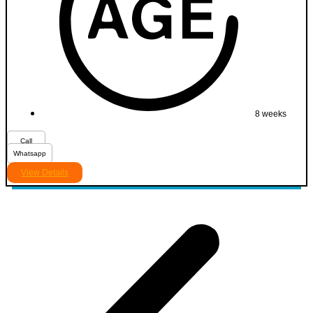
8 weeks
Call
Whatsapp
View Details