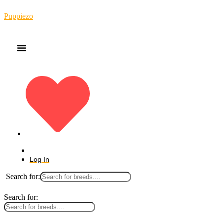
Puppiezo
Log In
Search for:
Search for: