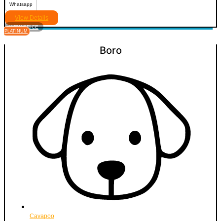
Whatsapp
View Details
VIEW PRICE
PLATINUM
Boro
Cavapoo