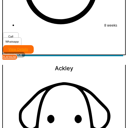
8 weeks
Call
Whatsapp
View Details
VIEW PRICE
PLATINUM
Ackley