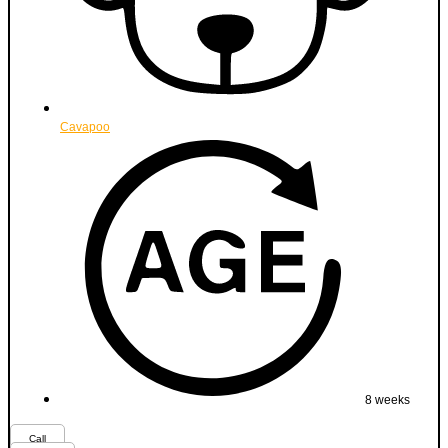
Cavapoo
8 weeks
Call