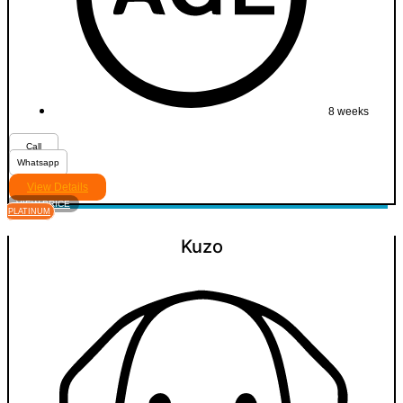
8 weeks
Call
Whatsapp
View Details
VIEW PRICE
PLATINUM
Kuzo