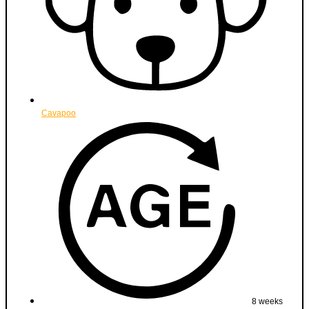
Cavapoo
8 weeks