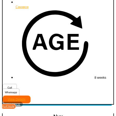
Cavapoo
8 weeks
Call
Whatsapp
View Details
VIEW PRICE
PLATINUM