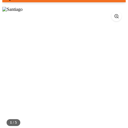
1 / 5