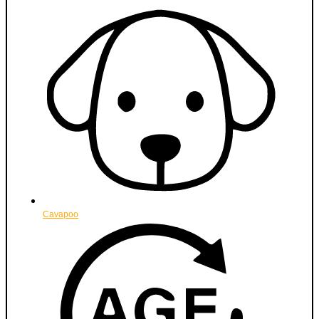
Cavapoo