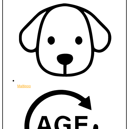
Maltipoo