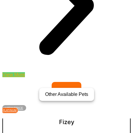
View More
Other Available Pets
VIEW PRICE
PLATINUM
Fizey