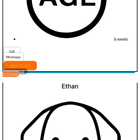
8 weeks
Call
Whatsapp
View Details
VIEW PRICE
PLATINUM
Ethan