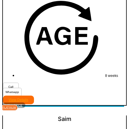
8 weeks
Call
Whatsapp
View Details
VIEW PRICE
PLATINUM
Saim