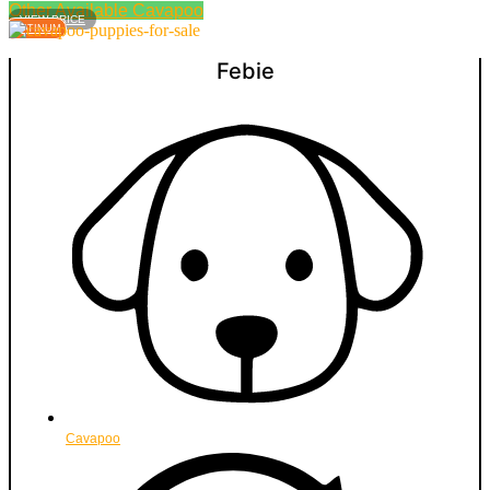
Other Available
Cavapoo
VIEW PRICE
PLATINUM
Febie
Cavapoo