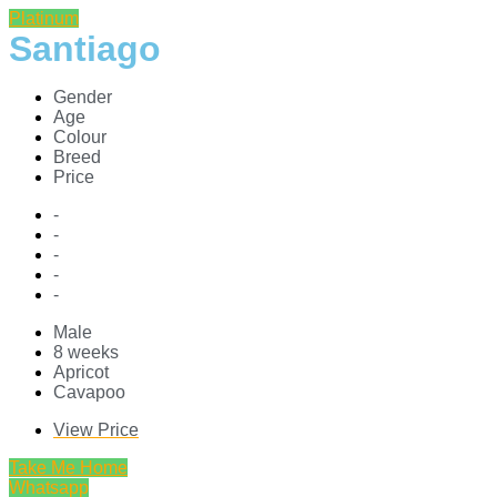
Platinum
Santiago
Gender
Age
Colour
Breed
Price
-
-
-
-
-
Male
8 weeks
Apricot
Cavapoo
View Price
Take Me Home
Whatsapp