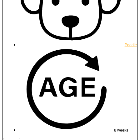
Poodle
8 weeks