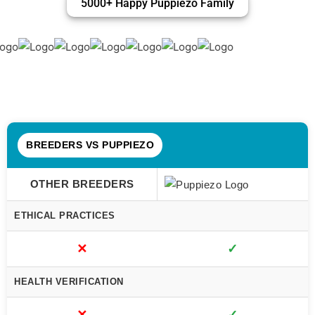
5000+ Happy Puppiezo Family
BREEDERS VS PUPPIEZO
OTHER BREEDERS
ETHICAL PRACTICES
✕
✓
HEALTH VERIFICATION