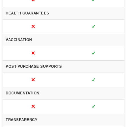
✕
✓
HEALTH GUARANTEES
✕
✓
VACCINATION
✕
✓
POST-PURCHASE SUPPORTS
✕
✓
DOCUMENTATION
✕
✓
TRANSPARENCY