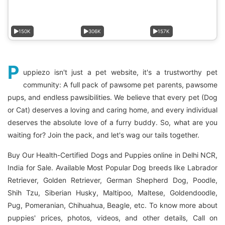
150K
306K
157K
P
uppiezo isn't just a pet website, it's a trustworthy pet
community: A full pack of pawsome pet parents, pawsome
pups, and endless pawsibilities. We believe that every pet (Dog
or Cat) deserves a loving and caring home, and every individual
deserves the absolute love of a furry buddy. So, what are you
waiting for? Join the pack, and let's wag our tails together.
Buy Our Health-Certified Dogs and Puppies online in Delhi NCR,
India for Sale. Available Most Popular Dog breeds like Labrador
Retriever, Golden Retriever, German Shepherd Dog, Poodle,
Shih Tzu, Siberian Husky, Maltipoo, Maltese, Goldendoodle,
Pug, Pomeranian, Chihuahua, Beagle, etc. To know more about
puppies' prices, photos, videos, and other details, Call on