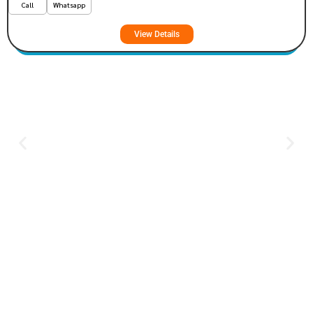
Call
Whatsapp
View Details