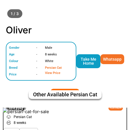
1 / 3
Oliver
Gender
-
Male
Age
-
8 weeks
Take Me
Whatsapp
Colour
-
White
Home
Breed
-
Persian Cat
View Price
Price
-
Other Available
Persian Cat
Mandy
VIEW PRICE
PLATINUM
Persian Cat
8 weeks