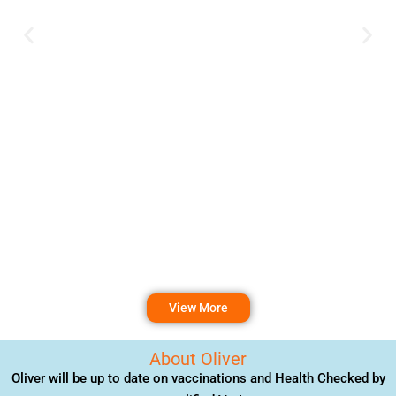
View More
About Oliver
Oliver will be up to date on vaccinations and Health Checked by