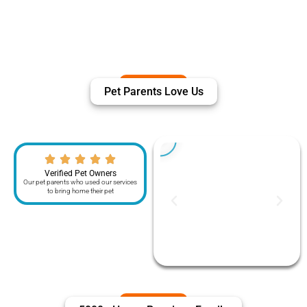
Pet Parents Love Us
Verified Pet Owners
Our pet parents who used our services
to bring home their pet