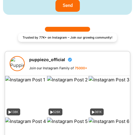
Send
Trusted by 77K+ on Instagram – Join our growing community!
puppiezo_official
Join our Instagram Family of
75000+
138K
526K
361K