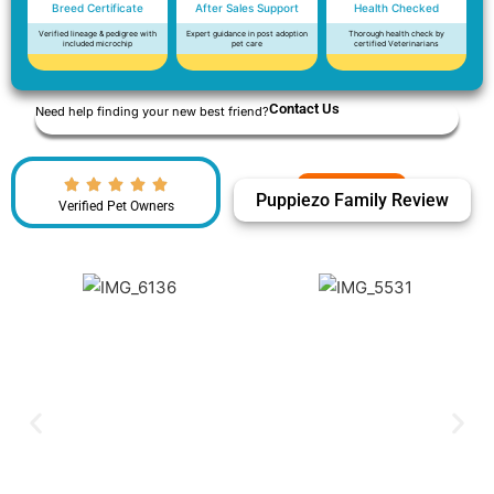
Breed Certificate
After Sales Support
Health Checked
Verified lineage & pedigree with
Expert guidance in post adoption
Thorough health check by
included microchip
pet care
certified Veterinarians
Contact Us
Need help finding your new best friend?
Puppiezo Family Review
Verified Pet Owners