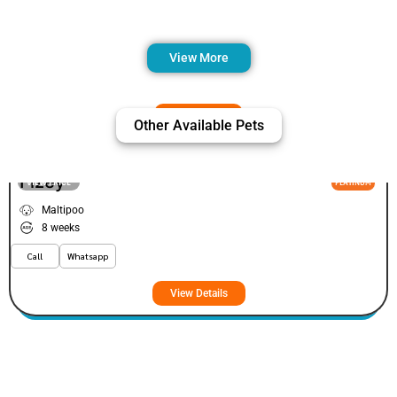
View More
Other Available Pets
Fizey
VIEW PRICE
PLATINUM
Maltipoo
8 weeks
Call
Whatsapp
View Details