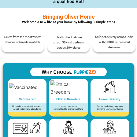
a qualified Vet!
Bringing Oliver Home
Welcome a new life at your home by following 3 simple steps
Select from the most widest
Safe pet delivery across India
Health check at one
choices of breeds available
with 3000+ successful
of our 50+ vet partners
deliveries
across 20+ states
Vaccinated
Ethical Breeders
Home Delivery
Up to date vaccinations with
Licensed, vetted and
Pan India delivery options
latest veterinary standards
committed to animal welfare
bringing joy to your home