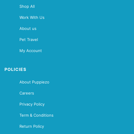
Shop All
Work With Us
About us
Pet Travel
My Account
POLICIES
About Puppiezo
Careers
Privacy Policy
Term & Conditions
Return Policy