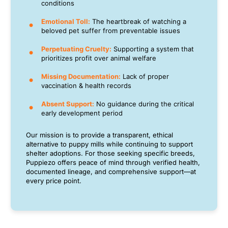
conditions
Emotional Toll:
The heartbreak of watching a
beloved pet suffer from preventable issues
Perpetuating Cruelty:
Supporting a system that
prioritizes profit over animal welfare
Missing Documentation:
Lack of proper
vaccination & health records
Absent Support:
No guidance during the critical
early development period
Our mission is to provide a transparent, ethical
alternative to puppy mills while continuing to support
shelter adoptions. For those seeking specific breeds,
Puppiezo offers peace of mind through verified health,
documented lineage, and comprehensive support—at
every price point.