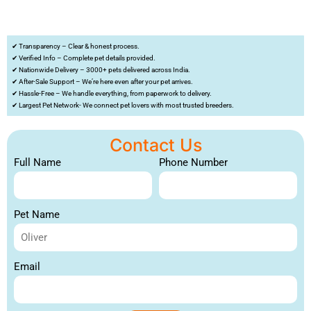
✔ Transparency – Clear & honest process.
✔ Verified Info – Complete pet details provided.
✔ Nationwide Delivery – 3000+ pets delivered across India.
✔ After-Sale Support – We’re here even after your pet arrives.
✔ Hassle-Free – We handle everything, from paperwork to delivery.
✔ Largest Pet Network- We connect pet lovers with most trusted breeders.
Contact Us
Full Name
Phone Number
Pet Name
Email