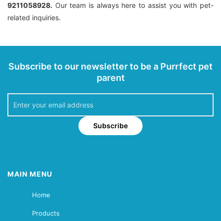
9211058928.
Our team is always here to assist you with pet-
related inquiries.
Subscribe to our newsletter to be a Purrfect pet
parent
Subscribe
MAIN MENU
Home
Products