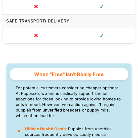
✕
✓
SAFE TRANSPORT/ DELIVERY
✕
✓
When "Free" Isn't Really Free
For potential customers considering cheaper options:
At Puppiezo, we enthusiastically support shelter
adoptions for those looking to provide loving homes to
pets in need. However, we caution against 'bargain'
puppies from unverified breeders or puppy mills,
which often lead to:
Hidden Health Costs:
Puppies from unethical
sources frequently develop costly medical