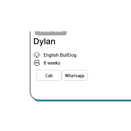
VIEW PRICE
Dylan
English BullDog
8 weeks
Call
Whatsapp