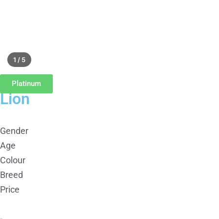
1 / 5
Platinum
Lion
Gender
Age
Colour
Breed
Price
-