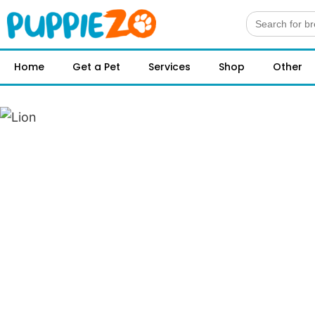
Search
for:
Home
Get a Pet
Services
Shop
Other