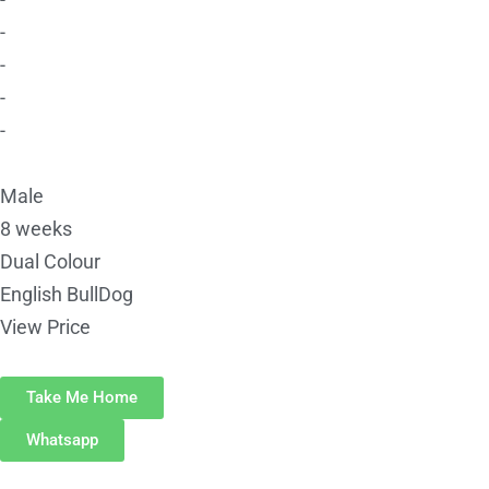
-
-
-
-
Male
8 weeks
Dual Colour
English BullDog
View Price
Take Me Home
Whatsapp