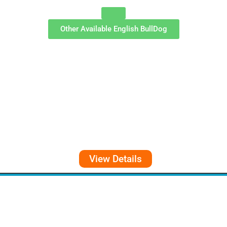
Other Available
English BullDog
View Details