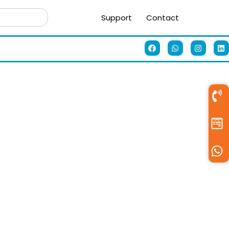
Support
Contact