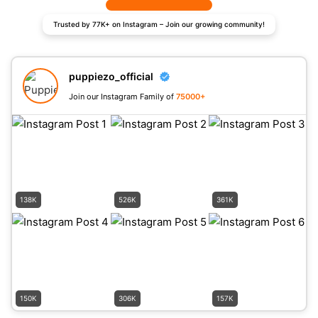
Trusted by 77K+ on Instagram – Join our growing community!
puppiezo_official
Join our Instagram Family of
75000+
138K
526K
361K
150K
306K
157K