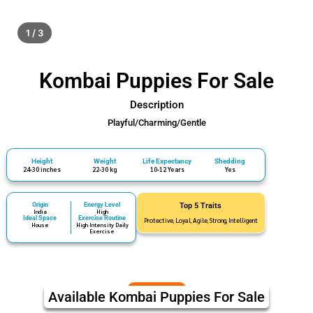
1 / 3
Kombai Puppies For Sale
Description
Playful/Charming/Gentle
Height
Weight
Life Expectancy
Shedding
24-30 inches
22-30 kg
10-12 Years
Yes
Origin
Energy Level
Top 5 Traits
India
High
Ideal Space
Exercise Routine
Protective, Loyal, Agile, Strong, Intelligent
House
High Intensity Daily
Exercise
Available Kombai Puppies For Sale