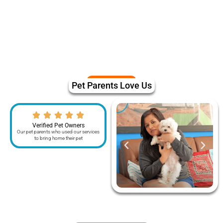
Pet Parents Love Us
Verified Pet Owners
Our pet parents who used our services
to bring home their pet