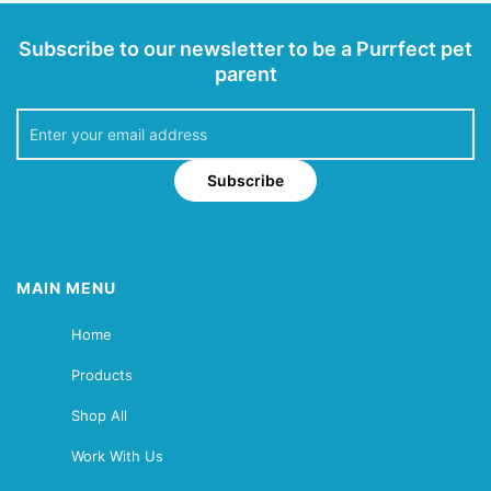
Subscribe to our newsletter to be a Purrfect pet
parent
Subscribe
MAIN MENU
Home
Products
Shop All
Work With Us