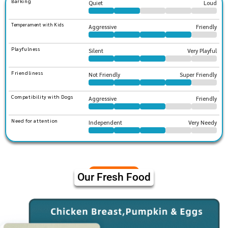
Barking
Quiet
Loud
Temperament with Kids
Aggressive
Friendly
Playfulness
Silent
Very Playful
Friendliness
Not Friendly
Super Friendly
Compatibility with Dogs
Aggressive
Friendly
Need for attention
Independent
Very Needy
Our Fresh Food