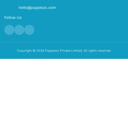
hello@puppiezo.com
Follow Us
Copyright © 2026 Puppiezo Private Limited. All rights reserved.