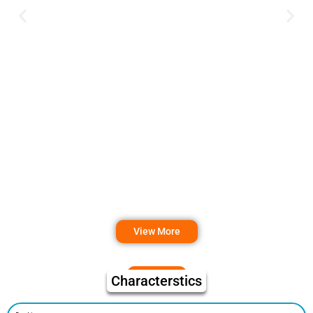
View More
Characterstics