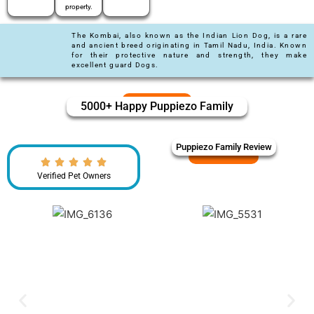
property.
The Kombai, also known as the Indian Lion Dog, is a rare
and ancient breed originating in Tamil Nadu, India. Known
for their protective nature and strength, they make
excellent guard Dogs.
5000+ Happy Puppiezo Family
Puppiezo Family Review
Verified Pet Owners