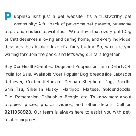
P
uppiezo isn't just a pet website, it's a trustworthy pet
community: A full pack of pawsome pet parents, pawsome
pups, and endless pawsibilities. We believe that every pet (Dog
or Cat) deserves a loving and caring home, and every individual
deserves the absolute love of a furry buddy. So, what are you
waiting for? Join the pack, and let's wag our tails together.
Buy Our Health-Certified Dogs and Puppies online in Delhi NCR,
India for Sale. Available Most Popular Dog breeds like Labrador
Retriever, Golden Retriever, German Shepherd Dog, Poodle,
Shih Tzu, Siberian Husky, Maltipoo, Maltese, Goldendoodle,
Pug, Pomeranian, Chihuahua, Beagle, etc. To know more about
puppies' prices, photos, videos, and other details, Call on
9211058928.
Our team is always here to assist you with pet-
related inquiries.