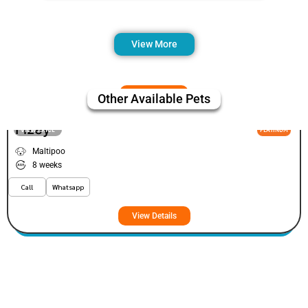
View More
Other Available Pets
Fizey
VIEW PRICE
PLATINUM
Maltipoo
8 weeks
Call
Whatsapp
View Details