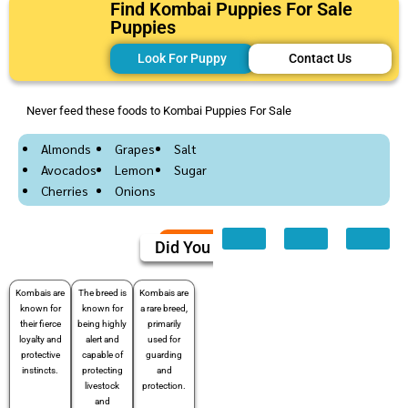
Find Kombai Puppies For Sale
Puppies
Look For Puppy
Contact Us
Never feed these foods to Kombai Puppies For Sale
Almonds
Grapes
Salt
Avocados
Lemon
Sugar
Cherries
Onions
Did You Know
Kombais are
The breed is
Kombais are
known for
known for
a rare breed,
their fierce
being highly
primarily
loyalty and
alert and
used for
protective
capable of
guarding
instincts.
protecting
and
livestock
protection.
and