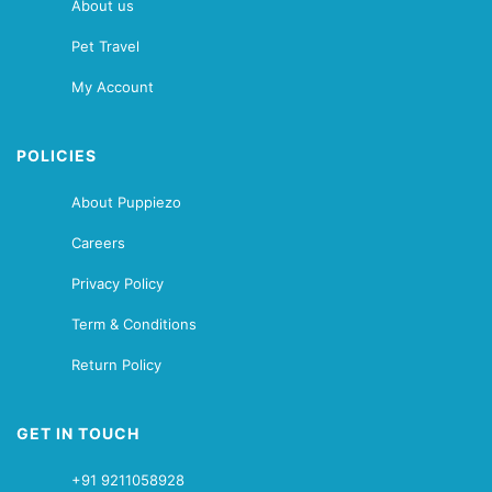
About us
Pet Travel
My Account
POLICIES
About Puppiezo
Careers
Privacy Policy
Term & Conditions
Return Policy
GET IN TOUCH
+91 9211058928