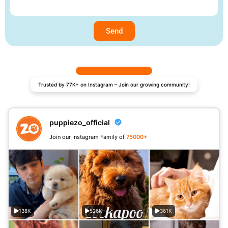
Send
Trusted by 77K+ on Instagram – Join our growing community!
puppiezo_official
Join our Instagram Family of
75000+
138K
526K
361K