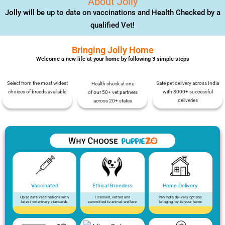
About Jolly
Jolly will be up to date on vaccinations and Health Checked by a
qualified Vet!
Bringing Jolly Home
Welcome a new life at your home by following 3 simple steps
Select from the most widest
Safe pet delivery across India
Health check at one
choices of breeds available
with 3000+ successful
of our 50+ vet partners
deliveries
across 20+ states
Vaccinated
Ethical Breeders
Home Delivery
Up to date vaccinations with
Licensed, vetted and
Pan India delivery options
latest veterinary standards
committed to animal welfare
bringing joy to your home