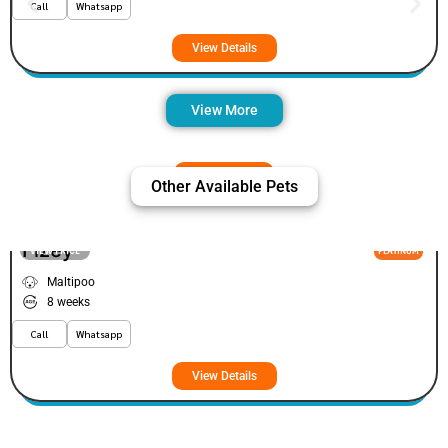
Call
Whatsapp
View Details
View More
Other Available Pets
Fizey
VIEW PRICE
PLATINUM
Maltipoo
8 weeks
Call
Whatsapp
View Details