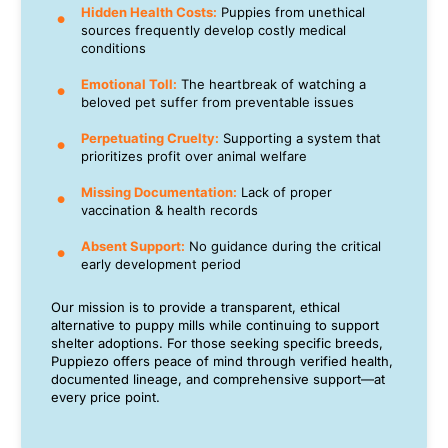
Hidden Health Costs:
Puppies from unethical
sources frequently develop costly medical
conditions
Emotional Toll:
The heartbreak of watching a
beloved pet suffer from preventable issues
Perpetuating Cruelty:
Supporting a system that
prioritizes profit over animal welfare
Missing Documentation:
Lack of proper
vaccination & health records
Absent Support:
No guidance during the critical
early development period
Our mission is to provide a transparent, ethical
alternative to puppy mills while continuing to support
shelter adoptions. For those seeking specific breeds,
Puppiezo offers peace of mind through verified health,
documented lineage, and comprehensive support—at
every price point.