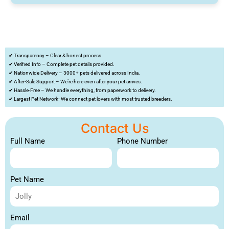
✔ Transparency – Clear & honest process.
✔ Verified Info – Complete pet details provided.
✔ Nationwide Delivery – 3000+ pets delivered across India.
✔ After-Sale Support – We’re here even after your pet arrives.
✔ Hassle-Free – We handle everything, from paperwork to delivery.
✔ Largest Pet Network- We connect pet lovers with most trusted breeders.
Contact Us
Full Name
Phone Number
Pet Name
Email