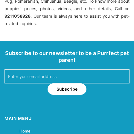
Pug, Pomeranian, Chihuahua, Beagle, etc. To know more about
puppies' prices, photos, videos, and other details, Call on
9211058928.
Our team is always here to assist you with pet-
related inquiries.
Subscribe to our newsletter to be a Purrfect pet
parent
Subscribe
MAIN MENU
Home