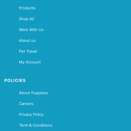
Products
Shop All
Work With Us
About us
Pet Travel
My Account
POLICIES
About Puppiezo
Careers
Privacy Policy
Term & Conditions