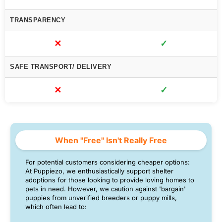
TRANSPARENCY
✕
✓
SAFE TRANSPORT/ DELIVERY
✕
✓
When "Free" Isn't Really Free
For potential customers considering cheaper options:
At Puppiezo, we enthusiastically support shelter
adoptions for those looking to provide loving homes to
pets in need. However, we caution against 'bargain'
puppies from unverified breeders or puppy mills,
which often lead to: