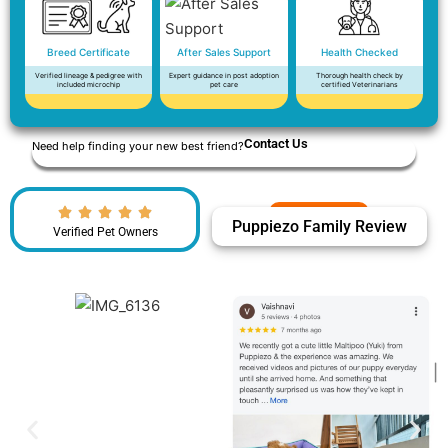
Breed Certificate
After Sales Support
Health Checked
Verified lineage & pedigree with
Expert guidance in post adoption
Thorough health check by
included microchip
pet care
certified Veterinarians
Contact Us
Need help finding your new best friend?
Puppiezo Family Review
Verified Pet Owners