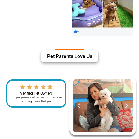
Pet Parents Love Us
Verified Pet Owners
Our pet parents who used our services
to bring home their pet