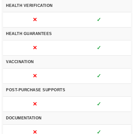
HEALTH VERIFICATION
✕
✓
HEALTH GUARANTEES
✕
✓
VACCINATION
✕
✓
POST-PURCHASE SUPPORTS
✕
✓
DOCUMENTATION
✕
✓