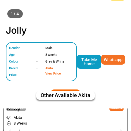
1 / 4
Jolly
Gender
-
Male
Age
-
8 weeks
Take Me
Whatsapp
Colour
-
Grey & White
Home
Breed
-
Akita
View Price
Price
-
Other Available
Akita
Koby
VIEW PRICE
PLATINUM
Akita
8 Weeks