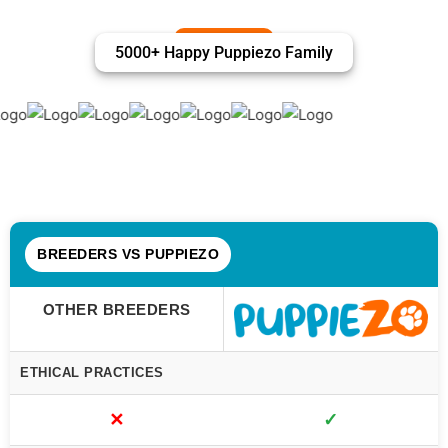
5000+ Happy Puppiezo Family
BREEDERS VS PUPPIEZO
OTHER BREEDERS
ETHICAL PRACTICES
✕
✓