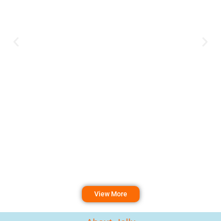
View More