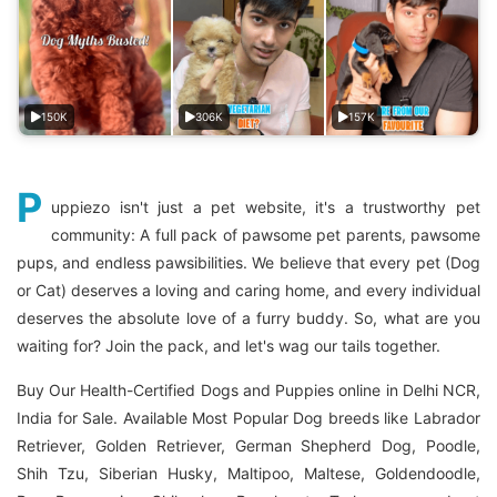
150K
306K
157K
P
uppiezo isn't just a pet website, it's a trustworthy pet
community: A full pack of pawsome pet parents, pawsome
pups, and endless pawsibilities. We believe that every pet (Dog
or Cat) deserves a loving and caring home, and every individual
deserves the absolute love of a furry buddy. So, what are you
waiting for? Join the pack, and let's wag our tails together.
Buy Our Health-Certified Dogs and Puppies online in Delhi NCR,
India for Sale. Available Most Popular Dog breeds like Labrador
Retriever, Golden Retriever, German Shepherd Dog, Poodle,
Shih Tzu, Siberian Husky, Maltipoo, Maltese, Goldendoodle,