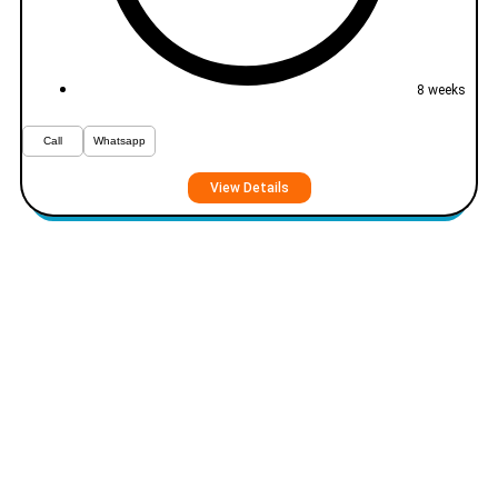
8 weeks
Call
Whatsapp
View Details