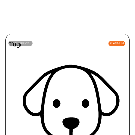
Tugi
VIEW PRICE
PLATINUM