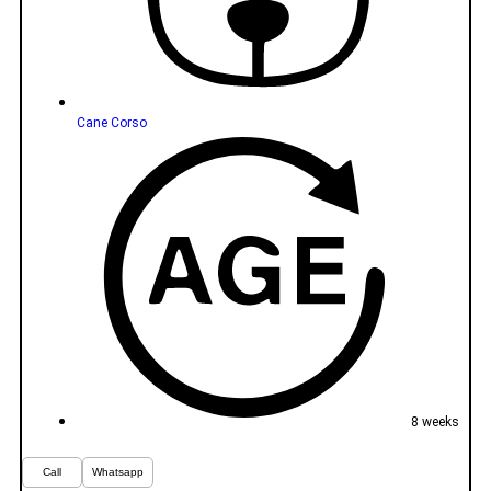
Cane Corso
8 weeks
Call
Whatsapp