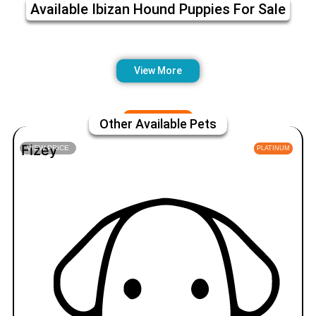
Available Ibizan Hound Puppies For Sale
View More
Other Available Pets
Fizey
VIEW PRICE
PLATINUM