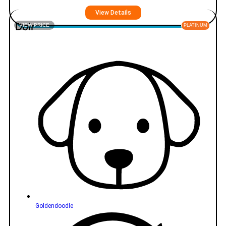
View Details
Doir
VIEW PRICE
PLATINUM
Goldendoodle