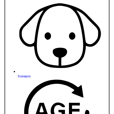
Doxiepoo