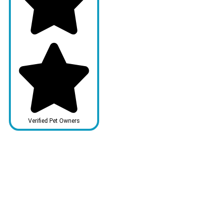
Verified Pet Owners