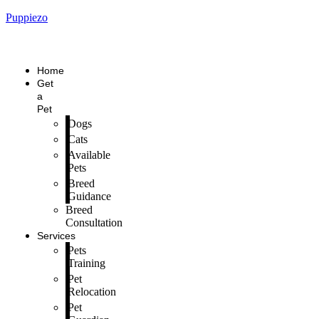
Puppiezo
Home
Get
a
Pet
Dogs
Cats
Available
Pets
Breed
Guidance
Breed
Consultation
Services
Pets
Training
Pet
Relocation
Pet