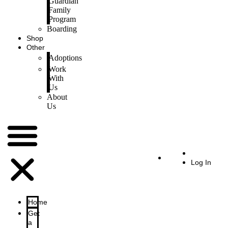
Guardian
Family
Program
Boarding
Shop
Other
Adoptions
Work
With
Us
About
Us
Log In
Home
Get
a