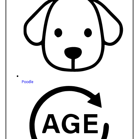
Poodle