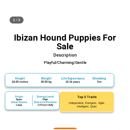
1 / 3
Ibizan Hound Puppies For
Sale
Description
Playful/Charming/Gentle
Height
Weight
Life Expectancy
Shedding
24-29 inches
20-30 kg
12-14 years
Yes
Origin
Energy Level
Top 5 Traits
Spain
High
Ideal Space
Exercise Routine
Independent, Energetic, Agile,
Large
1-2 hours daily
Intelligent, Quiet