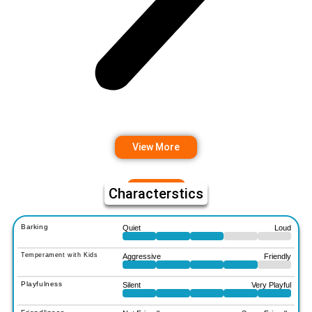
View More
Characterstics
Barking
Quiet
Loud
Temperament with Kids
Aggressive
Friendly
Playfulness
Silent
Very Playful