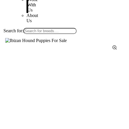
With
Us
About
Us
Search for: