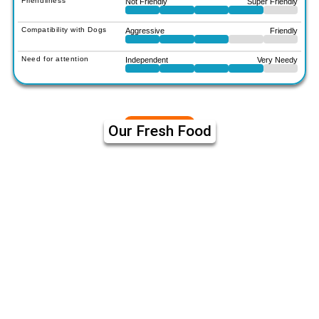
Friendliness
Not Friendly
Super Friendly
Compatibility with Dogs
Aggressive
Friendly
Need for attention
Independent
Very Needy
Our Fresh Food