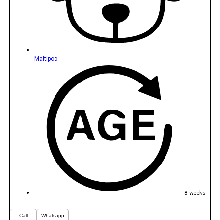
Maltipoo
8 weeks
Call
Whatsapp