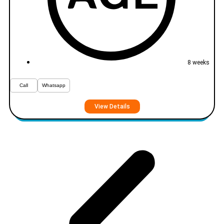
8 weeks
Call
Whatsapp
View Details