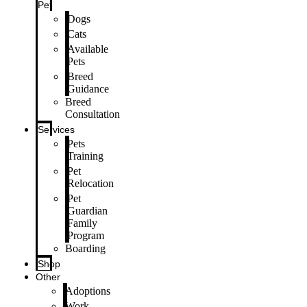
Pet
Dogs
Cats
Available
Pets
Breed
Guidance
Breed
Consultation
Services
Pets
Training
Pet
Relocation
Pet
Guardian
Family
Program
Boarding
Shop
Other
Adoptions
Work