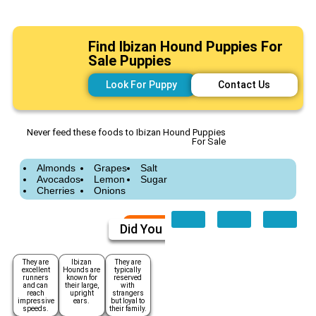
Find Ibizan Hound Puppies For
Sale Puppies
Look For Puppy
Contact Us
Never feed these foods to Ibizan Hound Puppies
For Sale
Almonds
Grapes
Salt
Avocados
Lemon
Sugar
Cherries
Onions
Did You Know
They are
Ibizan
They are
excellent
Hounds are
typically
runners
known for
reserved
and can
their large,
with
reach
upright
strangers
impressive
ears.
but loyal to
speeds.
their family.