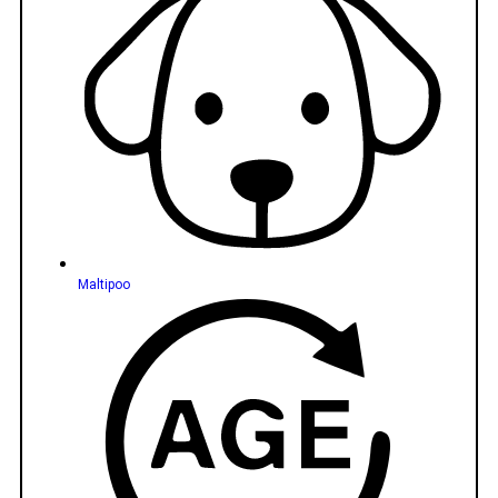
Maltipoo