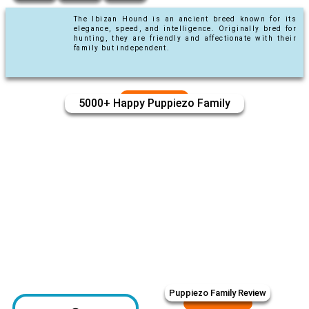
The Ibizan Hound is an ancient breed known for its
elegance, speed, and intelligence. Originally bred for
hunting, they are friendly and affectionate with their
family but independent.
5000+ Happy Puppiezo Family
Puppiezo Family Review