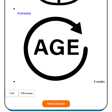
Rottweiler
8 weeks
Call
Whatsapp
View Details