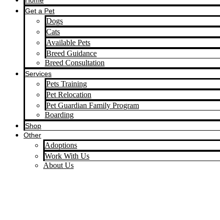
Home
Get a Pet
Dogs
Cats
Available Pets
Breed Guidance
Breed Consultation
Services
Pets Training
Pet Relocation
Pet Guardian Family Program
Boarding
Shop
Other
Adoptions
Work With Us
About Us