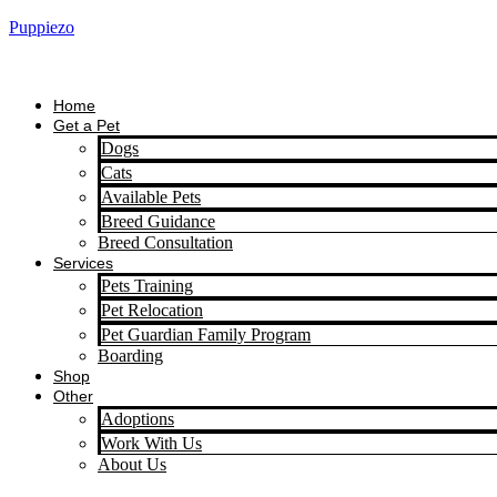
Puppiezo
Home
Get a Pet
Dogs
Cats
Available Pets
Breed Guidance
Breed Consultation
Services
Pets Training
Pet Relocation
Pet Guardian Family Program
Boarding
Shop
Other
Adoptions
Work With Us
About Us