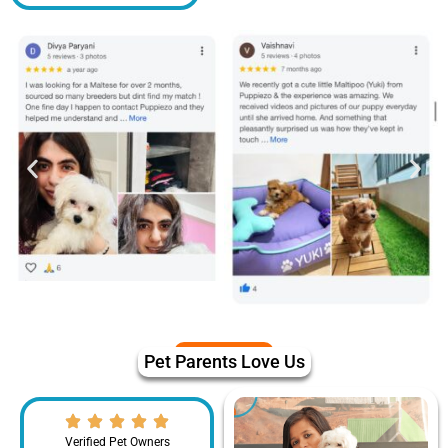
Pet Parents Love Us
Verified Pet Owners