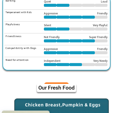
Barking
Quiet
Loud
Temperament with Kids
Aggressive
Friendly
Playfulness
Silent
Very Playful
Friendliness
Not Friendly
Super Friendly
Compatibility with Dogs
Aggressive
Friendly
Need for attention
Independent
Very Needy
Our Fresh Food