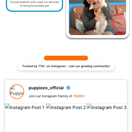
Our pet parents who used our services
to bring home their pet
Trusted by 77K+ on Instagram – Join our growing community!
puppiezo_official
Join our Instagram Family of
75000+