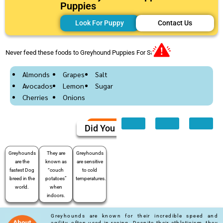
Puppies
Look For Puppy
Contact Us
Never feed these foods to Greyhound Puppies For Sale
Almonds
Grapes
Salt
Avocados
Lemon
Sugar
Cherries
Onions
Did You Know
Greyhounds
They are
Greyhounds
are the
known as
are sensitive
fastest Dog
“couch
to cold
breed in the
potatoes”
temperatures.
world.
when
indoors.
Greyhounds are known for their incredible speed and
agility, often used in racing. Despite their athleticism, they