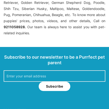
Retriever, Golden Retriever, German Shepherd Dog, Poodle,
Shih Tzu, Siberian Husky, Maltipoo, Maltese, Goldendoodle,
Pug, Pomeranian, Chihuahua, Beagle, etc. To know more about
puppies' prices, photos, videos, and other details, Call on
9211058928.
Our team is always here to assist you with pet-
related inquiries.
Subscribe to our newsletter to be a Purrfect pet
parent
Subscribe