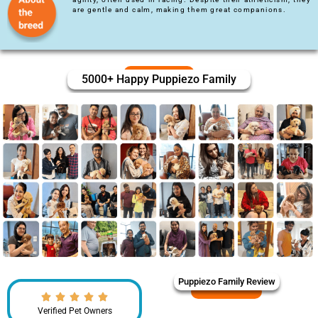
are gentle and calm, making them great companions.
5000+ Happy Puppiezo Family
Puppiezo Family Review
Verified Pet Owners