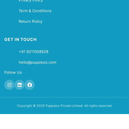
Privacy Policy
Term & Conditions
Return Policy
GET IN TOUCH
+91 9211058928
hello@puppiezo.com
Follow Us
Copyright © 2026 Puppiezo Private Limited. All rights reserved.