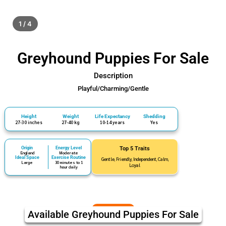
1 / 4
Greyhound Puppies For Sale
Description
Playful/Charming/Gentle
Height
Weight
Life Expectancy
Shedding
27-30 inches
27-40 kg
10-14 years
Yes
Origin
Energy Level
Top 5 Traits
England
Moderate
Ideal Space
Exercise Routine
Gentle, Friendly, Independent, Calm,
Large
30 minutes to 1
Loyal
hour daily
Available Greyhound Puppies For Sale