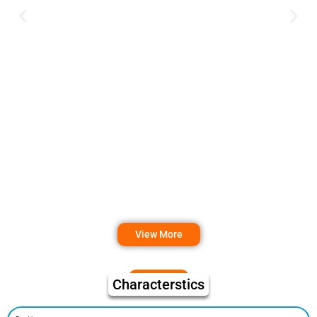
View More
Characterstics