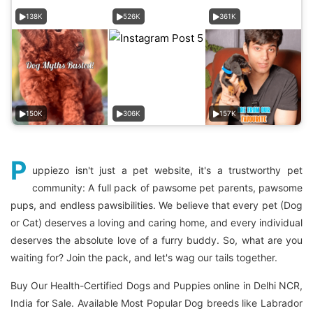
138K
526K
361K
150K
306K
157K
P
uppiezo isn't just a pet website, it's a trustworthy pet
community: A full pack of pawsome pet parents, pawsome
pups, and endless pawsibilities. We believe that every pet (Dog
or Cat) deserves a loving and caring home, and every individual
deserves the absolute love of a furry buddy. So, what are you
waiting for? Join the pack, and let's wag our tails together.
Buy Our Health-Certified Dogs and Puppies online in Delhi NCR,
India for Sale. Available Most Popular Dog breeds like Labrador