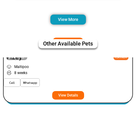
View More
Other Available Pets
Fizey
VIEW PRICE
PLATINUM
Maltipoo
8 weeks
Call
Whatsapp
View Details