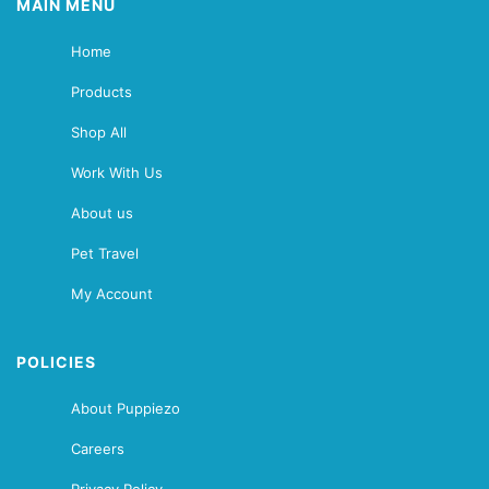
MAIN MENU
Home
Products
Shop All
Work With Us
About us
Pet Travel
My Account
POLICIES
About Puppiezo
Careers