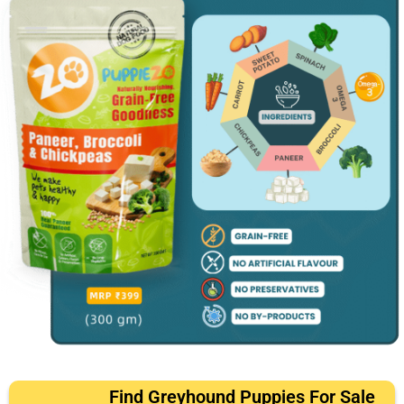
Find Greyhound Puppies For Sale