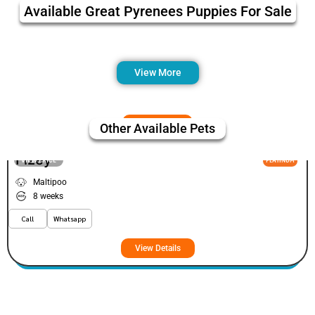
Available Great Pyrenees Puppies For Sale
View More
Other Available Pets
Fizey
VIEW PRICE
PLATINUM
Maltipoo
8 weeks
Call
Whatsapp
View Details