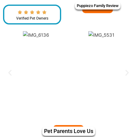
Puppiezo Family Review
Verified Pet Owners
Pet Parents Love Us