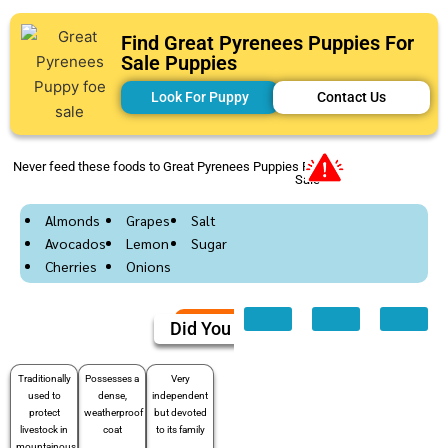
Find Great Pyrenees Puppies For
Sale Puppies
Look For Puppy
Contact Us
Never feed these foods to Great Pyrenees Puppies For
Sale
Almonds
Grapes
Salt
Avocados
Lemon
Sugar
Cherries
Onions
Did You Know
Traditionally
Possesses a
Very
used to
dense,
independent
protect
weatherproof
but devoted
livestock in
coat
to its family
mountainous