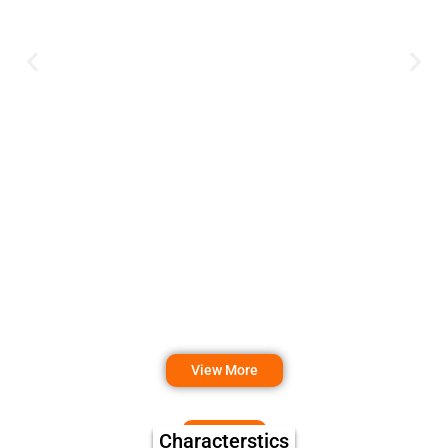
View More
Characterstics