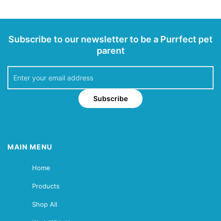
Subscribe to our newsletter to be a Purrfect pet
parent
Subscribe
MAIN MENU
Home
Products
Shop All