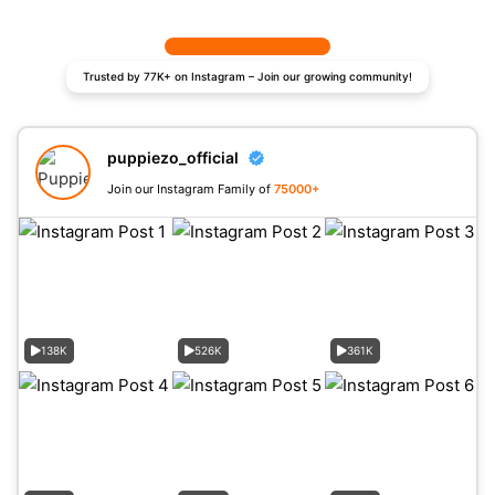
Trusted by 77K+ on Instagram – Join our growing community!
puppiezo_official
Join our Instagram Family of
75000+
138K
526K
361K