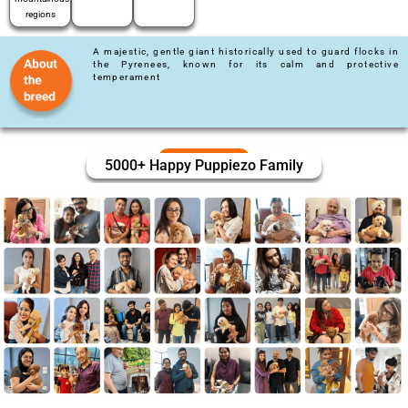
regions
A majestic, gentle giant historically used to guard flocks in
the Pyrenees, known for its calm and protective
temperament
5000+ Happy Puppiezo Family