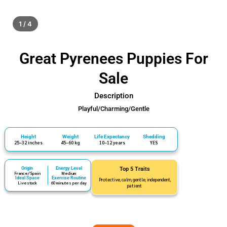
1 / 4
Great Pyrenees Puppies For
Sale
Description
Playful/Charming/Gentle
Height
Weight
Life Expectancy
Shedding
25–32 inches
45–60 kg
10–12 years
YES
Origin
Energy Level
Top 5 Traits
France/Spain
Medium
Ideal Space
Exercise Routine
Protective, calm, gentle, independent,
Livestock
60 minutes per day
patient