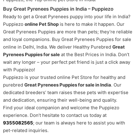
Buy Great Pyrenees Puppies in India – Puppiezo
Ready to get a Great Pyrenees puppy into your life in India?
Puppiezo
online Pet Shop
is here to make it happen. Our
Great Pyrenees Puppies are more than pets; they’re reliable
and loyal companions. Buy Great Pyrenees Puppies for sale
online in Delhi, India. We deliver Healthy Purebred
Great
Pyrenees Puppies for sale
at the Best Prices in India. Don’t
wait any longer – your perfect pet friend is just a click away
with Puppiezo!
Puppiezo is your trusted online Pet Store for healthy and
purebred
Great Pyrenees Puppies for sale in India
. Our
dedicated breeders’ team raises these pets with expertise
and dedication, ensuring their well-being and quality.
Find your ideal companion and welcome the Puppiezo
experience. Don’t hesitate to contact us today at
9355082565
; our team is always here to assist you with
pet-related inquiries.