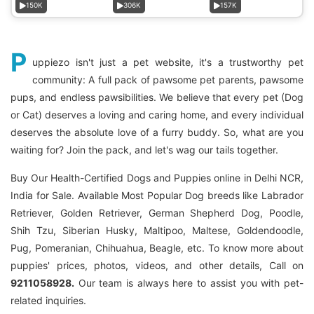
150K
306K
157K
P
uppiezo isn't just a pet website, it's a trustworthy pet
community: A full pack of pawsome pet parents, pawsome
pups, and endless pawsibilities. We believe that every pet (Dog
or Cat) deserves a loving and caring home, and every individual
deserves the absolute love of a furry buddy. So, what are you
waiting for? Join the pack, and let's wag our tails together.
Buy Our Health-Certified Dogs and Puppies online in Delhi NCR,
India for Sale. Available Most Popular Dog breeds like Labrador
Retriever, Golden Retriever, German Shepherd Dog, Poodle,
Shih Tzu, Siberian Husky, Maltipoo, Maltese, Goldendoodle,
Pug, Pomeranian, Chihuahua, Beagle, etc. To know more about
puppies' prices, photos, videos, and other details, Call on
9211058928.
Our team is always here to assist you with pet-
related inquiries.