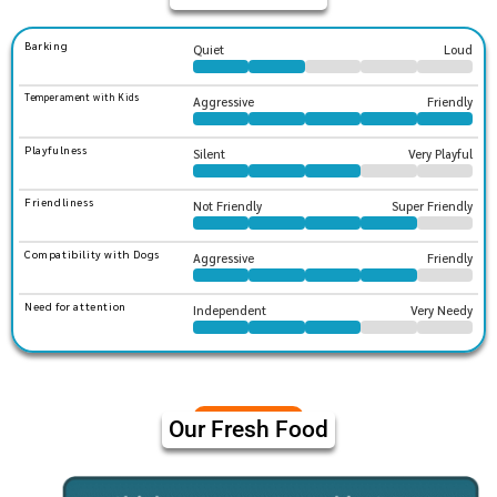
Barking
Quiet
Loud
Temperament with Kids
Aggressive
Friendly
Playfulness
Silent
Very Playful
Friendliness
Not Friendly
Super Friendly
Compatibility with Dogs
Aggressive
Friendly
Need for attention
Independent
Very Needy
Our Fresh Food