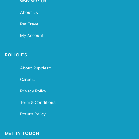
Work With Us
About us
Pet Travel
My Account
POLICIES
About Puppiezo
Careers
Privacy Policy
Term & Conditions
Return Policy
GET IN TOUCH