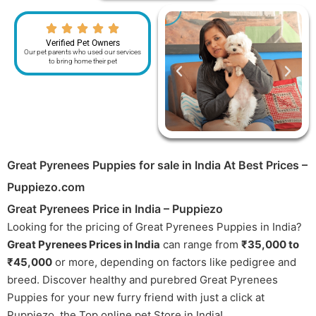
Verified Pet Owners
Our pet parents who used our services
to bring home their pet
Great Pyrenees Puppies for sale in India At Best Prices –
Puppiezo.com
Great Pyrenees Price in India – Puppiezo
Looking for the pricing of Great Pyrenees Puppies in India?
Great Pyrenees Prices in India
can range from
₹35,000 to
₹45,000
or more, depending on factors like pedigree and
breed. Discover healthy and purebred Great Pyrenees
Puppies for your new furry friend with just a click at
Puppiezo, the Top online pet Store in India!