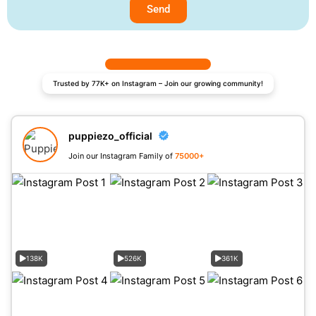
Send
Trusted by 77K+ on Instagram – Join our growing community!
puppiezo_official
Join our Instagram Family of
75000+
138K
526K
361K