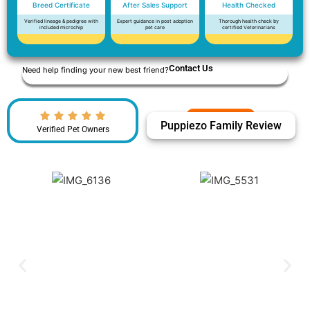
Breed Certificate
After Sales Support
Health Checked
Verified lineage & pedigree with
Expert guidance in post adoption
Thorough health check by
included microchip
pet care
certified Veterinarians
Contact Us
Need help finding your new best friend?
Puppiezo Family Review
Verified Pet Owners