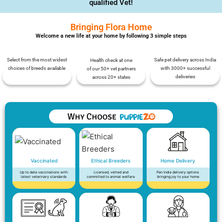
qualified Vet!
Bringing Flora Home
Welcome a new life at your home by following 3 simple steps
Select from the most widest
Safe pet delivery across India
Health check at one
choices of breeds available
with 3000+ successful
of our 50+ vet partners
deliveries
across 20+ states
Vaccinated
Ethical Breeders
Home Delivery
Up to date vaccinations with
Licensed, vetted and
Pan India delivery options
latest veterinary standards
committed to animal welfare
bringing joy to your home