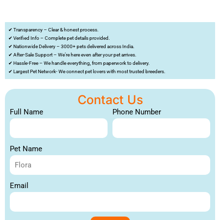
✔ Transparency – Clear & honest process.
✔ Verified Info – Complete pet details provided.
✔ Nationwide Delivery – 3000+ pets delivered across India.
✔ After-Sale Support – We’re here even after your pet arrives.
✔ Hassle-Free – We handle everything, from paperwork to delivery.
✔ Largest Pet Network- We connect pet lovers with most trusted breeders.
Contact Us
Full Name
Phone Number
Pet Name
Email