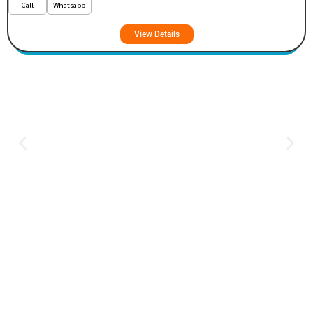
Call
Whatsapp
View Details