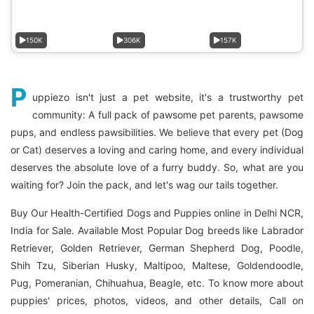
150K
306K
157K
P
uppiezo isn't just a pet website, it's a trustworthy pet
community: A full pack of pawsome pet parents, pawsome
pups, and endless pawsibilities. We believe that every pet (Dog
or Cat) deserves a loving and caring home, and every individual
deserves the absolute love of a furry buddy. So, what are you
waiting for? Join the pack, and let's wag our tails together.
Buy Our Health-Certified Dogs and Puppies online in Delhi NCR,
India for Sale. Available Most Popular Dog breeds like Labrador
Retriever, Golden Retriever, German Shepherd Dog, Poodle,
Shih Tzu, Siberian Husky, Maltipoo, Maltese, Goldendoodle,
Pug, Pomeranian, Chihuahua, Beagle, etc. To know more about
puppies' prices, photos, videos, and other details, Call on