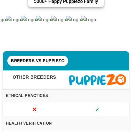
5000+ Happy Puppiezo Family
BREEDERS VS PUPPIEZO
OTHER BREEDERS
ETHICAL PRACTICES
✕
✓
HEALTH VERIFICATION