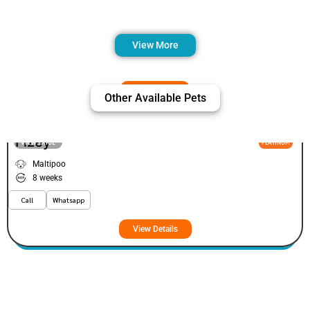
View More
Other Available Pets
Fizey
VIEW PRICE
PLATINUM
Maltipoo
8 weeks
Call
Whatsapp
View Details