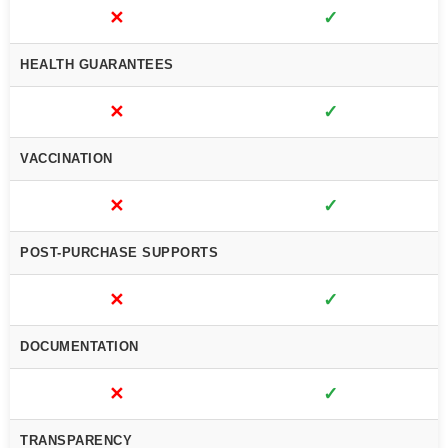
✕
✓
HEALTH GUARANTEES
✕
✓
VACCINATION
✕
✓
POST-PURCHASE SUPPORTS
✕
✓
DOCUMENTATION
✕
✓
TRANSPARENCY