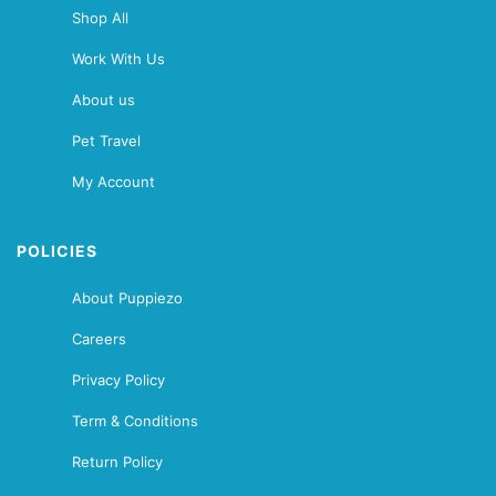
Shop All
Work With Us
About us
Pet Travel
My Account
POLICIES
About Puppiezo
Careers
Privacy Policy
Term & Conditions
Return Policy