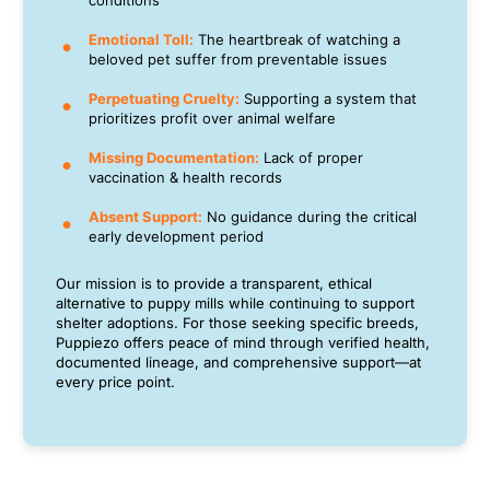
conditions
Emotional Toll:
The heartbreak of watching a
beloved pet suffer from preventable issues
Perpetuating Cruelty:
Supporting a system that
prioritizes profit over animal welfare
Missing Documentation:
Lack of proper
vaccination & health records
Absent Support:
No guidance during the critical
early development period
Our mission is to provide a transparent, ethical
alternative to puppy mills while continuing to support
shelter adoptions. For those seeking specific breeds,
Puppiezo offers peace of mind through verified health,
documented lineage, and comprehensive support—at
every price point.