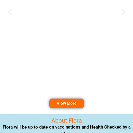
View More
About Flora
Flora will be up to date on vaccinations and Health Checked by a