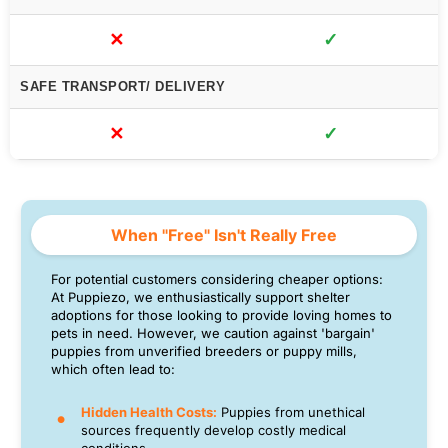
✕
✓
SAFE TRANSPORT/ DELIVERY
✕
✓
When "Free" Isn't Really Free
For potential customers considering cheaper options:
At Puppiezo, we enthusiastically support shelter
adoptions for those looking to provide loving homes to
pets in need. However, we caution against 'bargain'
puppies from unverified breeders or puppy mills,
which often lead to:
Hidden Health Costs:
Puppies from unethical
sources frequently develop costly medical