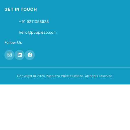
GET IN TOUCH
+91 9211058928
hello@puppiezo.com
Follow Us
Copyright © 2026 Puppiezo Private Limited. All rights reserved.