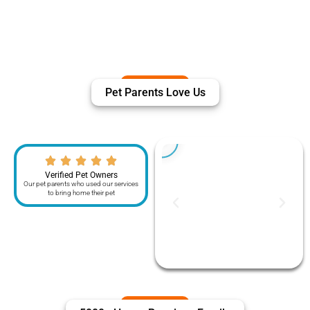
Pet Parents Love Us
Verified Pet Owners
Our pet parents who used our services
to bring home their pet