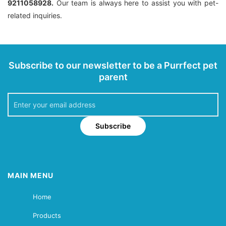
9211058928.
Our team is always here to assist you with pet-
related inquiries.
Subscribe to our newsletter to be a Purrfect pet
parent
Subscribe
MAIN MENU
Home
Products