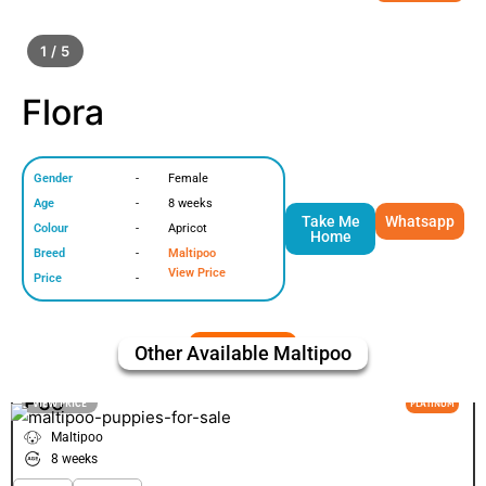
1 / 5
Flora
Gender
-
Female
Age
-
8 weeks
Take Me
Whatsapp
Colour
-
Apricot
Home
Breed
-
Maltipoo
View Price
Price
-
Other Available
Maltipoo
Poo
VIEW PRICE
PLATINUM
Maltipoo
8 weeks