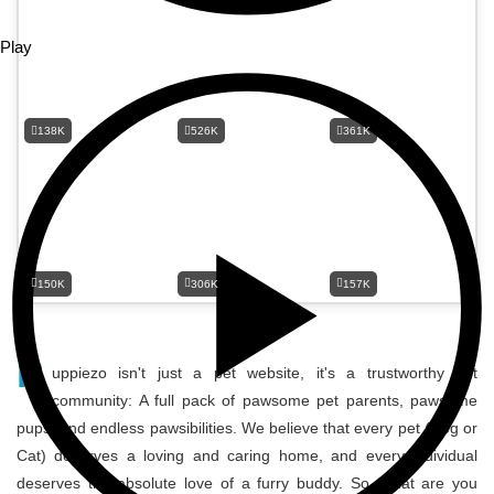
Play
138K
526K
361K
150K
306K
157K
P
uppiezo isn't just a pet website, it's a trustworthy pet
community: A full pack of pawsome pet parents, pawsome
pups, and endless pawsibilities. We believe that every pet (Dog or
Cat) deserves a loving and caring home, and every individual
deserves the absolute love of a furry buddy. So, what are you