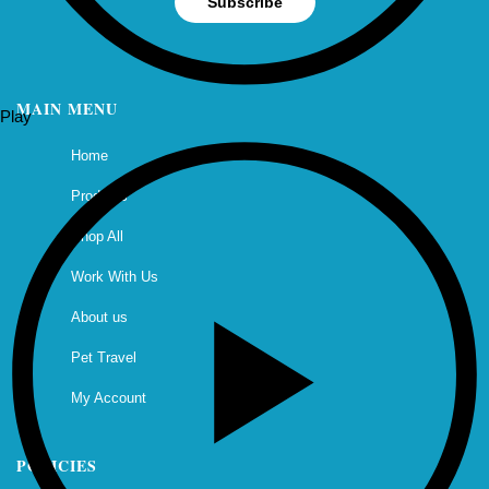
Subscribe
MAIN MENU
Play
Home
Products
Shop All
Work With Us
About us
Pet Travel
My Account
POLICIES