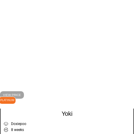
VIEW PRICE
PLATINUM
Yoki
Doxiepoo
8 weeks