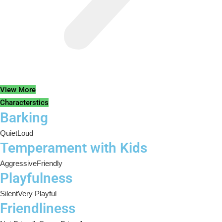
View More
Characterstics
Barking
Quiet
Loud
Temperament with Kids
Aggressive
Friendly
Playfulness
Silent
Very Playful
Friendliness