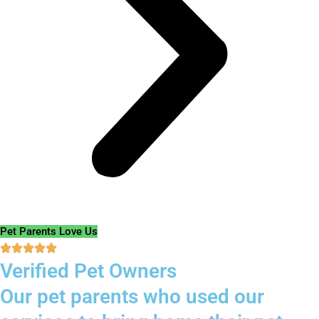
Pet Parents Love Us
Verified Pet Owners
Our pet parents who used our