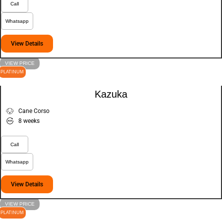
Call
Whatsapp
View Details
VIEW PRICE
PLATINUM
Kazuka
Cane Corso
8 weeks
Call
Whatsapp
View Details
VIEW PRICE
PLATINUM