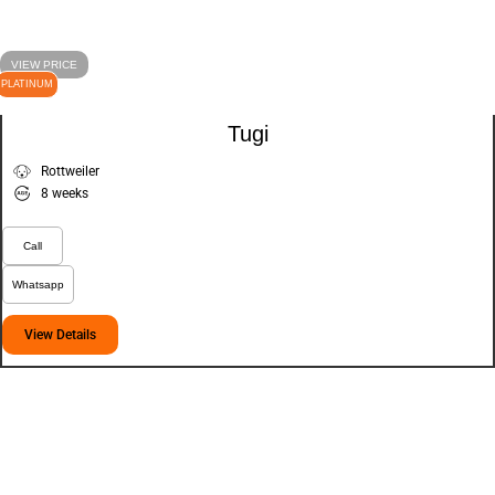
VIEW PRICE
PLATINUM
Tugi
Rottweiler
8 weeks
Call
Whatsapp
View Details