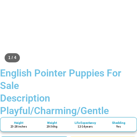
1 / 4
English Pointer Puppies For
Sale
Description
Playful/Charming/Gentle
Height
Weight
Life Expectancy
Shedding
23-28 inches
20-34 kg
12-14 years
Yes