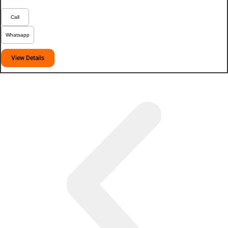
Call
Whatsapp
View Details