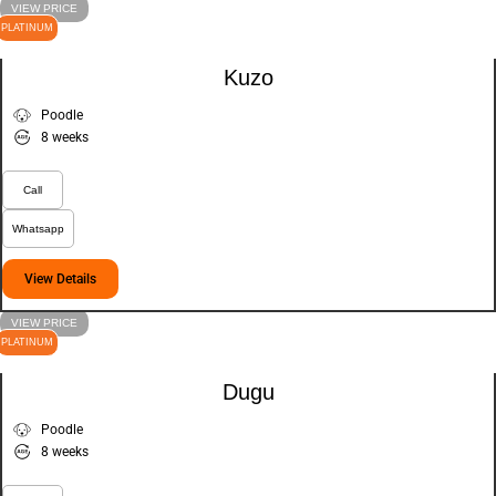
VIEW PRICE
PLATINUM
Kuzo
Poodle
8 weeks
Call
Whatsapp
View Details
VIEW PRICE
PLATINUM
Dugu
Poodle
8 weeks