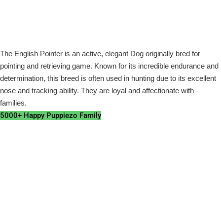
The English Pointer is an active, elegant Dog originally bred for
pointing and retrieving game. Known for its incredible endurance and
determination, this breed is often used in hunting due to its excellent
nose and tracking ability. They are loyal and affectionate with
families.
5000+ Happy Puppiezo Family