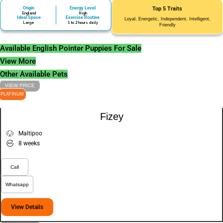
Origin
Energy Level
Top 5 Traits
England
High
Ideal Space
Exercise Routine
Loyal, Energetic, Independent, Intelligent,
Large
1 to 2 hours daily
Friendly
Available English Pointer Puppies For Sale
View More
Other Available Pets
VIEW PRICE
PLATINUM
Fizey
Maltipoo
8 weeks
Call
Whatsapp
View Details