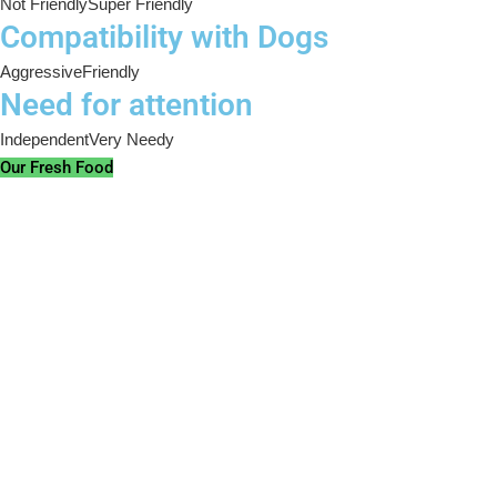
Not Friendly
Super Friendly
Compatibility with Dogs
Aggressive
Friendly
Need for attention
Independent
Very Needy
Our Fresh Food