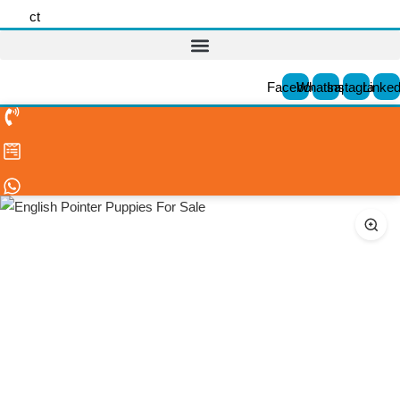
ct
Facebook
Whatsapp
Instagram
Linked