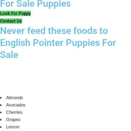
For Sale Puppies
Look For Puppy
Contact Us
Never feed these foods to
English Pointer Puppies For
Sale
Almonds
Avocados
Cherries
Grapes
Lemon