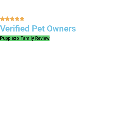
Verified Pet Owners
Puppiezo Family Review