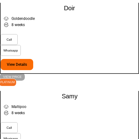
Doir
Goldendoodle
8 weeks
Call
Whatsapp
View Details
VIEW PRICE
PLATINUM
Samy
Maltipoo
8 weeks
Call
Whatsapp