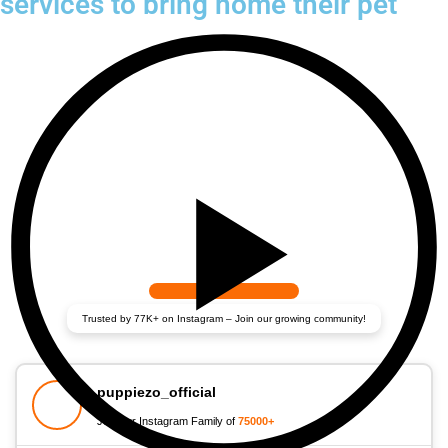
services to bring home their pet
Trusted by 77K+ on Instagram – Join our growing community!
puppiezo_official
Join our Instagram Family of
75000+