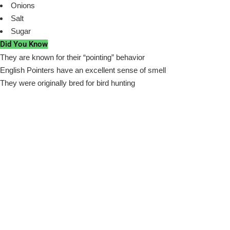
Onions
Salt
Sugar
Did You Know
They are known for their “pointing” behavior
English Pointers have an excellent sense of smell
They were originally bred for bird hunting