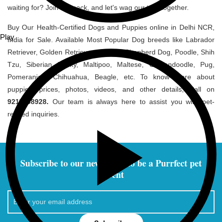
waiting for? Join the pack, and let's wag our tails together.
Buy Our Health-Certified Dogs and Puppies online in Delhi NCR,
Play
India for Sale. Available Most Popular Dog breeds like Labrador
Retriever, Golden Retriever, German Shepherd Dog, Poodle, Shih
Tzu, Siberian Husky, Maltipoo, Maltese, Goldendoodle, Pug,
Pomeranian, Chihuahua, Beagle, etc. To know more about
puppies' prices, photos, videos, and other details, Call on
9211058928.
Our team is always here to assist you with pet-
related inquiries.
Subscribe to our newsletter to be a Purrfect pet
parent