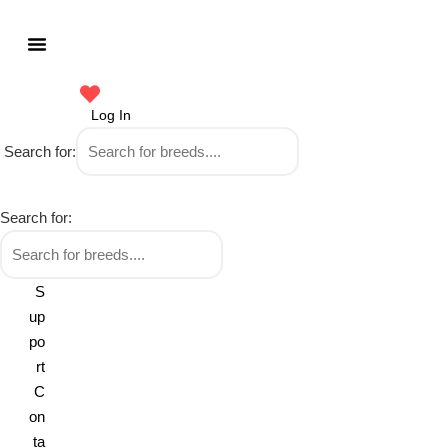
Log In
Search for:
Search for:
S
up
po
rt
C
on
ta