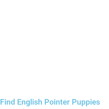
Find English Pointer Puppies