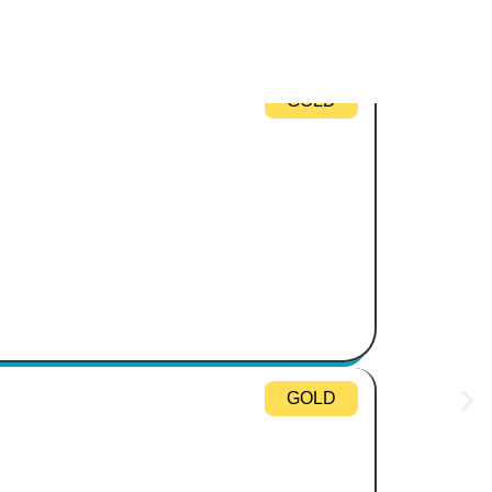
GOLD
GOLD