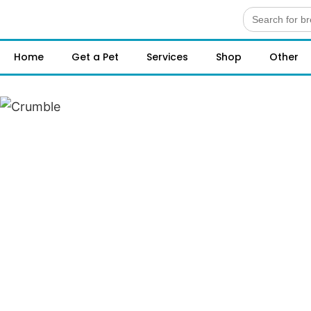
Search
for:
Home
Get a Pet
Services
Shop
Other