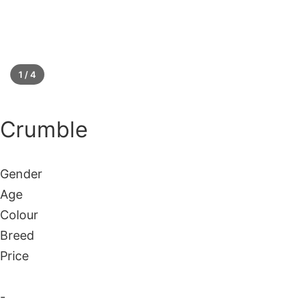
1 / 4
Silver
Crumble
Gender
Age
Colour
Breed
Price
-