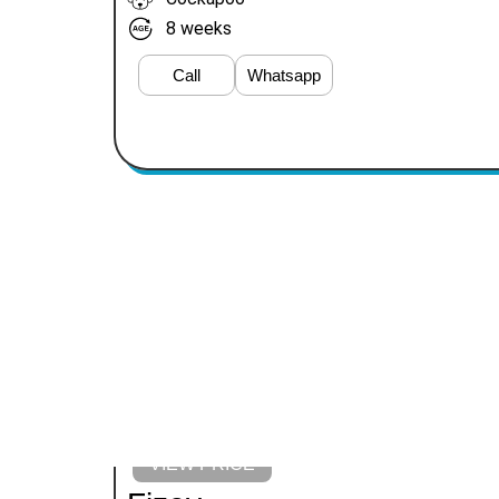
8 weeks
Call
Whatsapp
VIEW PRICE