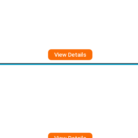
View Details