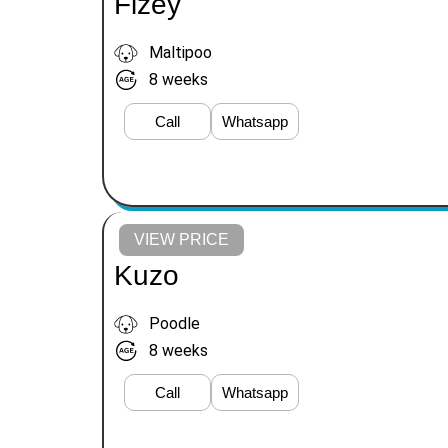
Fizey
Maltipoo
8 weeks
Call
Whatsapp
VIEW PRICE
Kuzo
Poodle
8 weeks
Call
Whatsapp