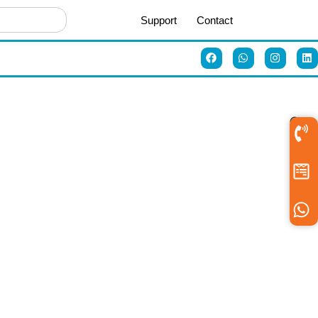
Support
Contact