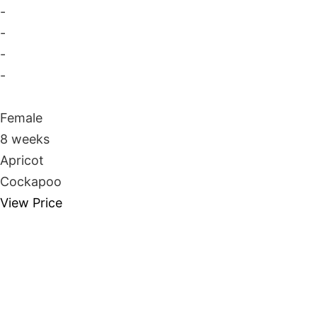
-
-
-
-
Female
8 weeks
Apricot
Cockapoo
View Price
Take Me Home
Whatsapp