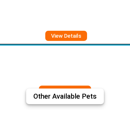
View Details
View More
Other Available Pets