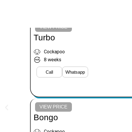
VIEW PRICE
Turbo
Cockapoo
8 weeks
Call
Whatsapp
VIEW PRICE
Bongo
Cockapoo