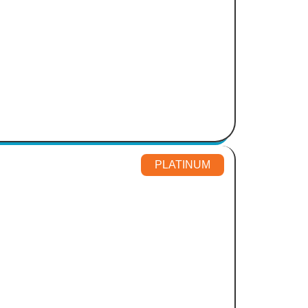
PLATINUM