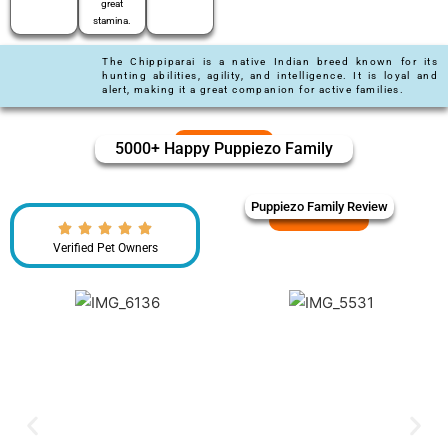
great
stamina.
The Chippiparai is a native Indian breed known for its
hunting abilities, agility, and intelligence. It is loyal and
alert, making it a great companion for active families.
5000+ Happy Puppiezo Family
Puppiezo Family Review
Verified Pet Owners