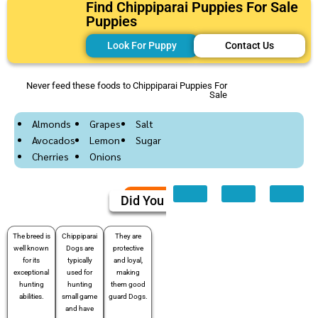
Find Chippiparai Puppies For Sale
Puppies
Look For Puppy
Contact Us
Never feed these foods to Chippiparai Puppies For
Sale
Almonds
Grapes
Salt
Avocados
Lemon
Sugar
Cherries
Onions
Did You Know
The breed is
Chippiparai
They are
well known
Dogs are
protective
for its
typically
and loyal,
exceptional
used for
making
hunting
hunting
them good
abilities.
small game
guard Dogs.
and have