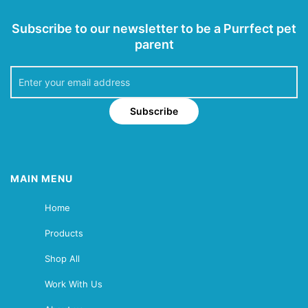
Subscribe to our newsletter to be a Purrfect pet
parent
Subscribe
MAIN MENU
Home
Products
Shop All
Work With Us