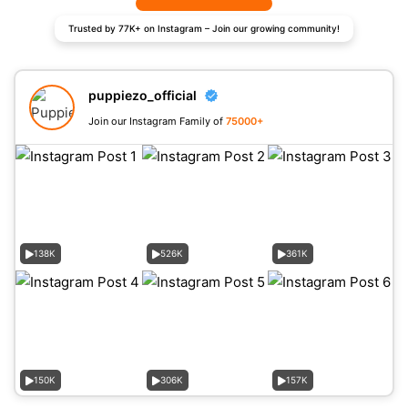
Trusted by 77K+ on Instagram – Join our growing community!
puppiezo_official
Join our Instagram Family of
75000+
138K
526K
361K
150K
306K
157K