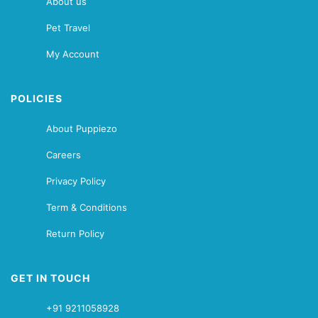
About us
Pet Travel
My Account
POLICIES
About Puppiezo
Careers
Privacy Policy
Term & Conditions
Return Policy
GET IN TOUCH
+91 9211058928