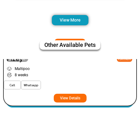
View More
Other Available Pets
Fizey
VIEW PRICE
PLATINUM
Maltipoo
8 weeks
Call
Whatsapp
View Details