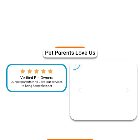
Pet Parents Love Us
Verified Pet Owners
Our pet parents who used our services
to bring home their pet