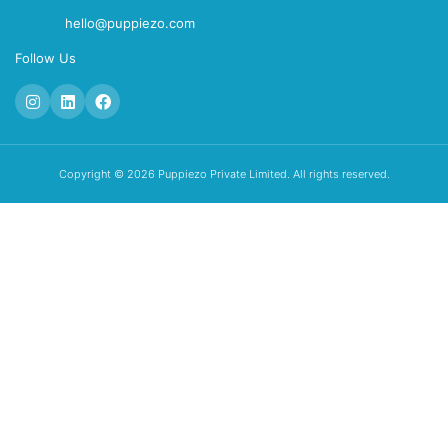
hello@puppiezo.com
Follow Us
Copyright © 2026 Puppiezo Private Limited. All rights reserved.