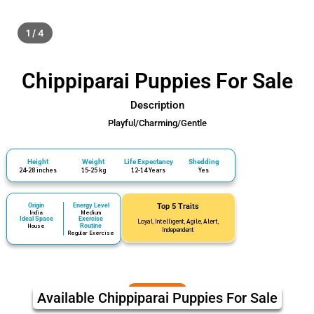
1 / 4
Chippiparai Puppies For Sale
Description
Playful/Charming/Gentle
Height
Weight
Life Expectancy
Shedding
24-28 inches
15-25 kg
12-14 Years
Yes
Origin
Energy Level
Top 5 Traits
India
Medium
Ideal Space
Exercise
Loyal, Intelligent, Agile, Alert,
House
Routine
Independent
Regular Exercise
Available Chippiparai Puppies For Sale