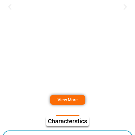
View More
Characterstics