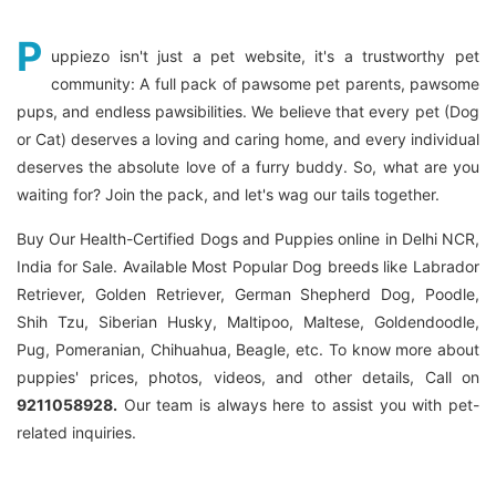
P
uppiezo isn't just a pet website, it's a trustworthy pet
community: A full pack of pawsome pet parents, pawsome
pups, and endless pawsibilities. We believe that every pet (Dog
or Cat) deserves a loving and caring home, and every individual
deserves the absolute love of a furry buddy. So, what are you
waiting for? Join the pack, and let's wag our tails together.
Buy Our Health-Certified Dogs and Puppies online in Delhi NCR,
India for Sale. Available Most Popular Dog breeds like Labrador
Retriever, Golden Retriever, German Shepherd Dog, Poodle,
Shih Tzu, Siberian Husky, Maltipoo, Maltese, Goldendoodle,
Pug, Pomeranian, Chihuahua, Beagle, etc. To know more about
puppies' prices, photos, videos, and other details, Call on
9211058928.
Our team is always here to assist you with pet-
related inquiries.