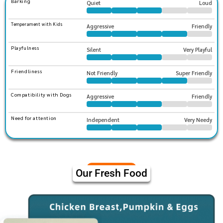
Barking
Quiet
Loud
Temperament with Kids
Aggressive
Friendly
Playfulness
Silent
Very Playful
Friendliness
Not Friendly
Super Friendly
Compatibility with Dogs
Aggressive
Friendly
Need for attention
Independent
Very Needy
Our Fresh Food