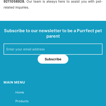
9211058928.
Our team is always here to assist you with pet-
related inquiries.
Subscribe to our newsletter to be a Purrfect pet
parent
Subscribe
MAIN MENU
Home
Products