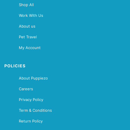
Shop All
Work With Us
About us
Pet Travel
My Account
POLICIES
About Puppiezo
Careers
Privacy Policy
Term & Conditions
Return Policy