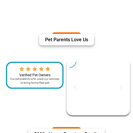
Pet Parents Love Us
Verified Pet Owners
Our pet parents who used our services
to bring home their pet