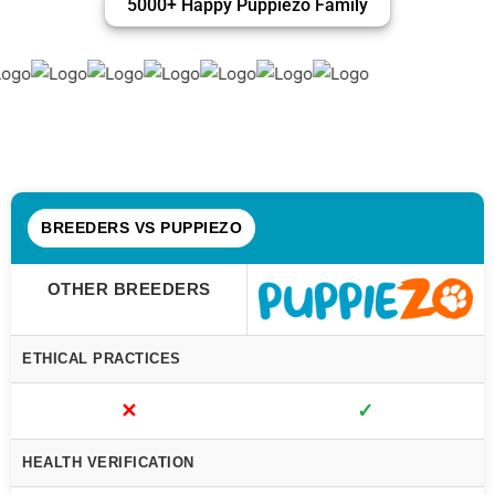
5000+ Happy Puppiezo Family
BREEDERS VS PUPPIEZO
OTHER BREEDERS
ETHICAL PRACTICES
✕
✓
HEALTH VERIFICATION