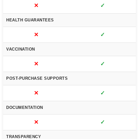
✕
✓
HEALTH GUARANTEES
✕
✓
VACCINATION
✕
✓
POST-PURCHASE SUPPORTS
✕
✓
DOCUMENTATION
✕
✓
TRANSPARENCY