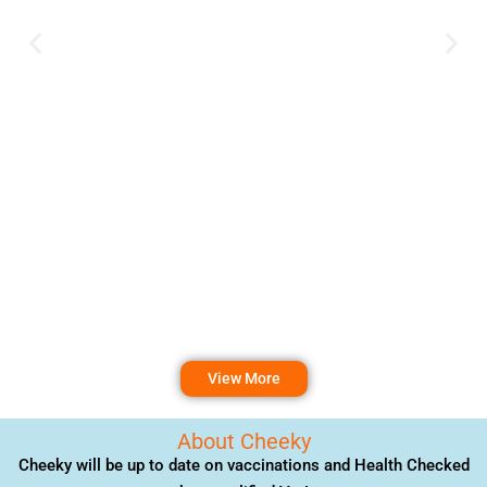
View More
About Cheeky
Cheeky will be up to date on vaccinations and Health Checked