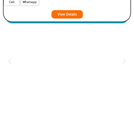
Call
Whatsapp
View Details