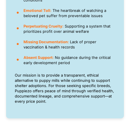
conditions
Emotional Toll:
The heartbreak of watching a
beloved pet suffer from preventable issues
Perpetuating Cruelty:
Supporting a system that
prioritizes profit over animal welfare
Missing Documentation:
Lack of proper
vaccination & health records
Absent Support:
No guidance during the critical
early development period
Our mission is to provide a transparent, ethical
alternative to puppy mills while continuing to support
shelter adoptions. For those seeking specific breeds,
Puppiezo offers peace of mind through verified health,
documented lineage, and comprehensive support—at
every price point.