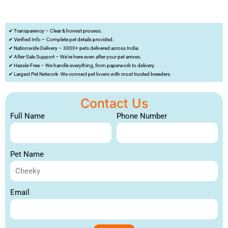
✔ Transparency – Clear & honest process.
✔ Verified Info – Complete pet details provided.
✔ Nationwide Delivery – 3000+ pets delivered across India.
✔ After-Sale Support – We’re here even after your pet arrives.
✔ Hassle-Free – We handle everything, from paperwork to delivery.
✔ Largest Pet Network- We connect pet lovers with most trusted breeders.
Contact Us
Full Name
Phone Number
Pet Name
Email