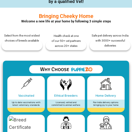
by a qualified Vet!
Bringing Cheeky Home
Welcome a new life at your home by following 3 simple steps
Select from the most widest
Safe pet delivery across India
Health check at one
choices of breeds available
with 3000+ successful
of our 50+ vet partners
deliveries
across 20+ states
Vaccinated
Ethical Breeders
Home Delivery
Up to date vaccinations with
Licensed, vetted and
Pan India delivery options
latest veterinary standards
committed to animal welfare
bringing joy to your home