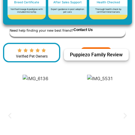
Breed Certificate
After Sales Support
Health Checked
Verified lineage & pedigree with
Expert guidance in post adoption
Thorough health check by
included microchip
pet care
certified Veterinarians
Contact Us
Need help finding your new best friend?
Puppiezo Family Review
Verified Pet Owners