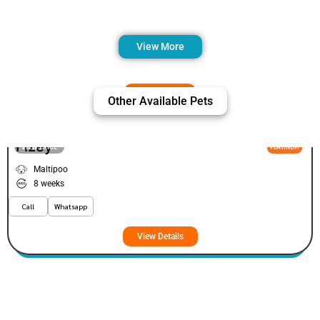
View More
Other Available Pets
Fizey
VIEW PRICE
PLATINUM
Maltipoo
8 weeks
Call
Whatsapp
View Details