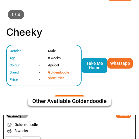
1 / 4
Cheeky
Gender
-
Male
Age
-
8 weeks
Take Me
Whatsapp
Colour
-
Apricot
Home
Breed
-
Goldendoodle
View Price
Price
-
Other Available
Goldendoodle
Caby
VIEW PRICE
PLATINUM
Goldendoodle
8 weeks