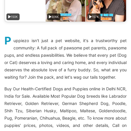
150K
306K
157K
P
uppiezo isn't just a pet website, it's a trustworthy pet
community: A full pack of pawsome pet parents, pawsome
pups, and endless pawsibilities. We believe that every pet (Dog
or Cat) deserves a loving and caring home, and every individual
deserves the absolute love of a furry buddy. So, what are you
waiting for? Join the pack, and let's wag our tails together.
Buy Our Health-Certified Dogs and Puppies online in Delhi NCR,
India for Sale. Available Most Popular Dog breeds like Labrador
Retriever, Golden Retriever, German Shepherd Dog, Poodle,
Shih Tzu, Siberian Husky, Maltipoo, Maltese, Goldendoodle,
Pug, Pomeranian, Chihuahua, Beagle, etc. To know more about
puppies' prices, photos, videos, and other details, Call on