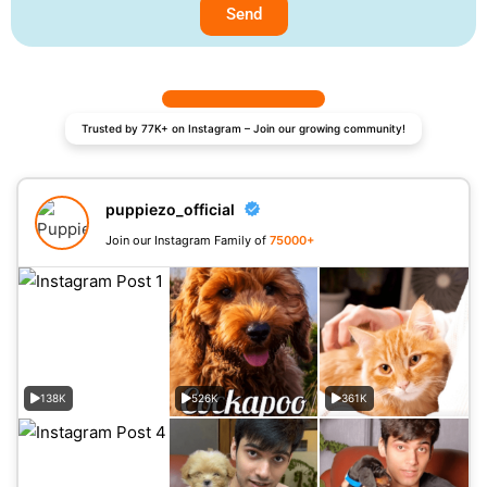
Send
Trusted by 77K+ on Instagram – Join our growing community!
puppiezo_official
Join our Instagram Family of
75000+
138K
526K
361K