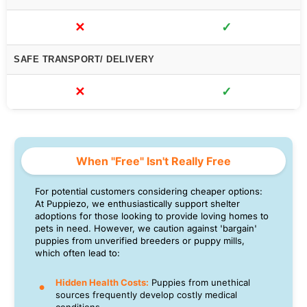
✕
✓
SAFE TRANSPORT/ DELIVERY
✕
✓
When "Free" Isn't Really Free
For potential customers considering cheaper options:
At Puppiezo, we enthusiastically support shelter
adoptions for those looking to provide loving homes to
pets in need. However, we caution against 'bargain'
puppies from unverified breeders or puppy mills,
which often lead to:
Hidden Health Costs:
Puppies from unethical
sources frequently develop costly medical