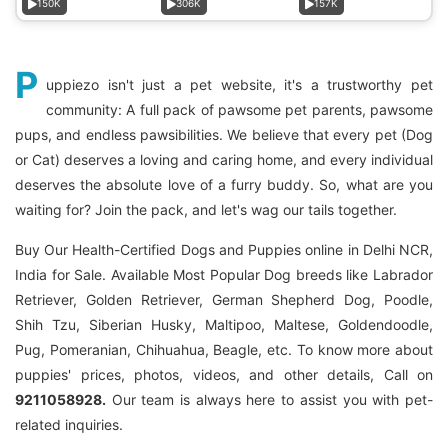
150K
306K
157K
P
uppiezo isn't just a pet website, it's a trustworthy pet
community: A full pack of pawsome pet parents, pawsome
pups, and endless pawsibilities. We believe that every pet (Dog
or Cat) deserves a loving and caring home, and every individual
deserves the absolute love of a furry buddy. So, what are you
waiting for? Join the pack, and let's wag our tails together.
Buy Our Health-Certified Dogs and Puppies online in Delhi NCR,
India for Sale. Available Most Popular Dog breeds like Labrador
Retriever, Golden Retriever, German Shepherd Dog, Poodle,
Shih Tzu, Siberian Husky, Maltipoo, Maltese, Goldendoodle,
Pug, Pomeranian, Chihuahua, Beagle, etc. To know more about
puppies' prices, photos, videos, and other details, Call on
9211058928.
Our team is always here to assist you with pet-
related inquiries.