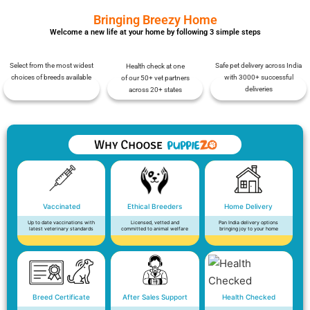
Bringing Breezy Home
Welcome a new life at your home by following 3 simple steps
Select from the most widest
Safe pet delivery across India
Health check at one
choices of breeds available
with 3000+ successful
of our 50+ vet partners
deliveries
across 20+ states
Vaccinated
Ethical Breeders
Home Delivery
Up to date vaccinations with
Licensed, vetted and
Pan India delivery options
latest veterinary standards
committed to animal welfare
bringing joy to your home
Breed Certificate
After Sales Support
Health Checked