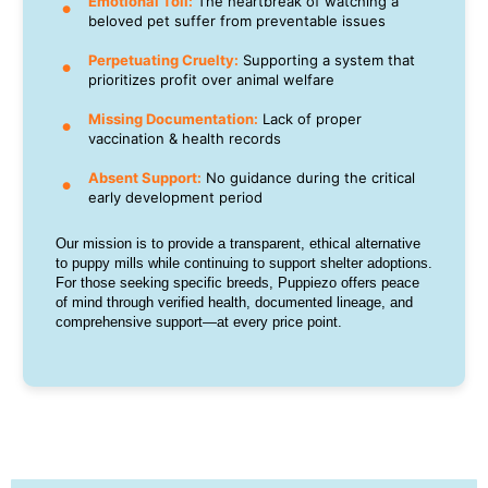
Emotional Toll:
The heartbreak of watching a
beloved pet suffer from preventable issues
Perpetuating Cruelty:
Supporting a system that
prioritizes profit over animal welfare
Missing Documentation:
Lack of proper
vaccination & health records
Absent Support:
No guidance during the critical
early development period
Our mission is to provide a transparent, ethical alternative
to puppy mills while continuing to support shelter adoptions.
For those seeking specific breeds, Puppiezo offers peace
of mind through verified health, documented lineage, and
comprehensive support—at every price point.