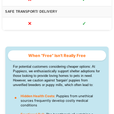
SAFE TRANSPORT/ DELIVERY
✕
✓
When "Free" Isn't Really Free
For potential customers considering cheaper options: At
Puppiezo, we enthusiastically support shelter adoptions for
those looking to provide loving homes to pets in need.
However, we caution against 'bargain' puppies from
unverified breeders or puppy mills, which often lead to:
Hidden Health Costs:
Puppies from unethical
sources frequently develop costly medical
conditions