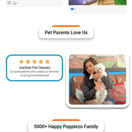
Pet Parents Love Us
Verified Pet Owners
Our pet parents who used our services
to bring home their pet
5000+ Happy Puppiezo Family