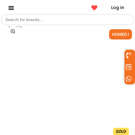
Log In
Search
Get a Pet
for:
HOMED !
GOLD