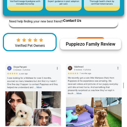
Verified lineage & pedigree with
Expert guidance in post adoption
Thorough health check by
included microchip
pet care
certified Veterinarians
Contact Us
Need help finding your new best friend?
Puppiezo Family Review
Verified Pet Owners