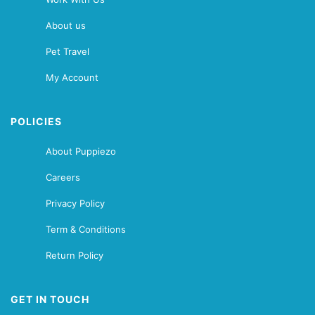
About us
Pet Travel
My Account
POLICIES
About Puppiezo
Careers
Privacy Policy
Term & Conditions
Return Policy
GET IN TOUCH