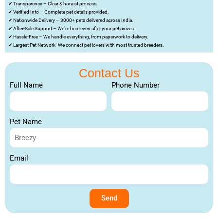
✔ Transparency – Clear & honest process.
✔ Verified Info – Complete pet details provided.
✔ Nationwide Delivery – 3000+ pets delivered across India.
✔ After-Sale Support – We’re here even after your pet arrives.
✔ Hassle-Free – We handle everything, from paperwork to delivery.
✔ Largest Pet Network- We connect pet lovers with most trusted breeders.
Contact Us
Full Name
Phone Number
Pet Name
Email
Send