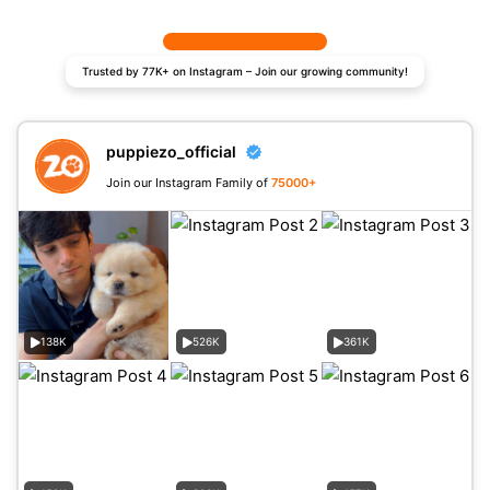
Trusted by 77K+ on Instagram – Join our growing community!
puppiezo_official
Join our Instagram Family of
75000+
138K
526K
361K