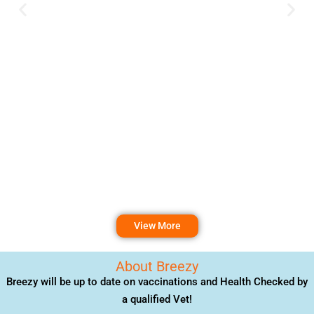
View More
About Breezy
Breezy will be up to date on vaccinations and Health Checked by
a qualified Vet!