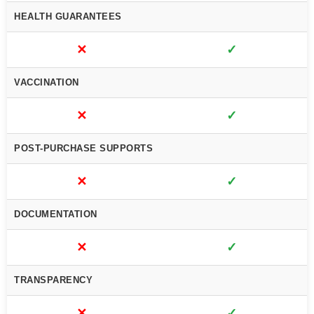
HEALTH GUARANTEES
✕
✓
VACCINATION
✕
✓
POST-PURCHASE SUPPORTS
✕
✓
DOCUMENTATION
✕
✓
TRANSPARENCY
✕
✓