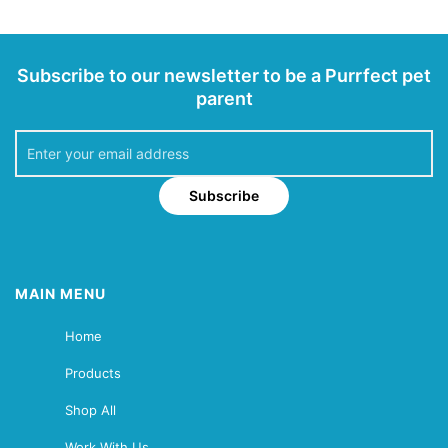
Subscribe to our newsletter to be a Purrfect pet
parent
Subscribe
MAIN MENU
Home
Products
Shop All
Work With Us