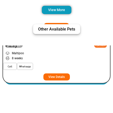
View More
Other Available Pets
Fizey
VIEW PRICE
PLATINUM
Maltipoo
8 weeks
Call
Whatsapp
View Details