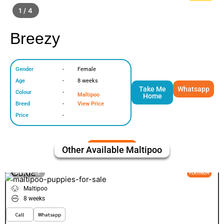
1 / 4
Breezy
Gender
-
Female
Age
-
8 weeks
Take Me
Whatsapp
Colour
-
Maltipoo
Home
Breed
-
View Price
Price
-
Other Available
Maltipoo
Cokie
VIEW PRICE
PLATINUM
Maltipoo
8 weeks
Call
Whatsapp