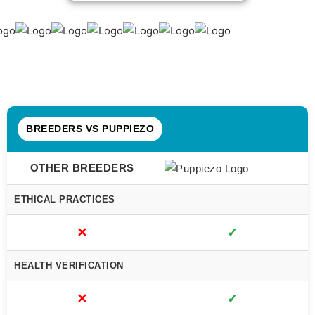
BREEDERS VS PUPPIEZO
OTHER BREEDERS
ETHICAL PRACTICES
✕
✓
HEALTH VERIFICATION
✕
✓