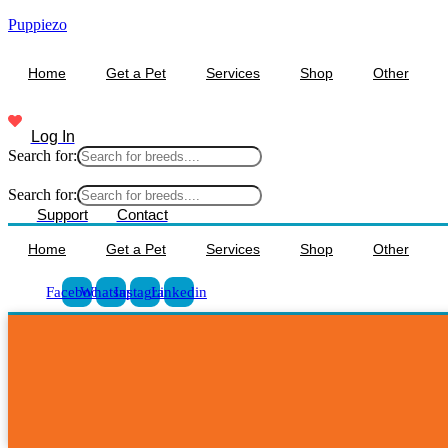
Puppiezo
Home
Get a Pet
Services
Shop
Other
Log In
Search for:
Search for:
Support
Contact
Home
Get a Pet
Services
Shop
Other
Facebook
Whatsapp
Instagram
Linkedin