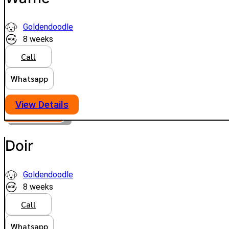
Goldendoodle
8 weeks
Call
Whatsapp
View Details
PLATINUM
VIEW PRICE
Doir
Goldendoodle
8 weeks
Call
Whatsapp