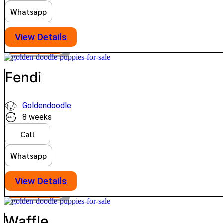
Whatsapp
View Details
PLATINUM
VIEW PRICE
Fendi
Goldendoodle
8 weeks
Call
Whatsapp
View Details
PLATINUM
VIEW PRICE
Waffle