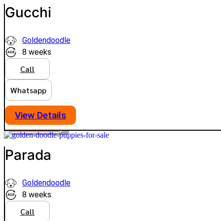
Gucchi
Goldendoodle
8 weeks
Call
Whatsapp
View Details
PLATINUM
VIEW PRICE
Parada
Goldendoodle
8 weeks
Call