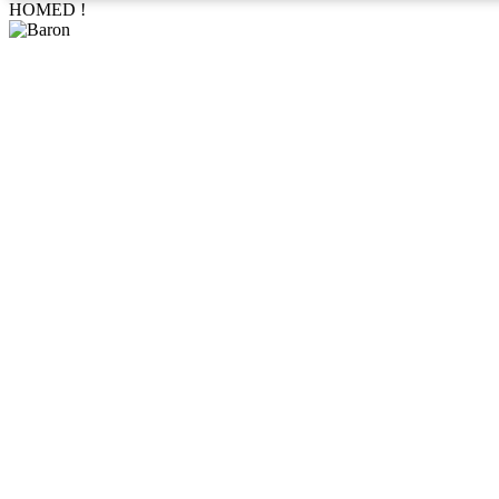
HOMED !