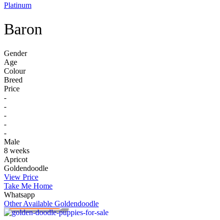
Platinum
Baron
Gender
Age
Colour
Breed
Price
-
-
-
-
-
Male
8 weeks
Apricot
Goldendoodle
View Price
Take Me Home
Whatsapp
PLATINUM
Other Available
Goldendoodle
VIEW PRICE