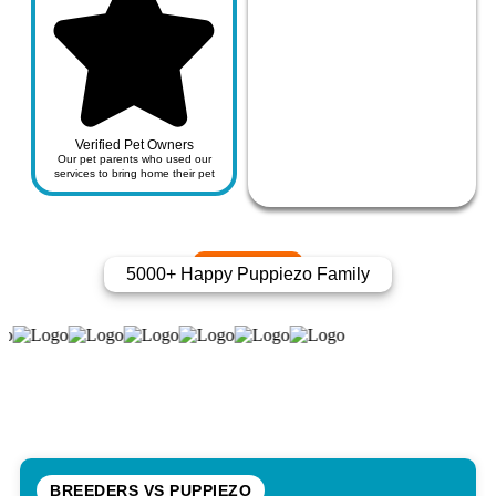
Verified Pet Owners
Our pet parents who used our
services to bring home their pet
5000+ Happy Puppiezo Family
BREEDERS VS PUPPIEZO