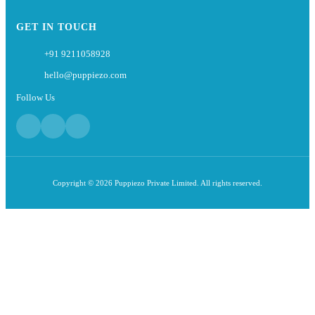
GET IN TOUCH
+91 9211058928
hello@puppiezo.com
Follow Us
Copyright © 2026 Puppiezo Private Limited. All rights reserved.