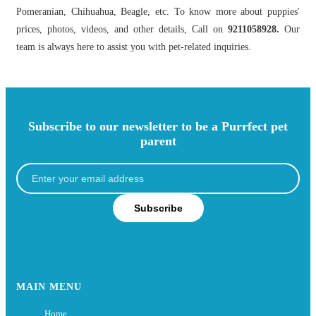
Pomeranian, Chihuahua, Beagle, etc. To know more about puppies'
prices, photos, videos, and other details, Call on
9211058928.
Our
team is always here to assist you with pet-related inquiries.
Subscribe to our newsletter to be a Purrfect pet
parent
Subscribe
MAIN MENU
Home