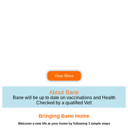
View More
About Bane
Bane will be up to date on vaccinations and Health
Checked by a qualified Vet!
Bringing Bane Home
Welcome a new life at your home by following 3 simple steps