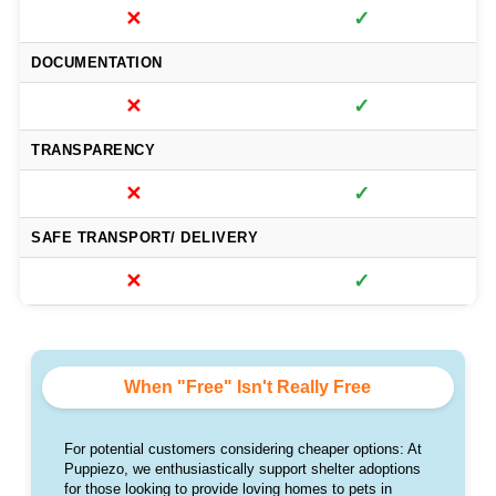
✕
✓
DOCUMENTATION
✕
✓
TRANSPARENCY
✕
✓
SAFE TRANSPORT/ DELIVERY
✕
✓
When "Free" Isn't Really Free
For potential customers considering cheaper options: At
Puppiezo, we enthusiastically support shelter adoptions
for those looking to provide loving homes to pets in