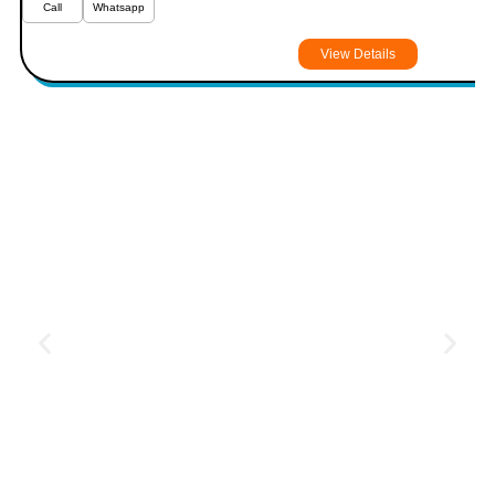
Call
Whatsapp
View Details