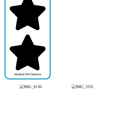
Verified Pet Owners