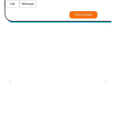
Call
Whatsapp
View Details