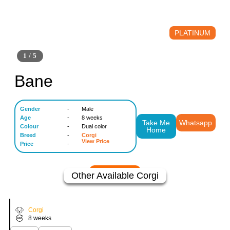
PLATINUM
1 / 5
Bane
Gender
-
Male
Age
-
8 weeks
Take Me
Whatsapp
Colour
-
Dual color
Home
Breed
-
Corgi
View Price
Price
-
Other Available
Corgi
Buzo
VIEW PRICE
Corgi
8 weeks