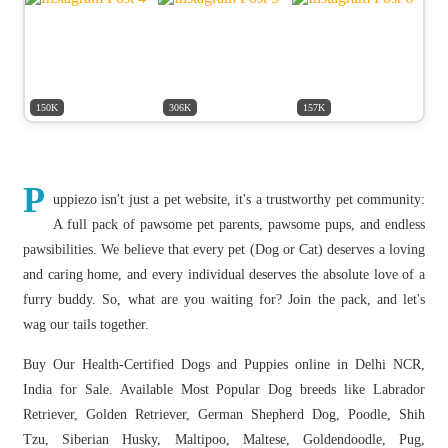
150K
306K
157K
P
uppiezo isn't just a pet website, it's a trustworthy pet community:
A full pack of pawsome pet parents, pawsome pups, and endless
pawsibilities. We believe that every pet (Dog or Cat) deserves a loving
and caring home, and every individual deserves the absolute love of a
furry buddy. So, what are you waiting for? Join the pack, and let's
wag our tails together.
Buy Our Health-Certified Dogs and Puppies online in Delhi NCR,
India for Sale. Available Most Popular Dog breeds like Labrador
Retriever, Golden Retriever, German Shepherd Dog, Poodle, Shih
Tzu, Siberian Husky, Maltipoo, Maltese, Goldendoodle, Pug,