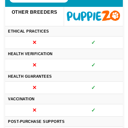
OTHER BREEDERS
ETHICAL PRACTICES
✕
✓
HEALTH VERIFICATION
✕
✓
HEALTH GUARANTEES
✕
✓
VACCINATION
✕
✓
POST-PURCHASE SUPPORTS