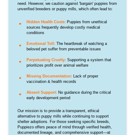
need. However, we caution against 'bargain' puppies from
unverified breeders or puppy mills, which often lead to:
Hidden Health Costs:
Puppies from unethical
sources frequently develop costly medical
conditions
Emotional Toll:
The heartbreak of watching a
beloved pet suffer from preventable issues
Perpetuating Cruelty:
Supporting a system that
prioritizes profit over animal welfare
Missing Documentation:
Lack of proper
vaccination & health records
Absent Support:
No guidance during the critical
early development period
Our mission is to provide a transparent, ethical
alternative to puppy mills while continuing to support
shelter adoptions. For those seeking specific breeds,
Puppiezo offers peace of mind through verified health,
documented lineage, and comprehensive support—at