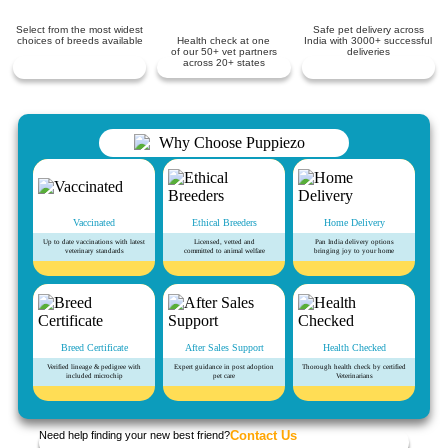
Select from the most widest
Safe pet delivery across
choices of breeds available
Health check at one
India with 3000+ successful
of our 50+ vet partners
deliveries
across 20+ states
Vaccinated
Ethical Breeders
Home Delivery
Up to date vaccinations with latest
Licensed, vetted and
Pan India delivery options
veterinary standards
committed to animal welfare
bringing joy to your home
Breed Certificate
After Sales Support
Health Checked
Verified lineage & pedigree with
Expert guidance in post adoption
Thorough health check by certified
included microchip
pet care
Veterinarians
Contact Us
Need help finding your new best friend?