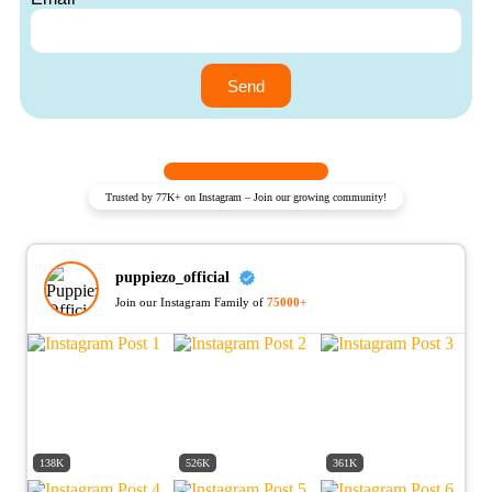
Send
Trusted by 77K+ on Instagram – Join our growing community!
puppiezo_official
Join our Instagram Family of
75000+
138K
526K
361K