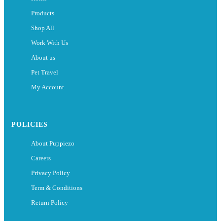
Products
Shop All
Work With Us
About us
Pet Travel
My Account
POLICIES
About Puppiezo
Careers
Privacy Policy
Term & Conditions
Return Policy