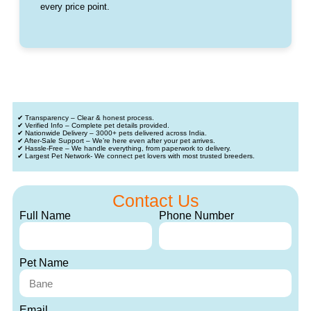
every price point.
✔ Transparency – Clear & honest process.
✔ Verified Info – Complete pet details provided.
✔ Nationwide Delivery – 3000+ pets delivered across India.
✔ After-Sale Support – We’re here even after your pet arrives.
✔ Hassle-Free – We handle everything, from paperwork to delivery.
✔ Largest Pet Network- We connect pet lovers with most trusted breeders.
Contact Us
Full Name
Phone Number
Pet Name
Email