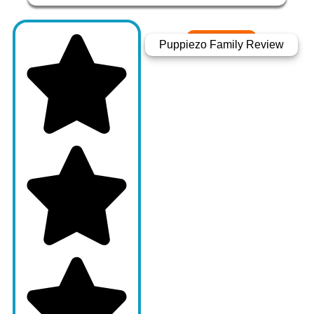
Puppiezo Family Review