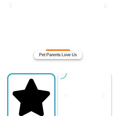
Pet Parents Love Us