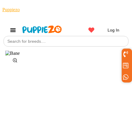
Puppiezo
Log In
Search
Get a Pet
for: