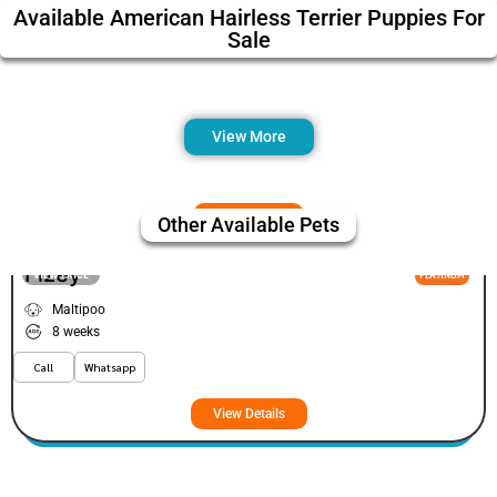
Available American Hairless Terrier Puppies For
Sale
View More
Other Available Pets
Fizey
VIEW PRICE
PLATINUM
Maltipoo
8 weeks
Call
Whatsapp
View Details