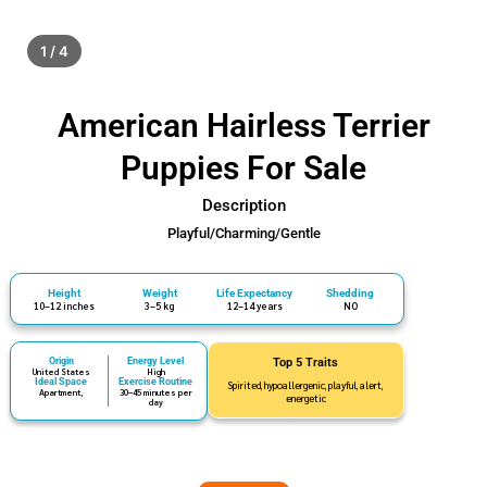
1 / 4
American Hairless Terrier
Puppies For Sale
Description
Playful/Charming/Gentle
Height
Weight
Life Expectancy
Shedding
10–12 inches
3–5 kg
12–14 years
NO
Origin
Energy Level
Top 5 Traits
United States
High
Ideal Space
Exercise Routine
Spirited, hypoallergenic, playful, alert,
Apartment,
30–45 minutes per
energetic
day