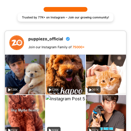
Trusted by 77K+ on Instagram – Join our growing community!
puppiezo_official
Join our Instagram Family of
75000+
138K
526K
361K
150K
306K
157K