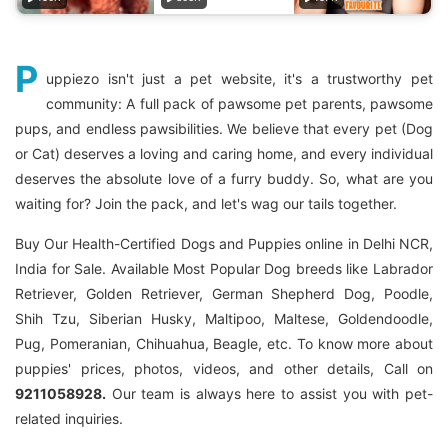
P
uppiezo isn't just a pet website, it's a trustworthy pet
community: A full pack of pawsome pet parents, pawsome
pups, and endless pawsibilities. We believe that every pet (Dog
or Cat) deserves a loving and caring home, and every individual
deserves the absolute love of a furry buddy. So, what are you
waiting for? Join the pack, and let's wag our tails together.
Buy Our Health-Certified Dogs and Puppies online in Delhi NCR,
India for Sale. Available Most Popular Dog breeds like Labrador
Retriever, Golden Retriever, German Shepherd Dog, Poodle,
Shih Tzu, Siberian Husky, Maltipoo, Maltese, Goldendoodle,
Pug, Pomeranian, Chihuahua, Beagle, etc. To know more about
puppies' prices, photos, videos, and other details, Call on
9211058928.
Our team is always here to assist you with pet-
related inquiries.