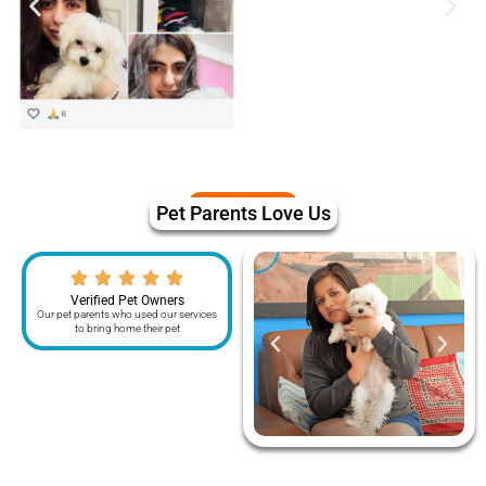
Pet Parents Love Us
Verified Pet Owners
Our pet parents who used our services
to bring home their pet