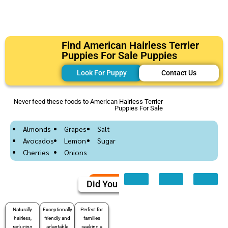
Find American Hairless Terrier
Puppies For Sale Puppies
Look For Puppy
Contact Us
Never feed these foods to American Hairless Terrier
Puppies For Sale
Almonds
Grapes
Salt
Avocados
Lemon
Sugar
Cherries
Onions
Did You Know
Naturally
Exceptionally
Perfect for
hairless,
friendly and
families
reducing
adaptable
seeking a