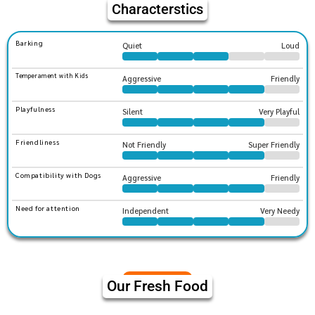
Characterstics
Barking
Quiet
Loud
Temperament with Kids
Aggressive
Friendly
Playfulness
Silent
Very Playful
Friendliness
Not Friendly
Super Friendly
Compatibility with Dogs
Aggressive
Friendly
Need for attention
Independent
Very Needy
Our Fresh Food