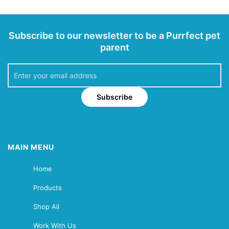
Subscribe to our newsletter to be a Purrfect pet
parent
Subscribe
MAIN MENU
Home
Products
Shop All
Work With Us