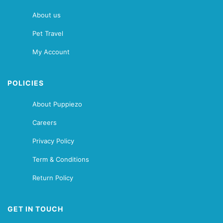
About us
Pet Travel
My Account
POLICIES
About Puppiezo
Careers
Privacy Policy
Term & Conditions
Return Policy
GET IN TOUCH