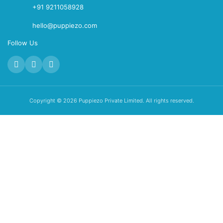
+91 9211058928
hello@puppiezo.com
Follow Us
Copyright © 2026 Puppiezo Private Limited. All rights reserved.