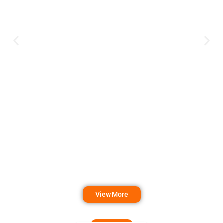
View More