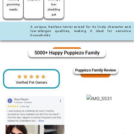
grooming
low-
needs
shedding
pet
A unique, hairless terrier prized for its lively character and
low-allergen qualities, making it ideal for sensitive
households
5000+ Happy Puppiezo Family
Puppiezo Family Review
Verified Pet Owners