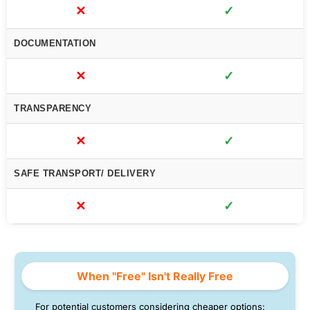
✕
✓
DOCUMENTATION
✕
✓
TRANSPARENCY
✕
✓
SAFE TRANSPORT/ DELIVERY
✕
✓
When "Free" Isn't Really Free
For potential customers considering cheaper options: