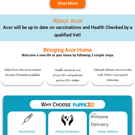
View More
About Acor
Acor will be up to date on vaccinations and Health Checked by a
qualified Vet!
Bringing Acor Home
Welcome a new life at your home by following 3 simple steps
Select from the most widest
Safe pet delivery across India
Health check at one
choices of breeds available
with 3000+ successful
of our 50+ vet partners
deliveries
across 20+ states
Vaccinated
Ethical Breeders
Home Delivery