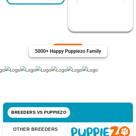
5000+ Happy Puppiezo Family
BREEDERS VS PUPPIEZO
OTHER BREEDERS