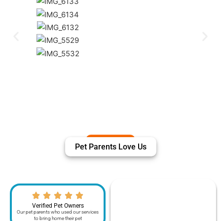
Pet Parents Love Us
Verified Pet Owners
Our pet parents who used our services
to bring home their pet