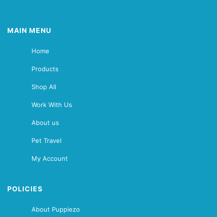
MAIN MENU
Home
Products
Shop All
Work With Us
About us
Pet Travel
My Account
POLICIES
About Puppiezo