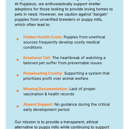
At Puppiezo, we enthusiastically support shelter
adoptions for those looking to provide loving homes to
pets in need. However, we caution against 'bargain'
puppies from unverified breeders or puppy mills,
which often lead to:
Hidden Health Costs:
Puppies from unethical
sources frequently develop costly medical
conditions
Emotional Toll:
The heartbreak of watching a
beloved pet suffer from preventable issues
Perpetuating Cruelty:
Supporting a system that
prioritizes profit over animal welfare
Missing Documentation:
Lack of proper
vaccination & health records
Absent Support:
No guidance during the critical
early development period
Our mission is to provide a transparent, ethical
alternative to puppy mills while continuing to support