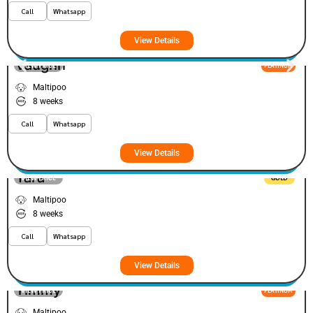
Call
Whatsapp
View Details
Vaughn
VIEW PRICE
PLATINUM
Maltipoo
8 weeks
Call
Whatsapp
View Details
Yara
VIEW PRICE
GOLD
Maltipoo
8 weeks
Call
Whatsapp
View Details
Timmy
VIEW PRICE
PLATINUM
Maltipoo