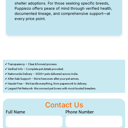
shelter adoptions. For those seeking specific breeds,
Puppiezo offers peace of mind through verified health,
documented lineage, and comprehensive support—at
every price point.
✔ Transparency – Clear & honest process.
✔ Verified Info – Complete pet details provided.
✔ Nationwide Delivery – 3000+ pets delivered across India.
✔ After-Sale Support – We’re here even after your pet arrives.
✔ Hassle-Free – We handle everything, from paperwork to delivery.
✔ Largest Pet Network- We connect pet lovers with most trusted breeders.
Contact Us
Full Name
Phone Number