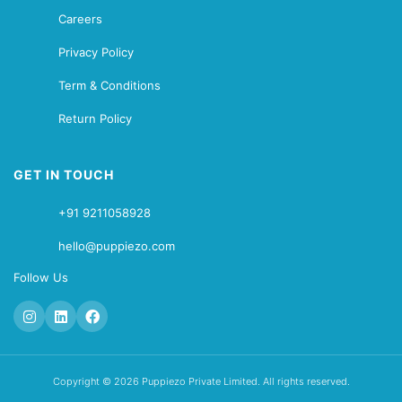
Careers
Privacy Policy
Term & Conditions
Return Policy
GET IN TOUCH
+91 9211058928
hello@puppiezo.com
Follow Us
Copyright © 2026 Puppiezo Private Limited. All rights reserved.