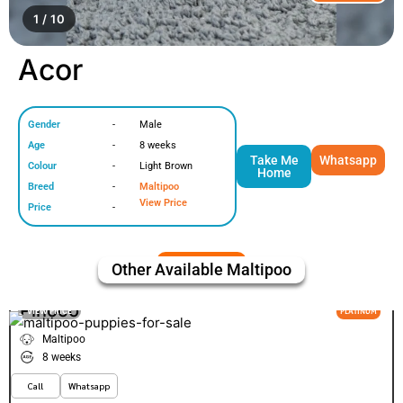
1 / 10
Acor
Gender
-
Male
Age
-
8 weeks
Take Me
Whatsapp
Colour
-
Light Brown
Home
Breed
-
Maltipoo
View Price
Price
-
Other Available
Maltipoo
Pinoco
VIEW PRICE
PLATINUM
Maltipoo
8 weeks
Call
Whatsapp