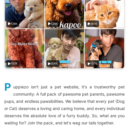
138K
526K
361K
150K
306K
157K
P
uppiezo isn't just a pet website, it's a trustworthy pet
community: A full pack of pawsome pet parents, pawsome
pups, and endless pawsibilities. We believe that every pet (Dog
or Cat) deserves a loving and caring home, and every individual
deserves the absolute love of a furry buddy. So, what are you
waiting for? Join the pack, and let's wag our tails together.