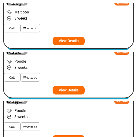
Fizey
VIEW PRICE
PLATINUM
Maltipoo
8 weeks
Call
Whatsapp
View Details
Kuzo
VIEW PRICE
PLATINUM
Poodle
8 weeks
Call
Whatsapp
View Details
Dugu
VIEW PRICE
PLATINUM
Poodle
8 weeks
Call
Whatsapp