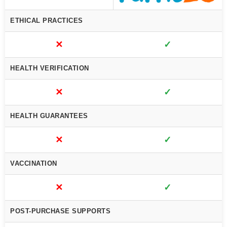
ETHICAL PRACTICES
✕
✓
HEALTH VERIFICATION
✕
✓
HEALTH GUARANTEES
✕
✓
VACCINATION
✕
✓
POST-PURCHASE SUPPORTS