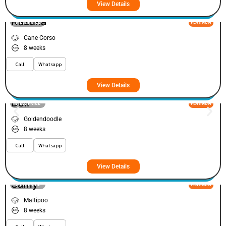
View Details
Kazuka
VIEW PRICE
PLATINUM
Cane Corso
8 weeks
Call
Whatsapp
View Details
Doir
VIEW PRICE
PLATINUM
Goldendoodle
8 weeks
Call
Whatsapp
View Details
Samy
VIEW PRICE
PLATINUM
Maltipoo
8 weeks