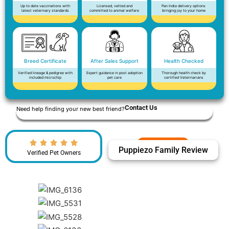
Up to date vaccinations with
Licensed, vetted and
Pan India delivery options
latest veterinary standards
committed to animal welfare
bringing joy to your home
Breed Certificate
After Sales Support
Health Checked
Verified lineage & pedigree with
Expert guidance in post adoption
Thorough health check by
included microchip
pet care
certified Veterinarians
Contact Us
Need help finding your new best friend?
Puppiezo Family Review
Verified Pet Owners