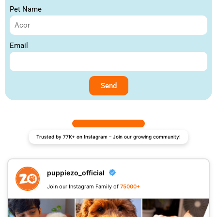
Pet Name
Email
Send
Trusted by 77K+ on Instagram – Join our growing community!
puppiezo_official
Join our Instagram Family of
75000+