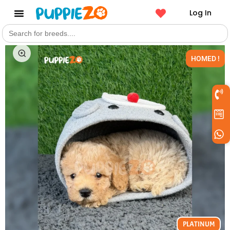
Log In
Search
Get a Pet
for:
HOMED !
PLATINUM