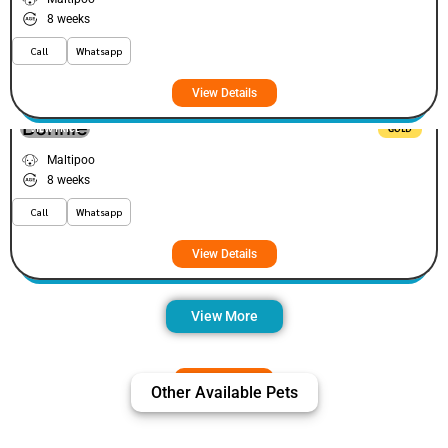
8 weeks
Call
Whatsapp
View Details
Bonnie
VIEW PRICE
GOLD
Maltipoo
8 weeks
Call
Whatsapp
View Details
View More
Other Available Pets