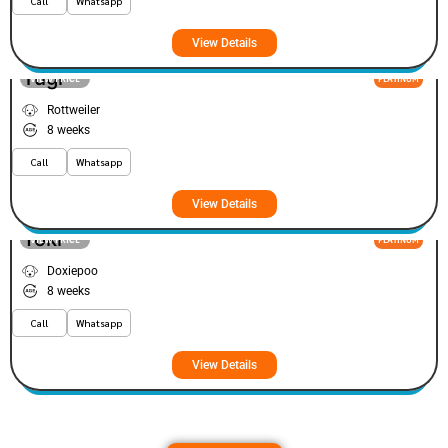
Call
Whatsapp
View Details
Tugi
VIEW PRICE
PLATINUM
Rottweiler
8 weeks
Call
Whatsapp
View Details
Yoki
VIEW PRICE
PLATINUM
Doxiepoo
8 weeks
Call
Whatsapp
View Details