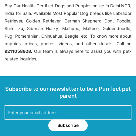
Buy Our Health-Certified Dogs and Puppies online in Delhi NCR,
India for Sale. Available Most Popular Dog breeds like Labrador
Retriever, Golden Retriever, German Shepherd Dog, Poodle,
Shih Tzu, Siberian Husky, Maltipoo, Maltese, Goldendoodle,
Pug, Pomeranian, Chihuahua, Beagle, etc. To know more about
puppies' prices, photos, videos, and other details, Call on
9211058928.
Our team is always here to assist you with pet-
related inquiries.
Subscribe to our newsletter to be a Purrfect pet
parent
Subscribe