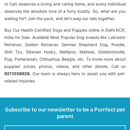
or Cat) deserves a loving and caring home, and every individual
deserves the absolute love of a furry buddy. So, what are you
waiting for? Join the pack, and let's wag our tails together.
Buy Our Health-Certified Dogs and Puppies online in Delhi NCR,
India for Sale. Available Most Popular Dog breeds like Labrador
Retriever, Golden Retriever, German Shepherd Dog, Poodle,
Shih Tzu, Siberian Husky, Maltipoo, Maltese, Goldendoodle,
Pug, Pomeranian, Chihuahua, Beagle, etc. To know more about
puppies' prices, photos, videos, and other details, Call on
9211058928.
Our team is always here to assist you with pet-
related inquiries.
Subscribe to our newsletter to be a Purrfect pet
parent