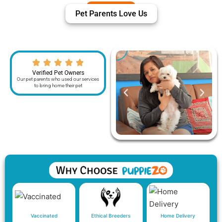
Pet Parents Love Us
Verified Pet Owners
Our pet parents who used our services
to bring home their pet
Vaccinated
Ethical Breeders
Home Delivery