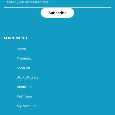
Subscribe
MAIN MENU
Home
Products
Shop All
Work With Us
About us
Pet Travel
My Account