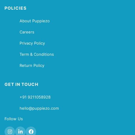
POLICIES
About Puppiezo
Careers
Privacy Policy
Term & Conditions
Return Policy
GET IN TOUCH
+91 9211058928
hello@puppiezo.com
Follow Us