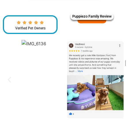
Puppiezo Family Review
Verified Pet Owners