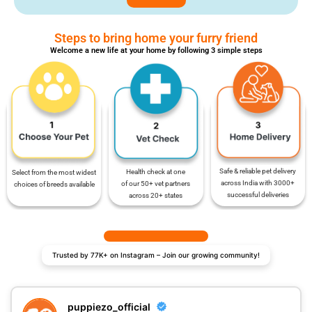
Steps to bring home your furry friend
Welcome a new life at your home by following 3 simple steps
Safe & reliable pet delivery
Health check at one
Select from the most widest
across India with 3000+
of our 50+ vet partners
choices of breeds available
successful deliveries
across 20+ states
Trusted by 77K+ on Instagram – Join our growing community!
puppiezo_official