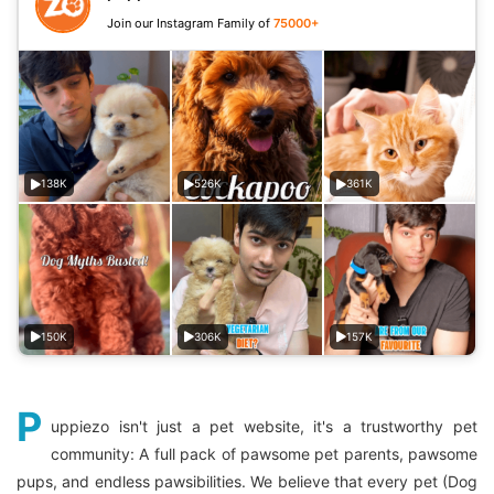
Join our Instagram Family of
75000+
138K
526K
361K
150K
306K
157K
P
uppiezo isn't just a pet website, it's a trustworthy pet
community: A full pack of pawsome pet parents, pawsome
pups, and endless pawsibilities. We believe that every pet (Dog