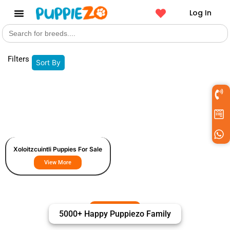
Log In
Search
Get a Pet
for:
Filters
Sort By
Xoloitzcuintli Puppies For Sale
View More
5000+ Happy Puppiezo Family