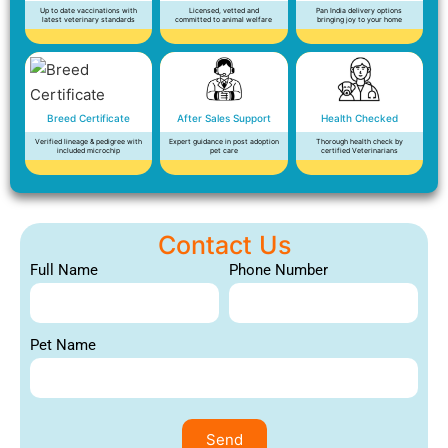
Up to date vaccinations with
Licensed, vetted and
Pan India delivery options
latest veterinary standards
committed to animal welfare
bringing joy to your home
Breed Certificate
After Sales Support
Health Checked
Verified lineage & pedigree with
Expert guidance in post adoption
Thorough health check by
included microchip
pet care
certified Veterinarians
Contact Us
Full Name
Phone Number
Pet Name
Send