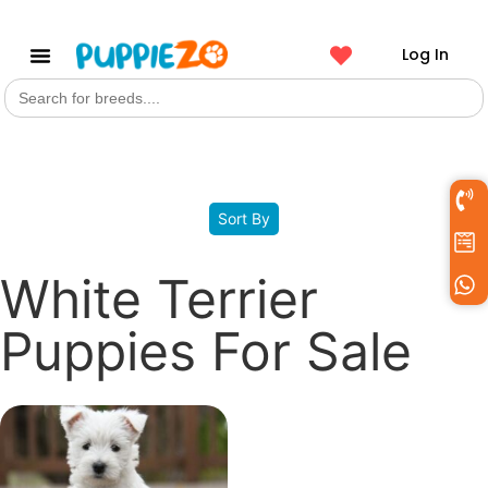
Log In
Search
Get a Pet
for:
Filters
Sort By
White Terrier
Puppies For Sale