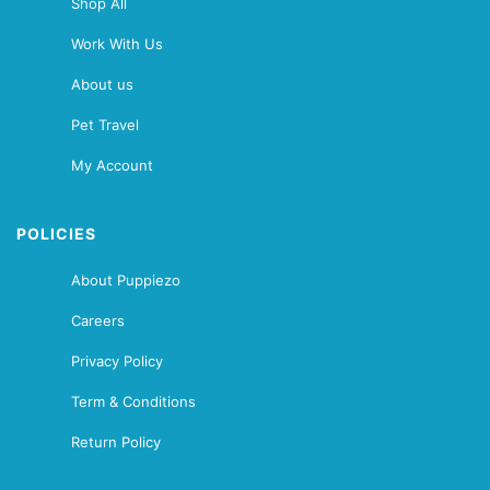
Shop All
Work With Us
About us
Pet Travel
My Account
POLICIES
About Puppiezo
Careers
Privacy Policy
Term & Conditions
Return Policy