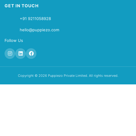
GET IN TOUCH
+91 9211058928
hello@puppiezo.com
Follow Us
Copyright © 2026 Puppiezo Private Limited. All rights reserved.