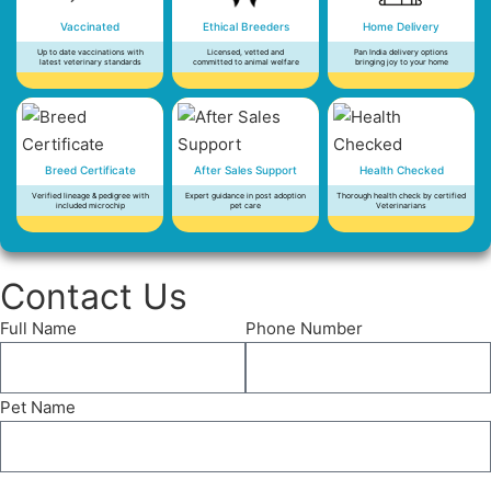
Vaccinated
Ethical Breeders
Home Delivery
Up to date vaccinations with
Licensed, vetted and
Pan India delivery options
latest veterinary standards
committed to animal welfare
bringing joy to your home
Breed Certificate
After Sales Support
Health Checked
Verified lineage & pedigree with
Expert guidance in post adoption
Thorough health check by certified
included microchip
pet care
Veterinarians
Contact Us
Full Name
Phone Number
Pet Name