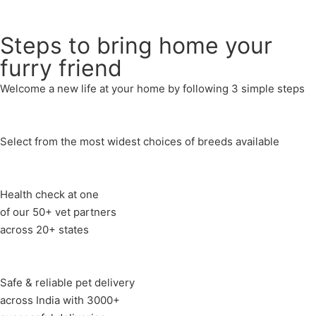
Send
Steps to bring home your
furry friend
Welcome a new life at your home by following 3 simple steps
Select from the most widest choices of breeds available
Health check at one
of our 50+ vet partners
across 20+ states
Safe & reliable pet delivery
across India with 3000+