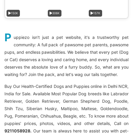
150K
306K
157K
P
uppiezo isn't just a pet website, it's a trustworthy pet
community: A full pack of pawsome pet parents, pawsome
pups, and endless pawsibilities. We believe that every pet (Dog
or Cat) deserves a loving and caring home, and every individual
deserves the absolute love of a furry buddy. So, what are you
waiting for? Join the pack, and let's wag our tails together.
Buy Our Health-Certified Dogs and Puppies online in Delhi NCR,
India for Sale. Available Most Popular Dog breeds like Labrador
Retriever, Golden Retriever, German Shepherd Dog, Poodle,
Shih Tzu, Siberian Husky, Maltipoo, Maltese, Goldendoodle,
Pug, Pomeranian, Chihuahua, Beagle, etc. To know more about
puppies' prices, photos, videos, and other details, Call on
9211058928.
Our team is always here to assist you with pet-