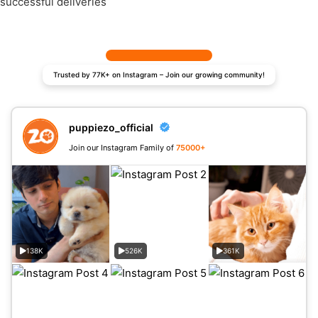
successful deliveries
Trusted by 77K+ on Instagram – Join our growing community!
puppiezo_official
Join our Instagram Family of
75000+
138K
526K
361K