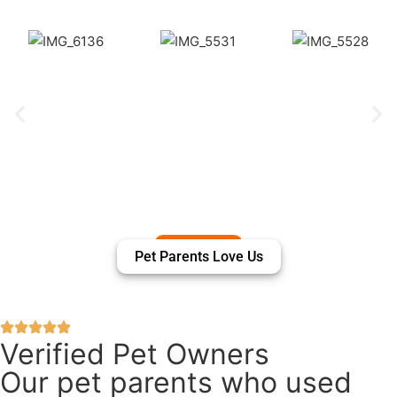
Pet Parents Love Us
Verified Pet Owners
Our pet parents who used