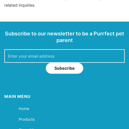
related inquiries.
Subscribe to our newsletter to be a Purrfect pet
parent
Subscribe
MAIN MENU
Home
Products