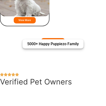
West Highland White Terrier
Puppies For Sale
View More
5000+ Happy Puppiezo Family
Verified Pet Owners
Puppiezo Family Review