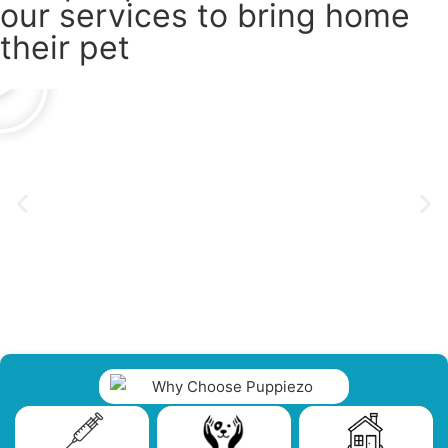
our services to bring home
their pet