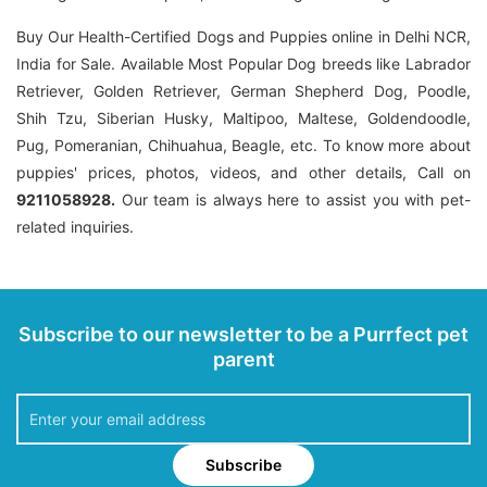
Buy Our Health-Certified Dogs and Puppies online in Delhi NCR,
India for Sale. Available Most Popular Dog breeds like Labrador
Retriever, Golden Retriever, German Shepherd Dog, Poodle,
Shih Tzu, Siberian Husky, Maltipoo, Maltese, Goldendoodle,
Pug, Pomeranian, Chihuahua, Beagle, etc. To know more about
puppies' prices, photos, videos, and other details, Call on
9211058928.
Our team is always here to assist you with pet-
related inquiries.
Subscribe to our newsletter to be a Purrfect pet
parent
Subscribe