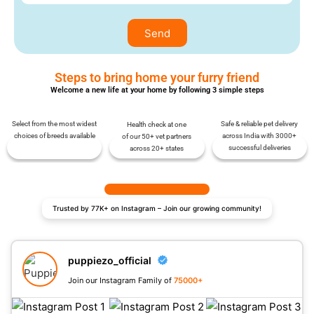
Send
Steps to bring home your furry friend
Welcome a new life at your home by following 3 simple steps
Select from the most widest
Safe & reliable pet delivery
Health check at one
choices of breeds available
across India with 3000+
of our 50+ vet partners
successful deliveries
across 20+ states
Trusted by 77K+ on Instagram – Join our growing community!
puppiezo_official
Join our Instagram Family of
75000+