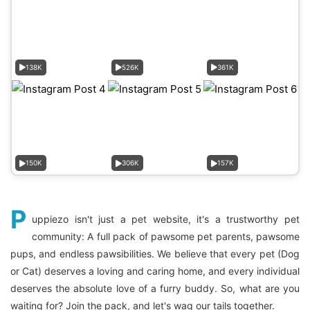
138K
526K
361K
150K
306K
157K
P
uppiezo isn't just a pet website, it's a trustworthy pet
community: A full pack of pawsome pet parents, pawsome
pups, and endless pawsibilities. We believe that every pet (Dog
or Cat) deserves a loving and caring home, and every individual
deserves the absolute love of a furry buddy. So, what are you
waiting for? Join the pack, and let's wag our tails together.