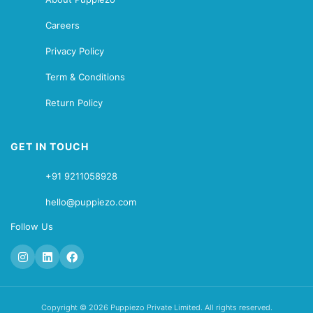
Careers
Privacy Policy
Term & Conditions
Return Policy
GET IN TOUCH
+91 9211058928
hello@puppiezo.com
Follow Us
Copyright © 2026 Puppiezo Private Limited. All rights reserved.