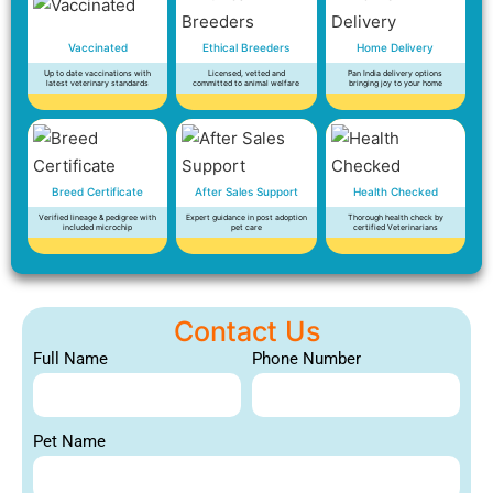
Vaccinated
Ethical Breeders
Home Delivery
Up to date vaccinations with
Licensed, vetted and
Pan India delivery options
latest veterinary standards
committed to animal welfare
bringing joy to your home
Breed Certificate
After Sales Support
Health Checked
Verified lineage & pedigree with
Expert guidance in post adoption
Thorough health check by
included microchip
pet care
certified Veterinarians
Contact Us
Full Name
Phone Number
Pet Name