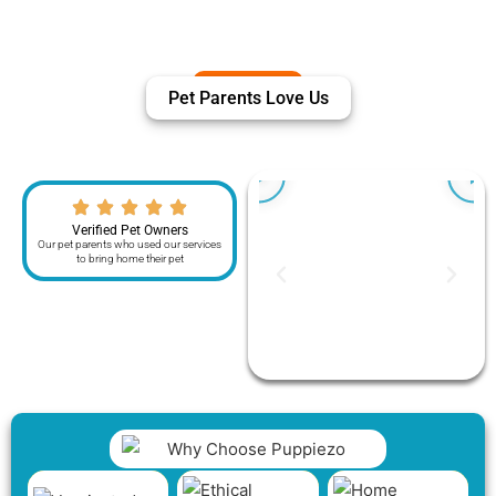
Pet Parents Love Us
Verified Pet Owners
Our pet parents who used our services
to bring home their pet