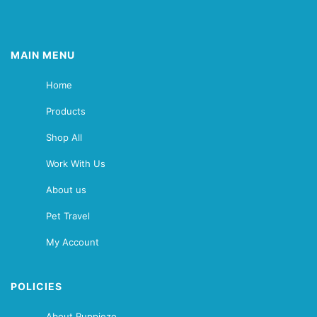
MAIN MENU
Home
Products
Shop All
Work With Us
About us
Pet Travel
My Account
POLICIES
About Puppiezo