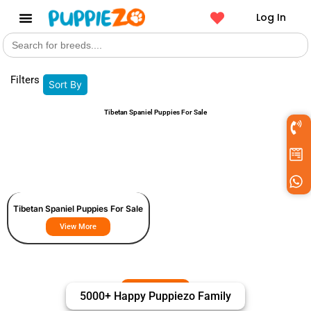
Log In
Search
Get a Pet
for:
Filters
Sort By
Tibetan Spaniel Puppies For Sale
Tibetan Spaniel Puppies For Sale
View More
5000+ Happy Puppiezo Family