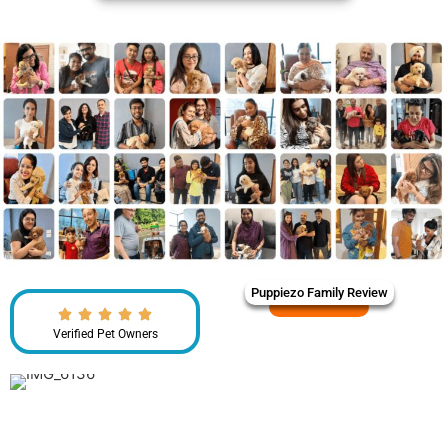
Puppiezo Family Review
Verified Pet Owners