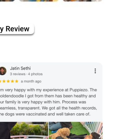
ly Review