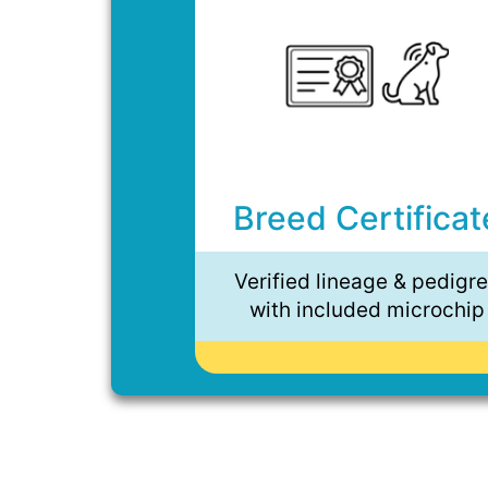
Breed Certificat
Verified lineage & pedigr
with included microchip