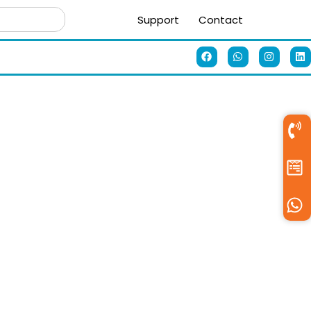
Support
Contact