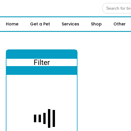
Search
for:
Home
Get a Pet
Services
Shop
Other
Filter