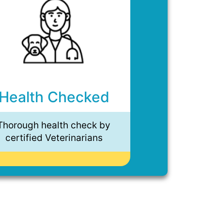
Health Checked
Thorough health check by
certified Veterinarians