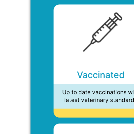
Vaccinated
Up to date vaccinations wi
latest veterinary standar