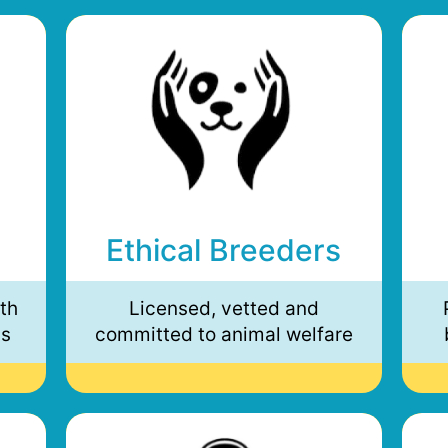
Ethical Breeders
th
Licensed, vetted and
ds
committed to animal welfare