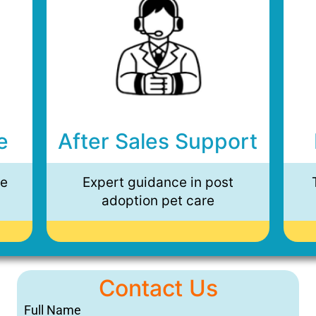
e
After Sales Support
ee
Expert guidance in post
adoption pet care
Contact Us
Full Name