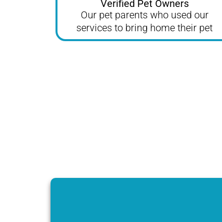
Verified Pet Owners
Our pet parents who used our
services to bring home their pet