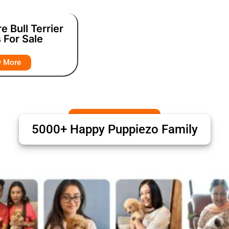
e Bull Terrier
 For Sale
w More
5000+ Happy Puppiezo Family