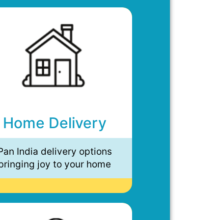
Home Delivery
Pan India delivery options
bringing joy to your home