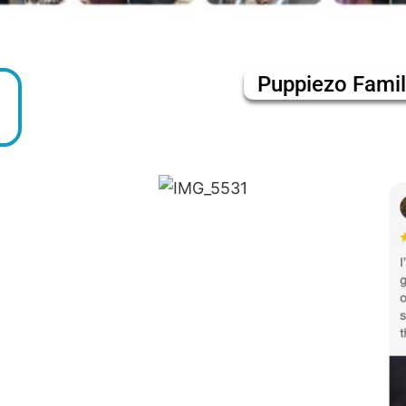
Puppiezo Fami