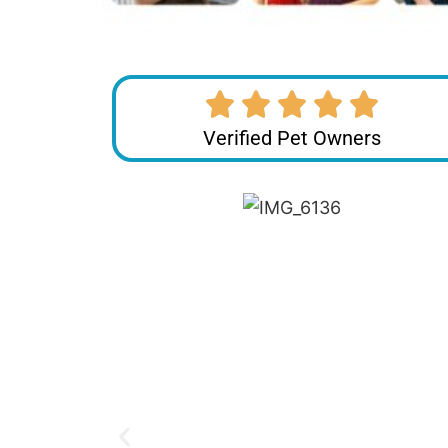
Verified Pet Owners