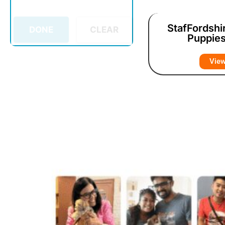
StafFordshir
DONE
CLEAR
Puppies
Vie