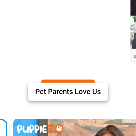
Pet Parents Love Us