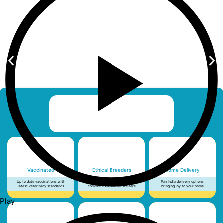
Vaccinated
Ethical Breeders
Home Delivery
Up to date vaccinations with
Licensed, vetted and
Pan India delivery options
latest veterinary standards
committed to animal welfare
bringing joy to your home
Play