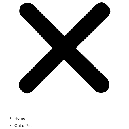
Home
Get a Pet