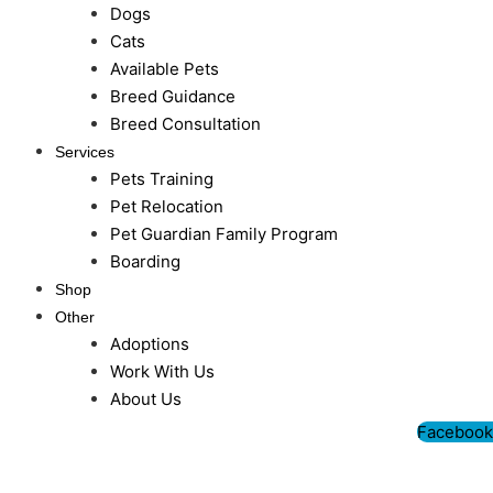
Dogs
Cats
Available Pets
Breed Guidance
Breed Consultation
Services
Pets Training
Pet Relocation
Pet Guardian Family Program
Boarding
Shop
Other
Adoptions
Work With Us
About Us
Facebook