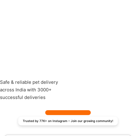
Safe & reliable pet delivery
across India with 3000+
successful deliveries
Trusted by 77K+ on Instagram – Join our growing community!