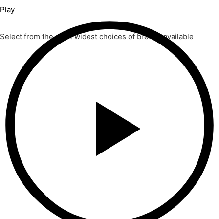
Play
Select from the most widest choices of breeds available