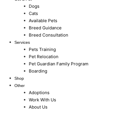
Dogs
Cats
Available Pets
Breed Guidance
Breed Consultation
Services
Pets Training
Pet Relocation
Pet Guardian Family Program
Boarding
Shop
Other
Adoptions
Work With Us
About Us