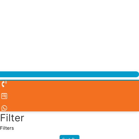
Filter
Filters