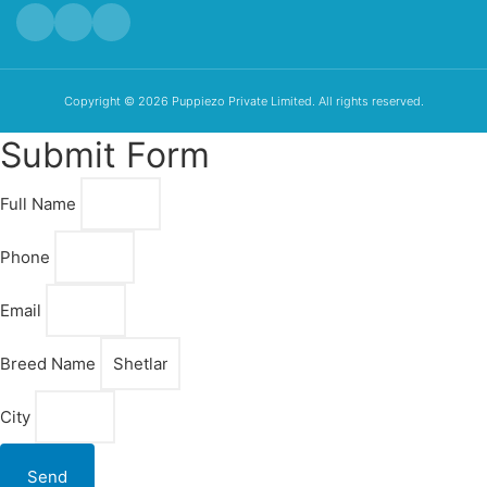
Copyright © 2026 Puppiezo Private Limited. All rights reserved.
Submit Form
Full Name
Phone
Email
Breed Name
City
Send