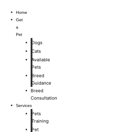
Home
Get
a
Pet
Dogs
Cats
Available
Pets
Breed
Guidance
Breed
Consultation
Services
Pets
Training
Pet