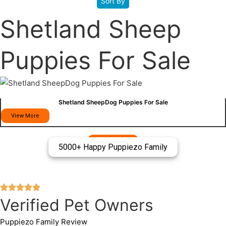
Sort By
Shetland Sheep
Puppies For Sale
Shetland SheepDog Puppies For Sale
View More
5000+ Happy Puppiezo Family
Verified Pet Owners
Puppiezo Family Review