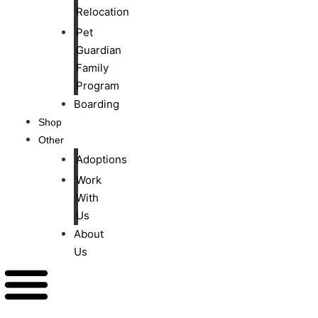
Relocation
Pet
Guardian
Family
Program
Boarding
Shop
Other
Adoptions
Work
With
Us
About
Us