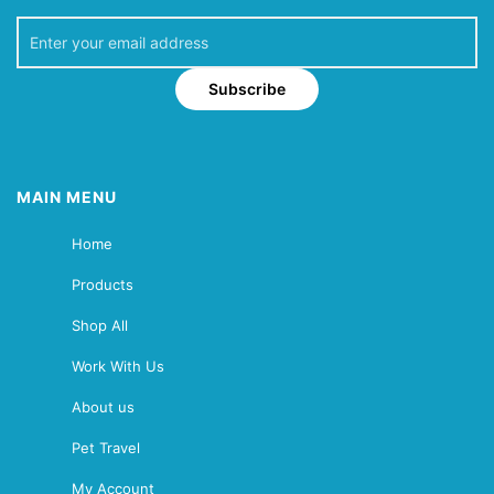
Subscribe
MAIN MENU
Home
Products
Shop All
Work With Us
About us
Pet Travel
My Account