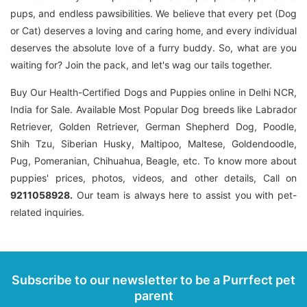
pups, and endless pawsibilities. We believe that every pet (Dog
or Cat) deserves a loving and caring home, and every individual
deserves the absolute love of a furry buddy. So, what are you
waiting for? Join the pack, and let's wag our tails together.
Buy Our Health-Certified Dogs and Puppies online in Delhi NCR,
India for Sale. Available Most Popular Dog breeds like Labrador
Retriever, Golden Retriever, German Shepherd Dog, Poodle,
Shih Tzu, Siberian Husky, Maltipoo, Maltese, Goldendoodle,
Pug, Pomeranian, Chihuahua, Beagle, etc. To know more about
puppies' prices, photos, videos, and other details, Call on
9211058928.
Our team is always here to assist you with pet-
related inquiries.
Subscribe to our newsletter to be a Purrfect pet
parent