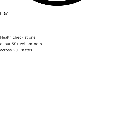
Play
Health check at one
of our 50+ vet partners
across 20+ states