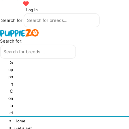
Log In
Search for:
Search for:
S
up
po
rt
C
on
ta
ct
Home
Get a Pet