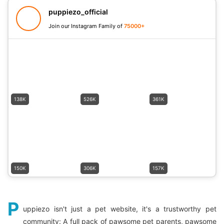
puppiezo_official
Join our Instagram Family of
75000+
138K
526K
361K
150K
306K
157K
P
uppiezo isn't just a pet website, it's a trustworthy pet
community: A full pack of pawsome pet parents, pawsome