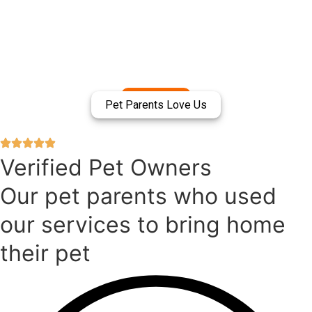
Pet Parents Love Us
Verified Pet Owners
Our pet parents who used
our services to bring home
their pet