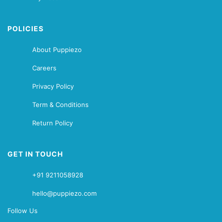
POLICIES
About Puppiezo
Careers
Privacy Policy
Term & Conditions
Return Policy
GET IN TOUCH
+91 9211058928
hello@puppiezo.com
Follow Us