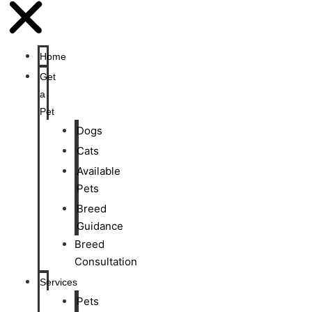
Home
Get
a
Pet
Dogs
Cats
Available
Pets
Breed
Guidance
Breed
Consultation
Services
Pets