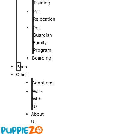
Training
Pet
Relocation
Pet
Guardian
Family
Program
Boarding
Shop
Other
Adoptions
Work
With
Us
About
Us