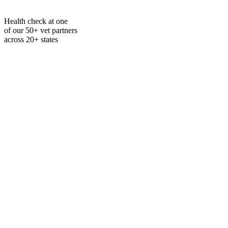
Health check at one
of our 50+ vet partners
across 20+ states