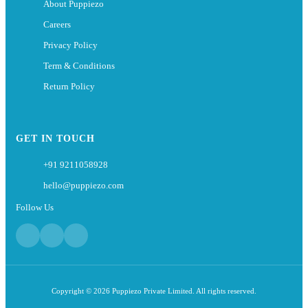
About Puppiezo
Careers
Privacy Policy
Term & Conditions
Return Policy
GET IN TOUCH
+91 9211058928
hello@puppiezo.com
Follow Us
Copyright © 2026 Puppiezo Private Limited. All rights reserved.