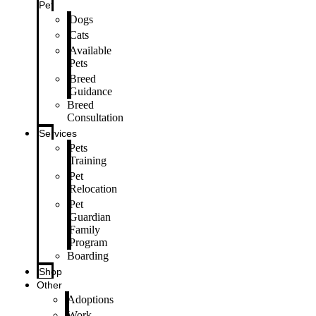
Pet
Dogs
Cats
Available
Pets
Breed
Guidance
Breed
Consultation
Services
Pets
Training
Pet
Relocation
Pet
Guardian
Family
Program
Boarding
Shop
Other
Adoptions
Work