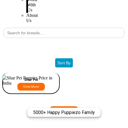
With
Us
About
Us
Search
for:
Filters
Sort By
Shar Pei
View More
5000+ Happy Puppiezo Family