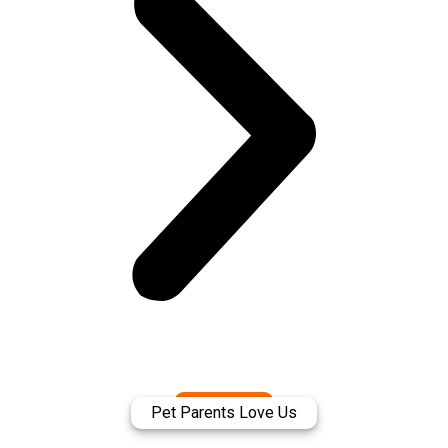
Pet Parents Love Us