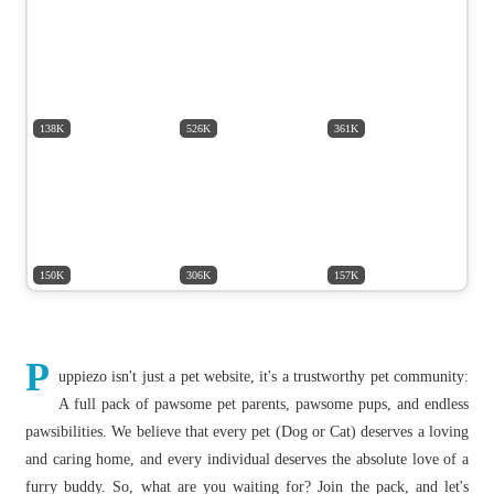
138K
526K
361K
150K
306K
157K
P
uppiezo isn't just a pet website, it's a trustworthy pet community:
A full pack of pawsome pet parents, pawsome pups, and endless
pawsibilities. We believe that every pet (Dog or Cat) deserves a loving
and caring home, and every individual deserves the absolute love of a
furry buddy. So, what are you waiting for? Join the pack, and let's