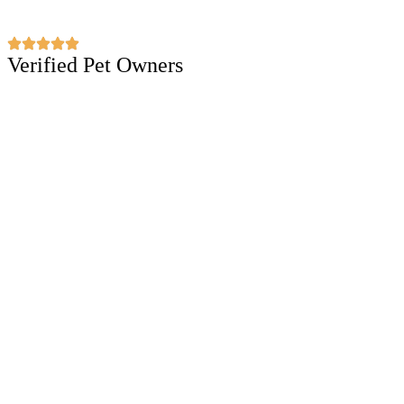
Verified Pet Owners
Puppiezo Family Review