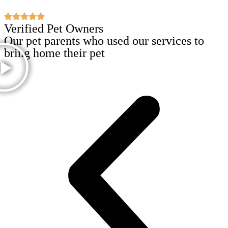
Verified Pet Owners
Our pet parents who used our services to
bring home their pet