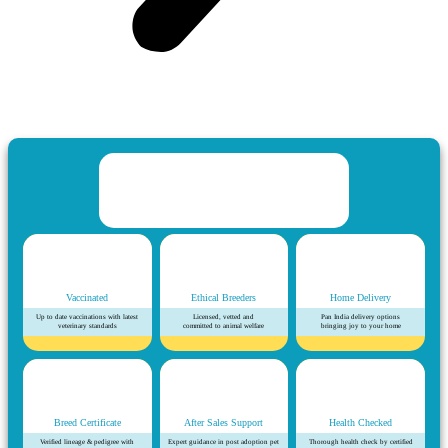
Vaccinated
Ethical Breeders
Home Delivery
Up to date vaccinations with latest
Licensed, vetted and
Pan India delivery options
veterinary standards
committed to animal welfare
bringing joy to your home
Breed Certificate
After Sales Support
Health Checked
Verified lineage & pedigree with
Expert guidance in post adoption pet
Thorough health check by certified