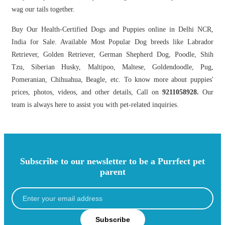
wag our tails together.
Buy Our Health-Certified Dogs and Puppies online in Delhi NCR,
India for Sale. Available Most Popular Dog breeds like Labrador
Retriever, Golden Retriever, German Shepherd Dog, Poodle, Shih
Tzu, Siberian Husky, Maltipoo, Maltese, Goldendoodle, Pug,
Pomeranian, Chihuahua, Beagle, etc. To know more about puppies'
prices, photos, videos, and other details, Call on
9211058928.
Our
team is always here to assist you with pet-related inquiries.
Subscribe to our newsletter to be a Purrfect pet
parent
Subscribe