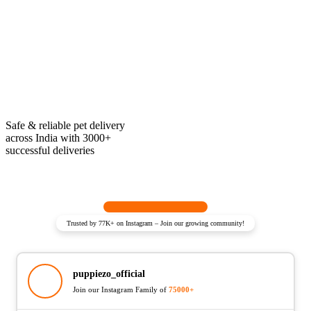
Safe & reliable pet delivery
across India with 3000+
successful deliveries
Trusted by 77K+ on Instagram – Join our growing community!
puppiezo_official
Join our Instagram Family of
75000+