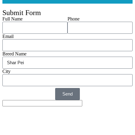
Submit Form
Full Name
Phone
Email
Breed Name
City
Send