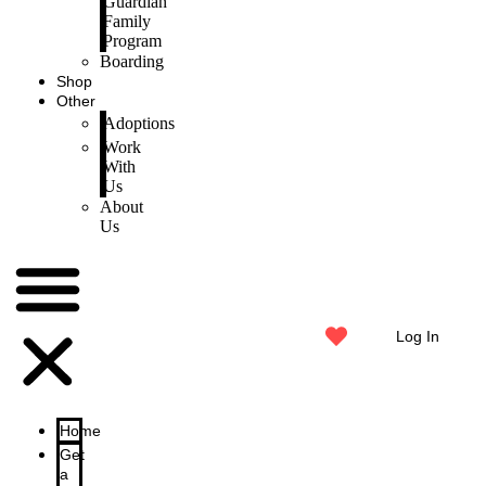
Guardian
Family
Program
Boarding
Shop
Other
Adoptions
Work
With
Us
About
Us
Log In
Home
Get
a