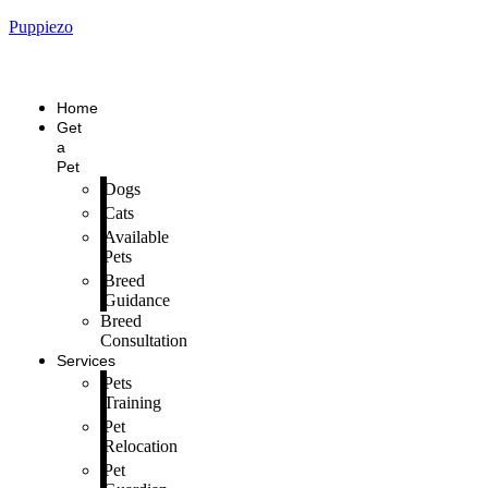
Puppiezo
Home
Get
a
Pet
Dogs
Cats
Available
Pets
Breed
Guidance
Breed
Consultation
Services
Pets
Training
Pet
Relocation
Pet