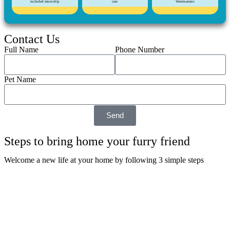
included microchip
care
Veterinarians
Contact Us
Full Name
Phone Number
Pet Name
Send
Steps to bring home your furry friend
Welcome a new life at your home by following 3 simple steps