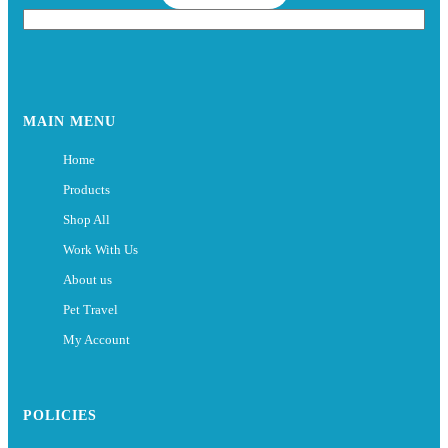
MAIN MENU
Home
Products
Shop All
Work With Us
About us
Pet Travel
My Account
POLICIES