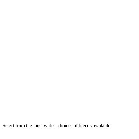
Select from the most widest choices of breeds available