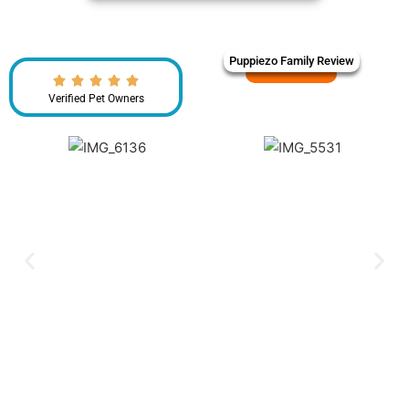
Puppiezo Family Review
Verified Pet Owners