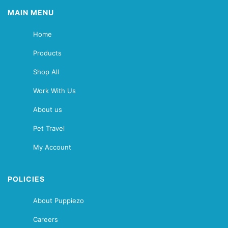
MAIN MENU
Home
Products
Shop All
Work With Us
About us
Pet Travel
My Account
POLICIES
About Puppiezo
Careers