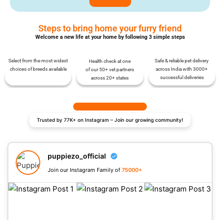
Steps to bring home your furry friend
Welcome a new life at your home by following 3 simple steps
Select from the most widest
Safe & reliable pet delivery
Health check at one
choices of breeds available
across India with 3000+
of our 50+ vet partners
successful deliveries
across 20+ states
Trusted by 77K+ on Instagram – Join our growing community!
puppiezo_official
Join our Instagram Family of
75000+