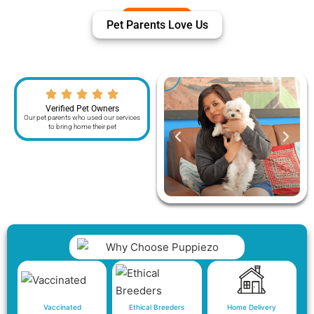
Pet Parents Love Us
Verified Pet Owners
Our pet parents who used our services
to bring home their pet
Vaccinated
Ethical Breeders
Home Delivery