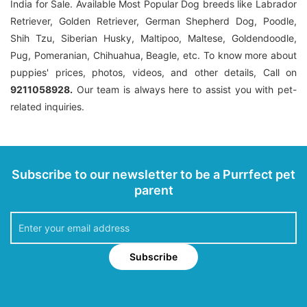
India for Sale. Available Most Popular Dog breeds like Labrador
Retriever, Golden Retriever, German Shepherd Dog, Poodle,
Shih Tzu, Siberian Husky, Maltipoo, Maltese, Goldendoodle,
Pug, Pomeranian, Chihuahua, Beagle, etc. To know more about
puppies' prices, photos, videos, and other details, Call on
9211058928.
Our team is always here to assist you with pet-
related inquiries.
Subscribe to our newsletter to be a Purrfect pet
parent
Subscribe