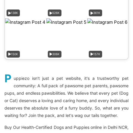
138K
526K
361K
150K
306K
157K
P
uppiezo isn't just a pet website, it's a trustworthy pet
community: A full pack of pawsome pet parents, pawsome
pups, and endless pawsibilities. We believe that every pet (Dog
or Cat) deserves a loving and caring home, and every individual
deserves the absolute love of a furry buddy. So, what are you
waiting for? Join the pack, and let's wag our tails together.
Buy Our Health-Certified Dogs and Puppies online in Delhi NCR,