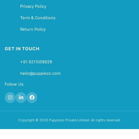
Privacy Policy
Term & Conditions
Return Policy
GET IN TOUCH
+91 9211058928
hello@puppiezo.com
Follow Us
Copyright © 2026 Puppiezo Private Limited. All rights reserved.