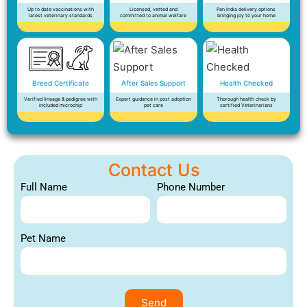
Up to date vaccinations with
Licensed, vetted and
Pan India delivery options
latest veterinary standards
committed to animal welfare
bringing joy to your home
Breed Certificate
After Sales Support
Health Checked
Verified lineage & pedigree with
Expert guidance in post adoption
Thorough health check by
included microchip
pet care
certified Veterinarians
Contact Us
Full Name
Phone Number
Pet Name
Send