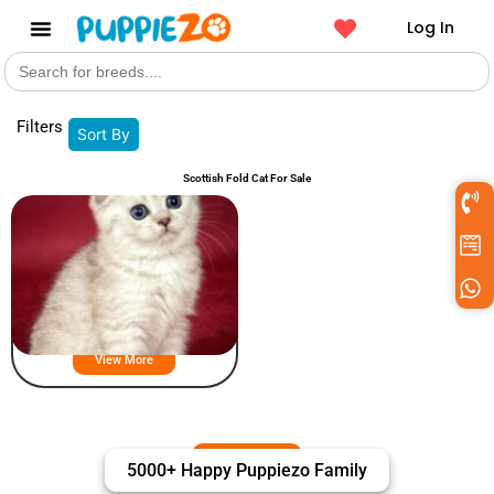
Log In
Search
Get a Pet
for:
Filters
Sort By
Scottish Fold Cat For Sale
Scottish Fold Puppies For Sale
View More
5000+ Happy Puppiezo Family