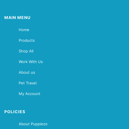
MAIN MENU
Home
Products
Shop All
Work With Us
About us
Pet Travel
My Account
POLICIES
About Puppiezo