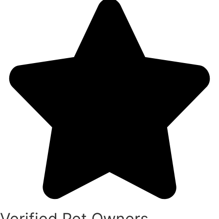
Verified Pet Owners