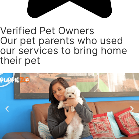
Verified Pet Owners
Our pet parents who used
our services to bring home
their pet