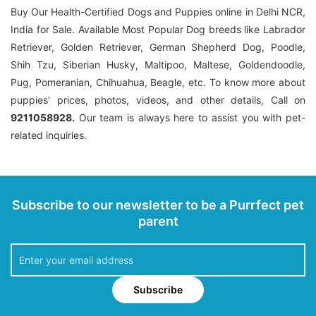
Buy Our Health-Certified Dogs and Puppies online in Delhi NCR,
India for Sale. Available Most Popular Dog breeds like Labrador
Retriever, Golden Retriever, German Shepherd Dog, Poodle,
Shih Tzu, Siberian Husky, Maltipoo, Maltese, Goldendoodle,
Pug, Pomeranian, Chihuahua, Beagle, etc. To know more about
puppies' prices, photos, videos, and other details, Call on
9211058928.
Our team is always here to assist you with pet-
related inquiries.
Subscribe to our newsletter to be a Purrfect pet
parent
Subscribe