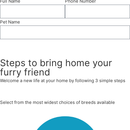
Full Name
Phone Number
Pet Name
Send
Steps to bring home your
furry friend
Welcome a new life at your home by following 3 simple steps
Select from the most widest choices of breeds available