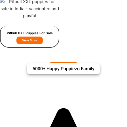
Pitbull XXL Puppies For Sale
View More
5000+ Happy Puppiezo Family