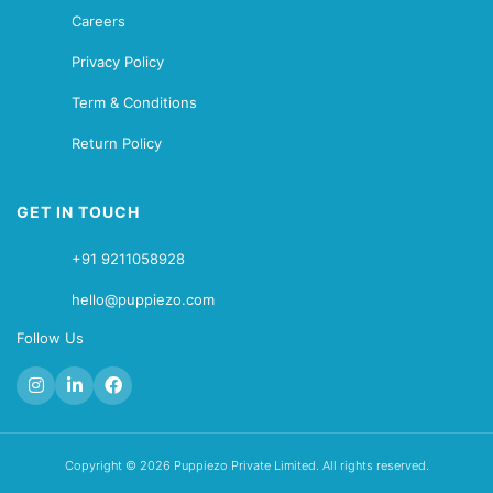
Careers
Privacy Policy
Term & Conditions
Return Policy
GET IN TOUCH
+91 9211058928
hello@puppiezo.com
Follow Us
Copyright © 2026 Puppiezo Private Limited. All rights reserved.