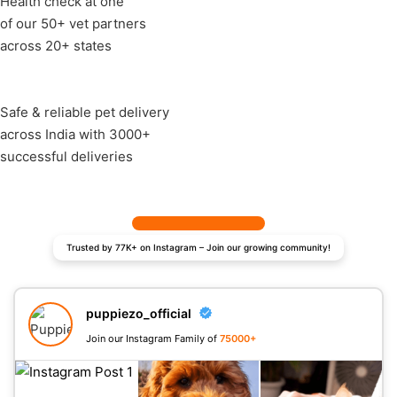
Health check at one
of our 50+ vet partners
across 20+ states
Safe & reliable pet delivery
across India with 3000+
successful deliveries
Trusted by 77K+ on Instagram – Join our growing community!
puppiezo_official
Join our Instagram Family of
75000+