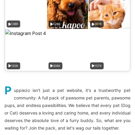
138K
526K
361K
150K
306K
157K
P
uppiezo isn't just a pet website, it's a trustworthy pet
community: A full pack of pawsome pet parents, pawsome
pups, and endless pawsibilities. We believe that every pet (Dog
or Cat) deserves a loving and caring home, and every individual
deserves the absolute love of a furry buddy. So, what are you
waiting for? Join the pack, and let's wag our tails together.