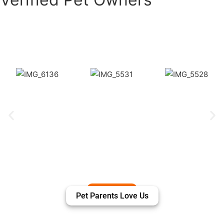
Puppiezo Family Review
Pet Parents Love Us