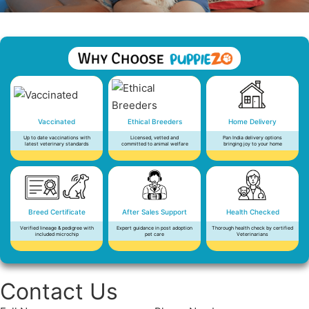
Vaccinated
Ethical Breeders
Home Delivery
Up to date vaccinations with
Licensed, vetted and
Pan India delivery options
latest veterinary standards
committed to animal welfare
bringing joy to your home
Breed Certificate
After Sales Support
Health Checked
Verified lineage & pedigree with
Expert guidance in post adoption
Thorough health check by certified
included microchip
pet care
Veterinarians
Contact Us