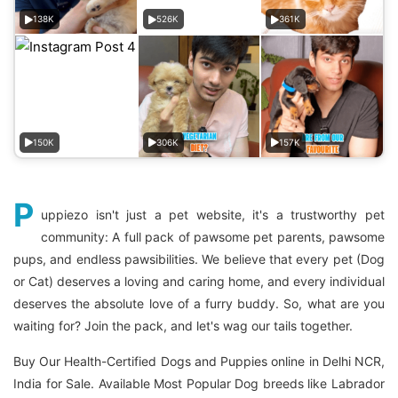
138K
526K
361K
150K
306K
157K
P
uppiezo isn't just a pet website, it's a trustworthy pet
community: A full pack of pawsome pet parents, pawsome
pups, and endless pawsibilities. We believe that every pet (Dog
or Cat) deserves a loving and caring home, and every individual
deserves the absolute love of a furry buddy. So, what are you
waiting for? Join the pack, and let's wag our tails together.
Buy Our Health-Certified Dogs and Puppies online in Delhi NCR,
India for Sale. Available Most Popular Dog breeds like Labrador