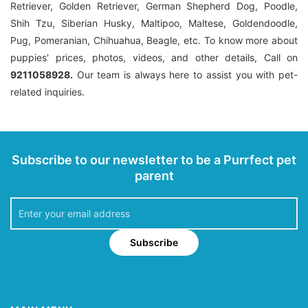
Retriever, Golden Retriever, German Shepherd Dog, Poodle,
Shih Tzu, Siberian Husky, Maltipoo, Maltese, Goldendoodle,
Pug, Pomeranian, Chihuahua, Beagle, etc. To know more about
puppies' prices, photos, videos, and other details, Call on
9211058928.
Our team is always here to assist you with pet-
related inquiries.
Subscribe to our newsletter to be a Purrfect pet
parent
Subscribe