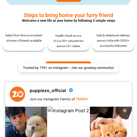
Steps to bring home your furry friend
Welcome a new life at your home by following 3 simple steps
Select from the most widest
Safe & reliable pet delivery
Health check at one
choices of breeds available
across India with 3000+
of our 50+ vet partners
successful deliveries
across 20+ states
Trusted by 77K+ on Instagram – Join our growing community!
puppiezo_official
Join our Instagram Family of
75000+