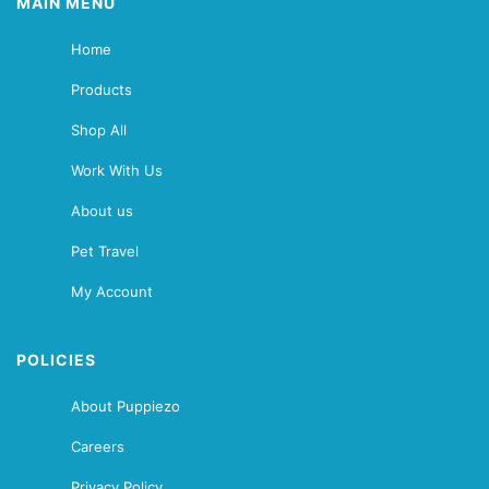
MAIN MENU
Home
Products
Shop All
Work With Us
About us
Pet Travel
My Account
POLICIES
About Puppiezo
Careers
Privacy Policy