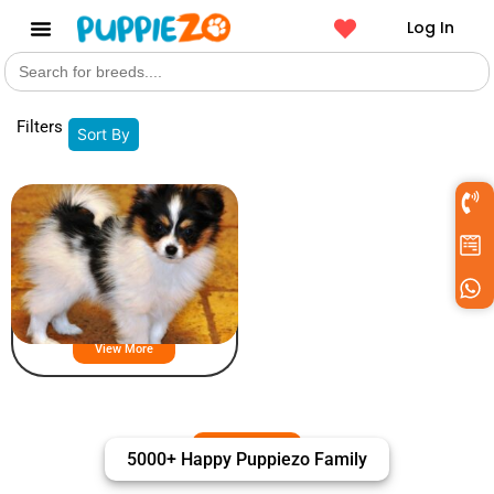
Log In
Search
Get a Pet
for:
Filters
Sort By
Papillon
View More
5000+ Happy Puppiezo Family