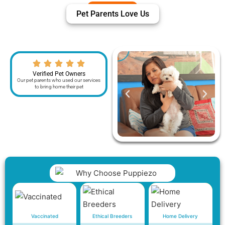
Pet Parents Love Us
Verified Pet Owners
Our pet parents who used our services
to bring home their pet
Vaccinated
Ethical Breeders
Home Delivery