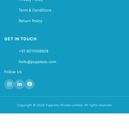
Term & Conditions
Return Policy
GET IN TOUCH
+91 9211058928
hello@puppiezo.com
Follow Us
Copyright © 2026 Puppiezo Private Limited. All rights reserved.