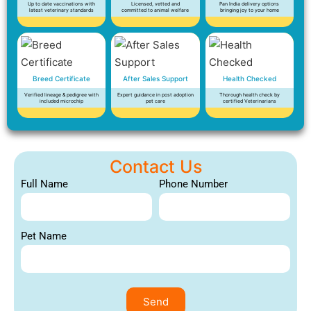
Up to date vaccinations with
Licensed, vetted and
Pan India delivery options
latest veterinary standards
committed to animal welfare
bringing joy to your home
Breed Certificate
After Sales Support
Health Checked
Verified lineage & pedigree with
Expert guidance in post adoption
Thorough health check by
included microchip
pet care
certified Veterinarians
Contact Us
Full Name
Phone Number
Pet Name
Send