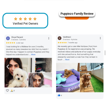
Puppiezo Family Review
Verified Pet Owners