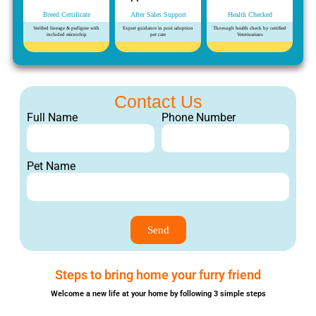
Breed Certificate
After Sales Support
Health Checked
Verified lineage & pedigree with
Expert guidance in post adoption
Thorough health check by certified
included microchip
pet care
Veterinarians
Contact Us
Full Name
Phone Number
Pet Name
Send
Steps to bring home your furry friend
Welcome a new life at your home by following 3 simple steps