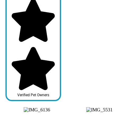
Verified Pet Owners