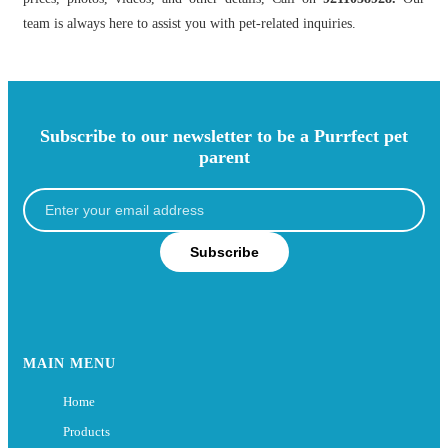
team is always here to assist you with pet-related inquiries.
Subscribe to our newsletter to be a Purrfect pet
parent
Subscribe
MAIN MENU
Home
Products