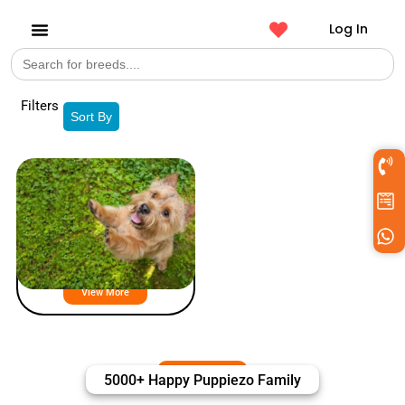
Log In
Search
Get a Pet
for:
Filters
Sort By
Norwich Terrier Puppies For Sale
View More
5000+ Happy Puppiezo Family