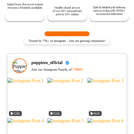
Select from the most widest
Safe & reliable pet delivery
choices of breeds available
Health check at one
across India with 3000+
of our 50+ vet partners
successful deliveries
across 20+ states
Trusted by 77K+ on Instagram – Join our growing community!
puppiezo_official
Join our Instagram Family of
75000+
138K
526K
361K