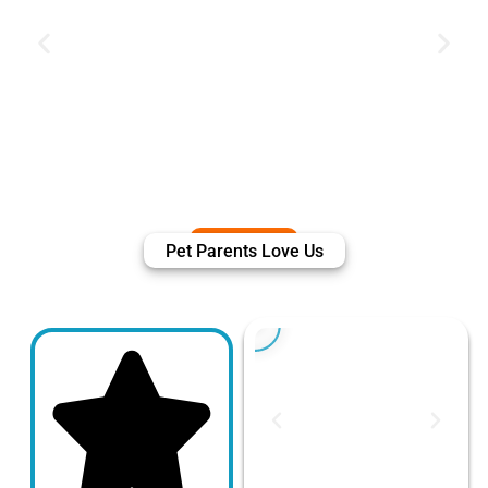
Pet Parents Love Us