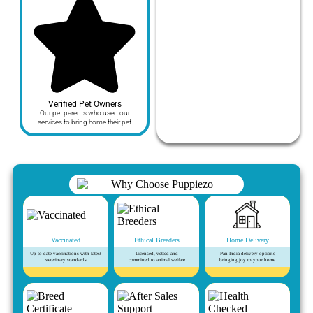
Verified Pet Owners
Our pet parents who used our
services to bring home their pet
Vaccinated
Ethical Breeders
Home Delivery
Up to date vaccinations with latest
Licensed, vetted and
Pan India delivery options
veterinary standards
committed to animal welfare
bringing joy to your home