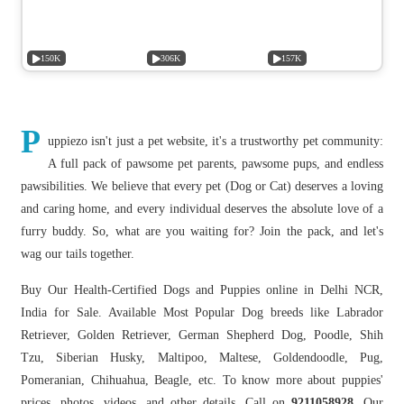
150K
306K
157K
P
uppiezo isn't just a pet website, it's a trustworthy pet community:
A full pack of pawsome pet parents, pawsome pups, and endless
pawsibilities. We believe that every pet (Dog or Cat) deserves a loving
and caring home, and every individual deserves the absolute love of a
furry buddy. So, what are you waiting for? Join the pack, and let's
wag our tails together.
Buy Our Health-Certified Dogs and Puppies online in Delhi NCR,
India for Sale. Available Most Popular Dog breeds like Labrador
Retriever, Golden Retriever, German Shepherd Dog, Poodle, Shih
Tzu, Siberian Husky, Maltipoo, Maltese, Goldendoodle, Pug,
Pomeranian, Chihuahua, Beagle, etc. To know more about puppies'
prices, photos, videos, and other details, Call on
9211058928.
Our