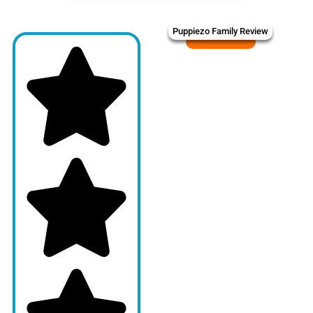
Puppiezo Family Review