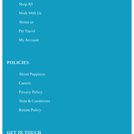
Shop All
Work With Us
About us
Pet Travel
My Account
POLICIES
About Puppiezo
Careers
Privacy Policy
Term & Conditions
Return Policy
GET IN TOUCH