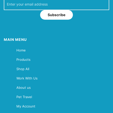
Subscribe
MAIN MENU
Home
Products
Shop All
Work With Us
About us
Pet Travel
My Account