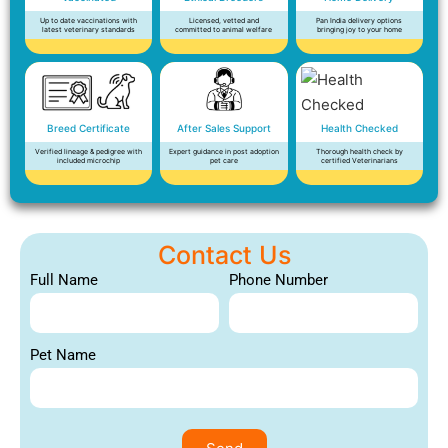
Up to date vaccinations with
Licensed, vetted and
Pan India delivery options
latest veterinary standards
committed to animal welfare
bringing joy to your home
Breed Certificate
After Sales Support
Health Checked
Verified lineage & pedigree with
Expert guidance in post adoption
Thorough health check by
included microchip
pet care
certified Veterinarians
Contact Us
Full Name
Phone Number
Pet Name