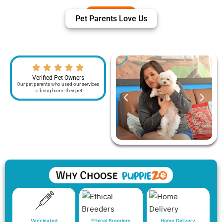
Pet Parents Love Us
Verified Pet Owners
Our pet parents who used our services
to bring home their pet
Vaccinated
Ethical Breeders
Home Delivery