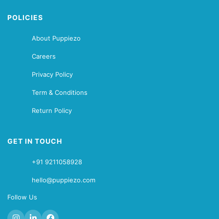
POLICIES
About Puppiezo
Careers
Privacy Policy
Term & Conditions
Return Policy
GET IN TOUCH
+91 9211058928
hello@puppiezo.com
Follow Us