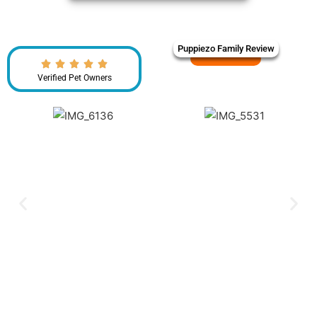
Puppiezo Family Review
Verified Pet Owners