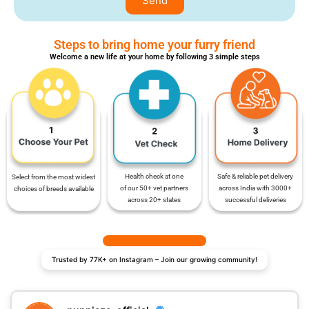
Send
Steps to bring home your furry friend
Welcome a new life at your home by following 3 simple steps
Safe & reliable pet delivery
Health check at one
Select from the most widest
across India with 3000+
of our 50+ vet partners
choices of breeds available
successful deliveries
across 20+ states
Trusted by 77K+ on Instagram – Join our growing community!