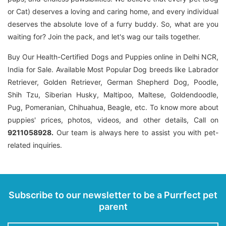
or Cat) deserves a loving and caring home, and every individual
deserves the absolute love of a furry buddy. So, what are you
waiting for? Join the pack, and let's wag our tails together.
Buy Our Health-Certified Dogs and Puppies online in Delhi NCR,
India for Sale. Available Most Popular Dog breeds like Labrador
Retriever, Golden Retriever, German Shepherd Dog, Poodle,
Shih Tzu, Siberian Husky, Maltipoo, Maltese, Goldendoodle,
Pug, Pomeranian, Chihuahua, Beagle, etc. To know more about
puppies' prices, photos, videos, and other details, Call on
9211058928.
Our team is always here to assist you with pet-
related inquiries.
Subscribe to our newsletter to be a Purrfect pet
parent