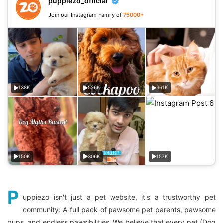
puppiezo_official
Join our Instagram Family of
75000+
138K
526K
361K
150K
306K
157K
P
uppiezo isn't just a pet website, it's a trustworthy pet
community: A full pack of pawsome pet parents, pawsome
pups, and endless pawsibilities. We believe that every pet (Dog