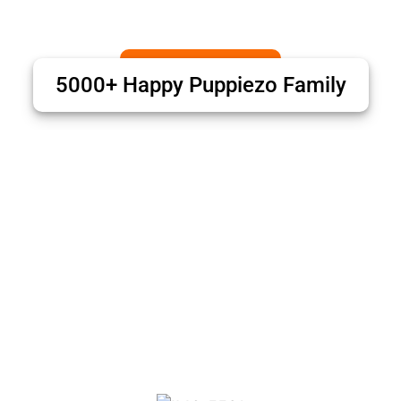
5000+ Happy Puppiezo Family
Puppiezo Family Review