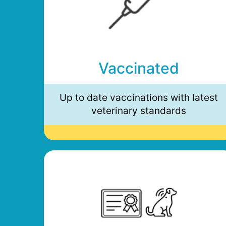
Vaccinated
Up to date vaccinations with latest
veterinary standards