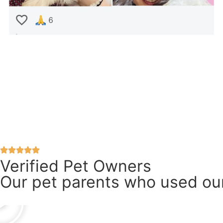
Verified Pet Owners
Our pet parents who used our