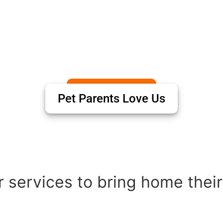
Pet Parents Love Us
 services to bring home their