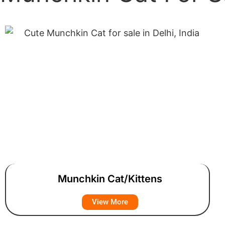
Munchkin Cat/Kittens
View More