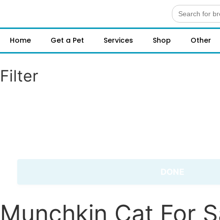
Search
for:
Home
Get a Pet
Services
Shop
Other
Filter
DONE
Munchkin Cat For S