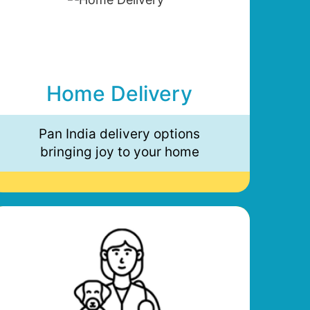
Home Delivery
Pan India delivery options
bringing joy to your home