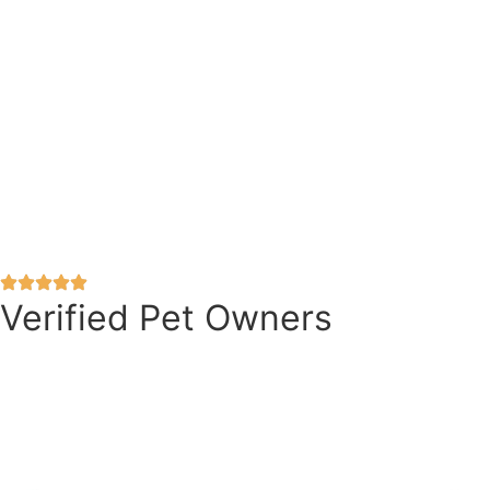
Verified Pet Owners