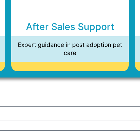
After Sales Support
Expert guidance in post adoption pet
care