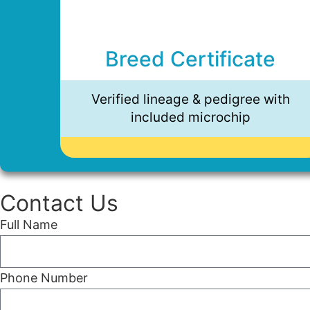
Breed Certificate
Verified lineage & pedigree with
included microchip
Contact Us
Full Name
Phone Number