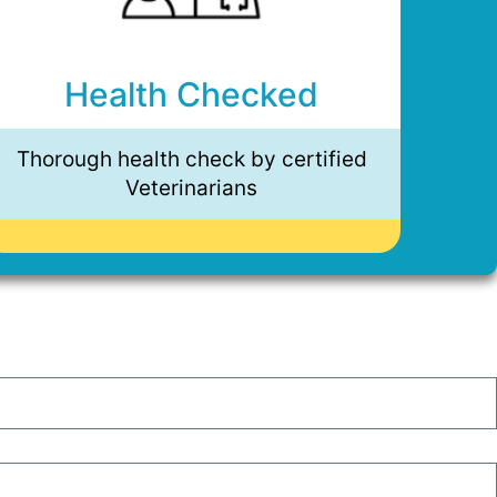
Health Checked
Thorough health check by certified
Veterinarians