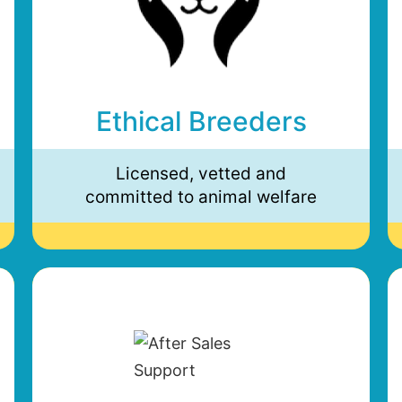
Ethical Breeders
Licensed, vetted and
committed to animal welfare