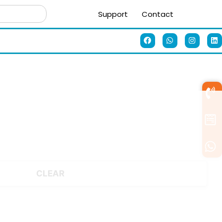
Support
Contact
CLEAR