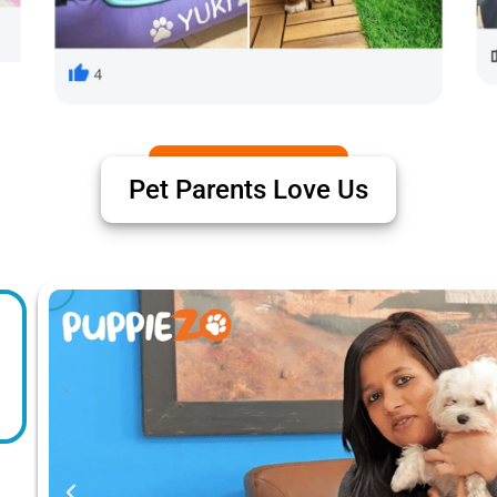
Pet Parents Love Us