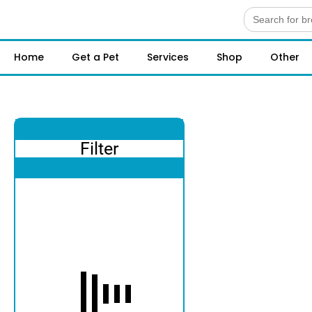
Search
for:
Home
Get a Pet
Services
Shop
Other
Filter