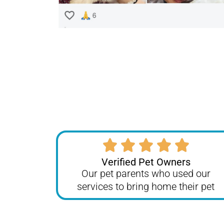
Verified Pet Owners
Our pet parents who used our
services to bring home their pet