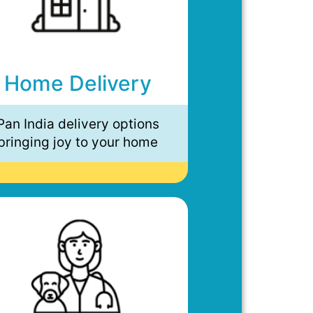
Home Delivery
Pan India delivery options
bringing joy to your home