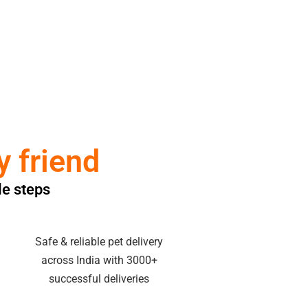
y friend
le steps
Safe & reliable pet delivery
across India with 3000+
successful deliveries