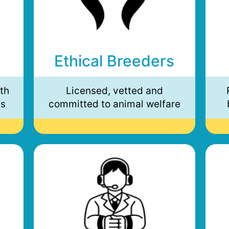
Ethical Breeders
th
Licensed, vetted and
ds
committed to animal welfare