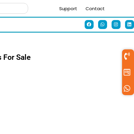
Support
Contact
s For Sale