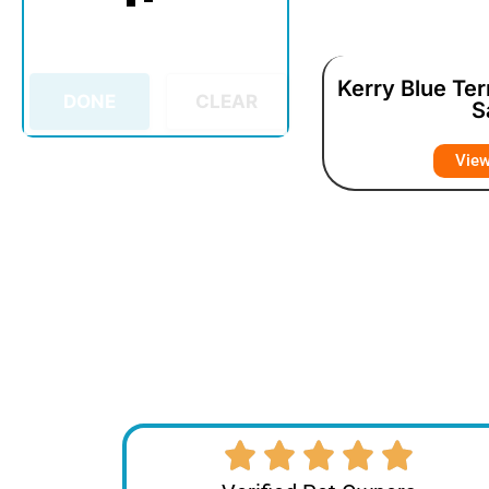
Kerry Blue Ter
DONE
CLEAR
S
Vie