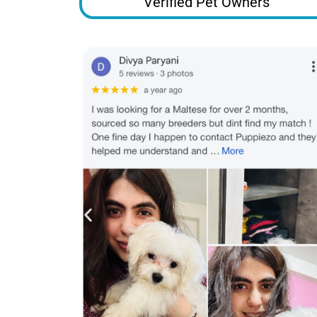
Verified Pet Owners