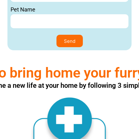
Pet Name
Send
o bring home your furr
 a new life at your home by following 3 simp