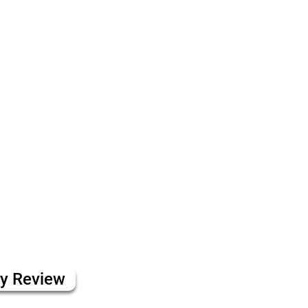
ly Review