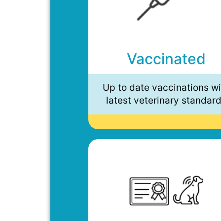
Vaccinated
Up to date vaccinations wi
latest veterinary standar