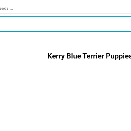
Kerry Blue Terrier Puppie