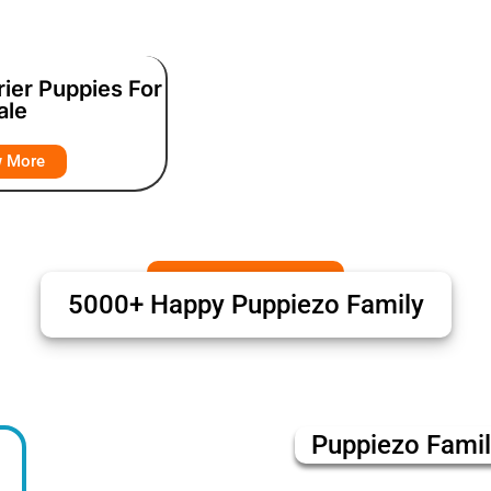
rier Puppies For
ale
w More
5000+ Happy Puppiezo Family
Puppiezo Fami