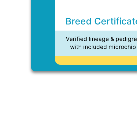
Breed Certificat
Verified lineage & pedigr
with included microchip