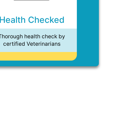
Health Checked
Thorough health check by
certified Veterinarians