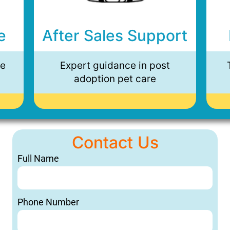
e
After Sales Support
ee
Expert guidance in post
adoption pet care
Contact Us
Full Name
Phone Number