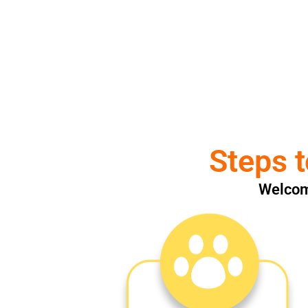
Steps t
Welcome