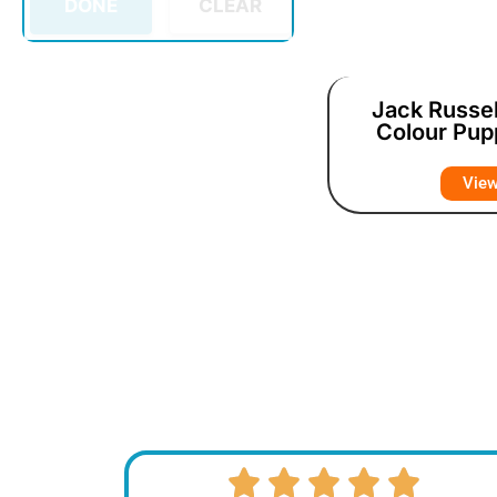
DONE
CLEAR
Jack Russel
Colour Pup
Vie