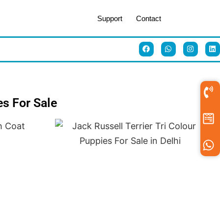
Support
Contact
es For Sale