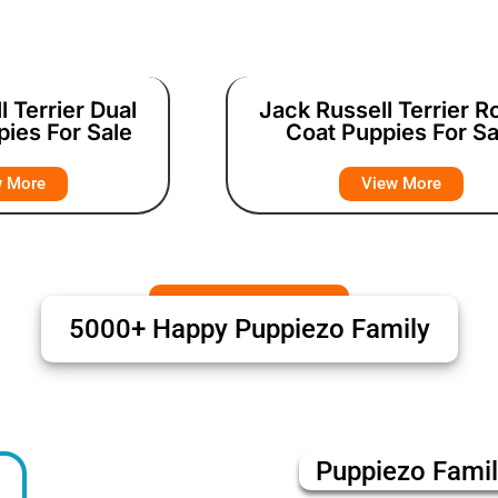
l Terrier Dual
Jack Russell Terrier 
pies For Sale
Coat Puppies For Sa
w More
View More
5000+ Happy Puppiezo Family
Puppiezo Fami