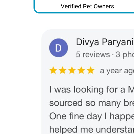
Verified Pet Owners