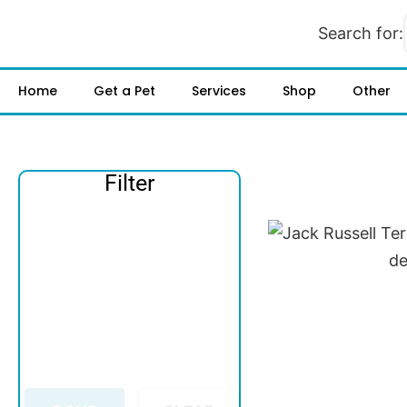
Search for:
Home
Get a Pet
Services
Shop
Other
Filter