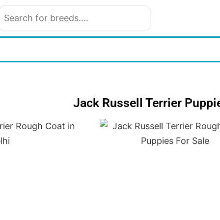
Jack Russell Terrier Puppi