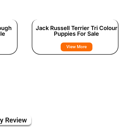
Rough
Jack Russell Terrier Tri Colour
le
Puppies For Sale
View More
ly Review