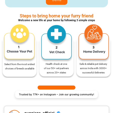
Steps to bring home your furry friend
Welcome a new life at your home by following 3 simple steps
Safe & reliable pet delivery
Health check at one
Select from the most widest
across India with 3000+
of our 50+ vet partners
choices of breeds available
successful deliveries
across 20+ states
Trusted by 77K+ on Instagram – Join our growing community!
puppiezo_official