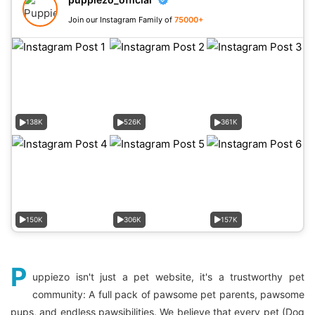
Join our Instagram Family of
75000+
138K
526K
361K
150K
306K
157K
P
uppiezo isn't just a pet website, it's a trustworthy pet
community: A full pack of pawsome pet parents, pawsome
pups, and endless pawsibilities. We believe that every pet (Dog