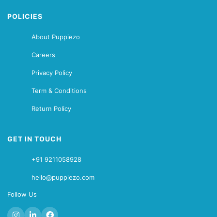
POLICIES
About Puppiezo
Careers
Privacy Policy
Term & Conditions
Return Policy
GET IN TOUCH
+91 9211058928
hello@puppiezo.com
Follow Us