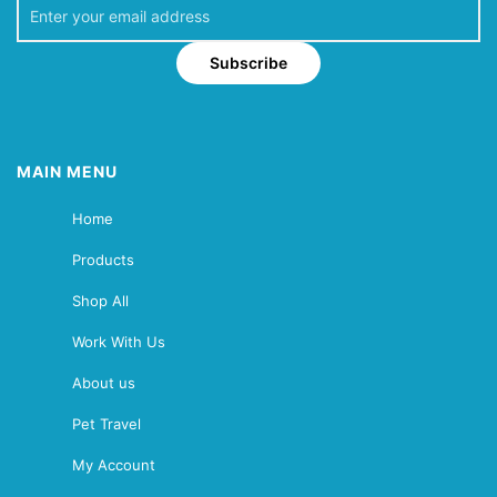
Subscribe
MAIN MENU
Home
Products
Shop All
Work With Us
About us
Pet Travel
My Account