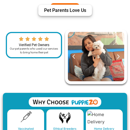
Pet Parents Love Us
Verified Pet Owners
Our pet parents who used our services
to bring home their pet
Vaccinated
Ethical Breeders
Home Delivery