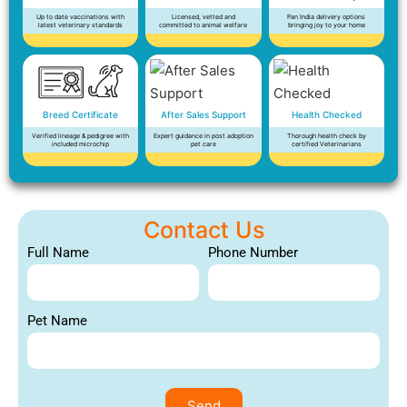
Up to date vaccinations with
Licensed, vetted and
Pan India delivery options
latest veterinary standards
committed to animal welfare
bringing joy to your home
Breed Certificate
After Sales Support
Health Checked
Verified lineage & pedigree with
Expert guidance in post adoption
Thorough health check by
included microchip
pet care
certified Veterinarians
Contact Us
Full Name
Phone Number
Pet Name
Send