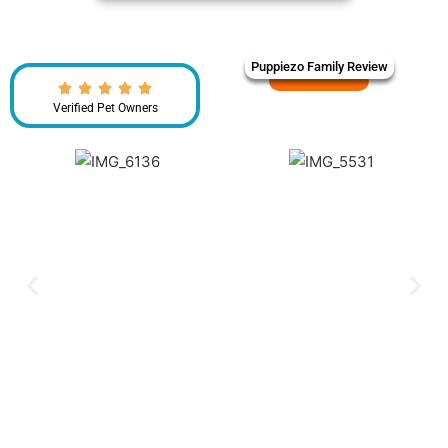
Puppiezo Family Review
Verified Pet Owners