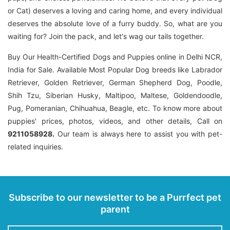
or Cat) deserves a loving and caring home, and every individual
deserves the absolute love of a furry buddy. So, what are you
waiting for? Join the pack, and let's wag our tails together.
Buy Our Health-Certified Dogs and Puppies online in Delhi NCR,
India for Sale. Available Most Popular Dog breeds like Labrador
Retriever, Golden Retriever, German Shepherd Dog, Poodle,
Shih Tzu, Siberian Husky, Maltipoo, Maltese, Goldendoodle,
Pug, Pomeranian, Chihuahua, Beagle, etc. To know more about
puppies' prices, photos, videos, and other details, Call on
9211058928.
Our team is always here to assist you with pet-
related inquiries.
Subscribe to our newsletter to be a Purrfect pet
parent