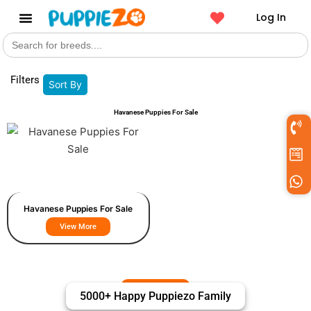
Log In
Search
Get a Pet
for:
Filters
Sort By
Havanese Puppies For Sale
Havanese Puppies For Sale
View More
5000+ Happy Puppiezo Family