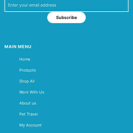
Subscribe
MAIN MENU
Home
Products
Shop All
Work With Us
About us
Pet Travel
My Account