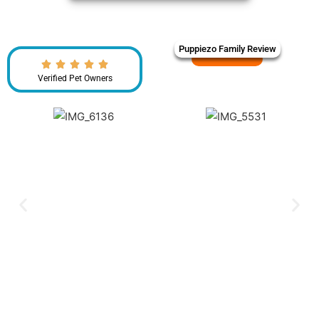
Puppiezo Family Review
Verified Pet Owners