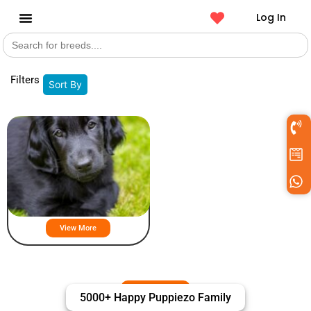
Log In
Search
Get a Pet
for:
Filters
Sort By
Flat Coated Retriever Puppies For
Sale
View More
5000+ Happy Puppiezo Family