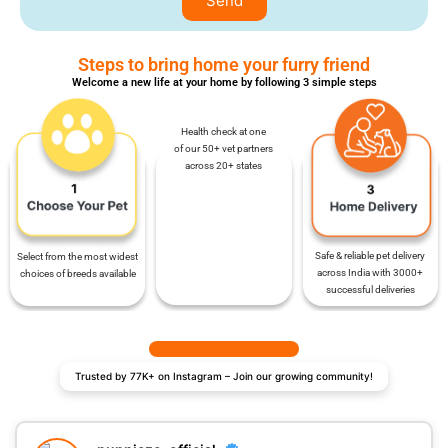
Send
Steps to bring home your furry friend
Welcome a new life at your home by following 3 simple steps
Health check at one
of our 50+ vet partners
across 20+ states
Safe & reliable pet delivery
Select from the most widest
across India with 3000+
choices of breeds available
successful deliveries
Trusted by 77K+ on Instagram – Join our growing community!