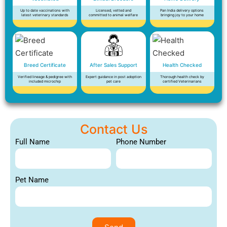
Up to date vaccinations with
Licensed, vetted and
Pan India delivery options
latest veterinary standards
committed to animal welfare
bringing joy to your home
Breed Certificate
After Sales Support
Health Checked
Verified lineage & pedigree with
Expert guidance in post adoption
Thorough health check by
included microchip
pet care
certified Veterinarians
Contact Us
Full Name
Phone Number
Pet Name