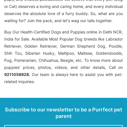
or Cat) deserves a loving and caring home, and every individual
deserves the absolute love of a furry buddy. So, what are you
waiting for? Join the pack, and let's wag our tails together.
Buy Our Health-Certified Dogs and Puppies online in Delhi NCR,
India for Sale. Available Most Popular Dog breeds like Labrador
Retriever, Golden Retriever, German Shepherd Dog, Poodle,
Shih Tzu, Siberian Husky, Maltipoo, Maltese, Goldendoodle,
Pug, Pomeranian, Chihuahua, Beagle, etc. To know more about
puppies' prices, photos, videos, and other details, Call on
9211058928.
Our team is always here to assist you with pet-
related inquiries.
Subscribe to our newsletter to be a Purrfect pet
parent