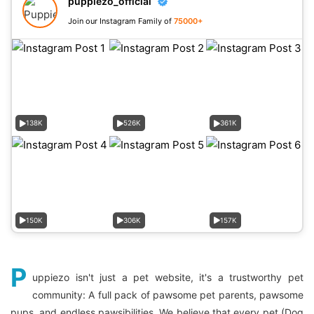
puppiezo_official
Join our Instagram Family of
75000+
138K
526K
361K
150K
306K
157K
P
uppiezo isn't just a pet website, it's a trustworthy pet
community: A full pack of pawsome pet parents, pawsome
pups, and endless pawsibilities. We believe that every pet (Dog