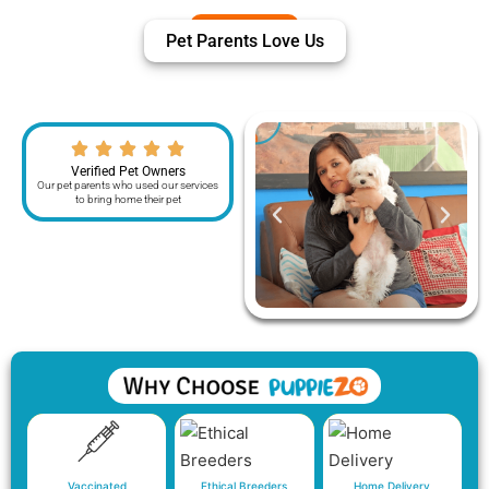
Pet Parents Love Us
Verified Pet Owners
Our pet parents who used our services
to bring home their pet
Vaccinated
Ethical Breeders
Home Delivery