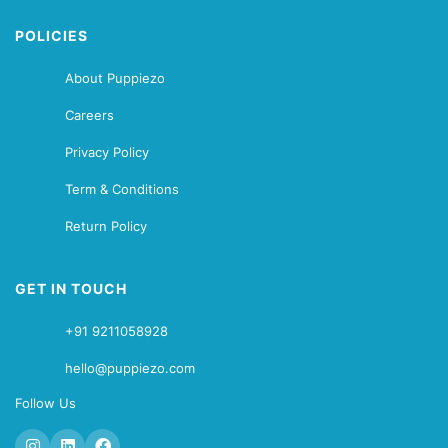
POLICIES
About Puppiezo
Careers
Privacy Policy
Term & Conditions
Return Policy
GET IN TOUCH
+91 9211058928
hello@puppiezo.com
Follow Us