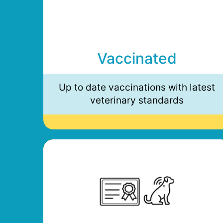
Vaccinated
Up to date vaccinations with latest
veterinary standards