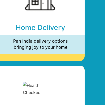
Home Delivery
Pan India delivery options
bringing joy to your home