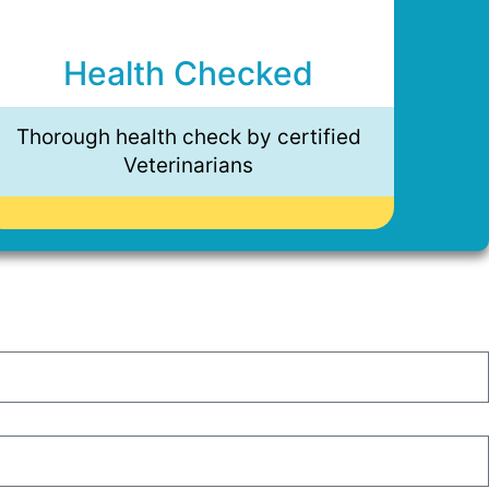
Health Checked
Thorough health check by certified
Veterinarians