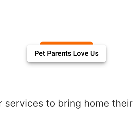
Pet Parents Love Us
 services to bring home their