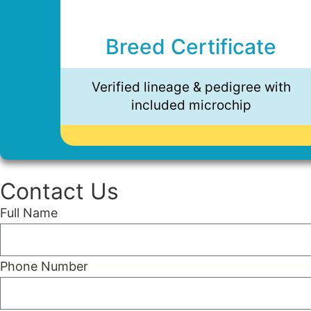
Breed Certificate
Verified lineage & pedigree with
included microchip
Contact Us
Full Name
Phone Number