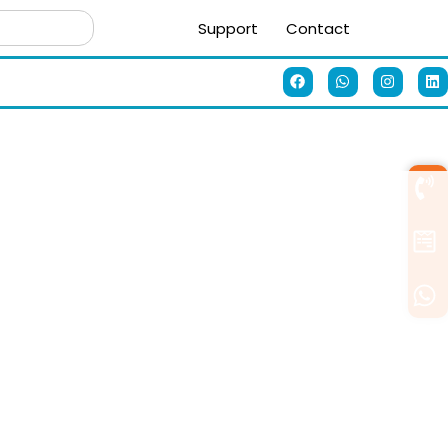
Support
Contact