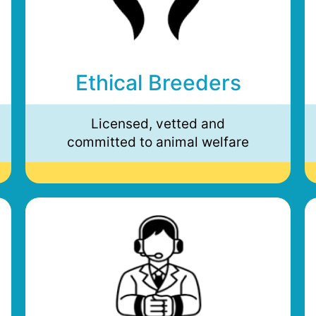
Ethical Breeders
Licensed, vetted and
committed to animal welfare