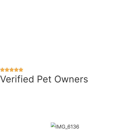
Verified Pet Owners