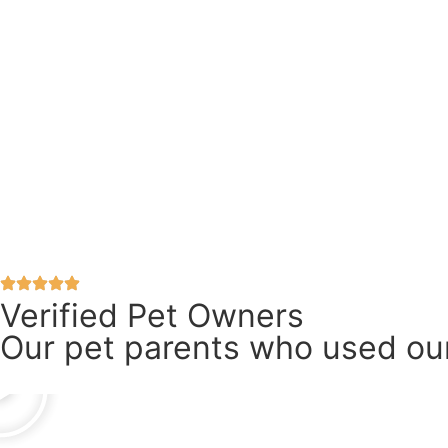
Verified Pet Owners
Our pet parents who used our