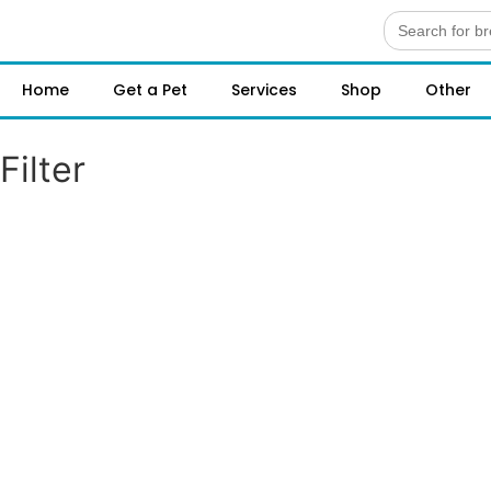
Search
for:
Home
Get a Pet
Services
Shop
Other
Filter