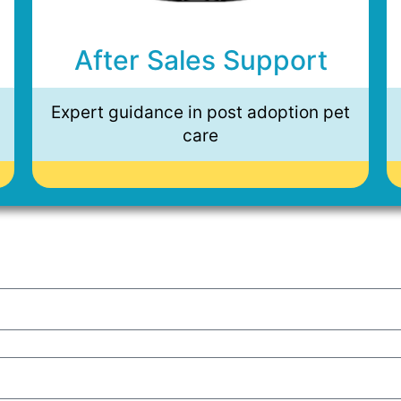
After Sales Support
Expert guidance in post adoption pet
care