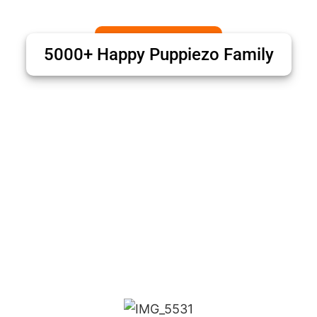
5000+ Happy Puppiezo Family
Puppiezo Family Review