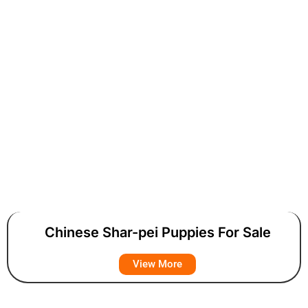
Chinese Shar-pei Puppies For Sale
View More