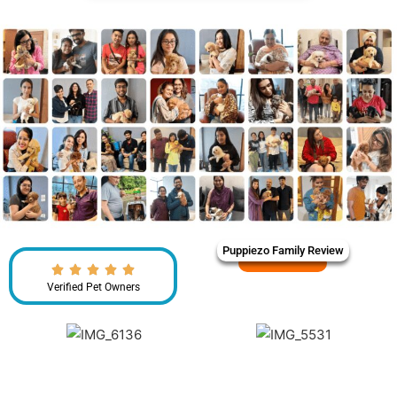
Puppiezo Family Review
Verified Pet Owners