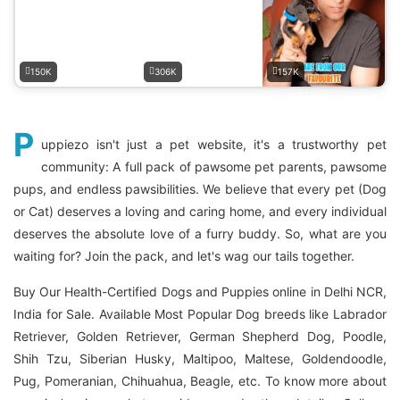
150K
306K
157K
P
uppiezo isn't just a pet website, it's a trustworthy pet
community: A full pack of pawsome pet parents, pawsome
pups, and endless pawsibilities. We believe that every pet (Dog
or Cat) deserves a loving and caring home, and every individual
deserves the absolute love of a furry buddy. So, what are you
waiting for? Join the pack, and let's wag our tails together.
Buy Our Health-Certified Dogs and Puppies online in Delhi NCR,
India for Sale. Available Most Popular Dog breeds like Labrador
Retriever, Golden Retriever, German Shepherd Dog, Poodle,
Shih Tzu, Siberian Husky, Maltipoo, Maltese, Goldendoodle,
Pug, Pomeranian, Chihuahua, Beagle, etc. To know more about