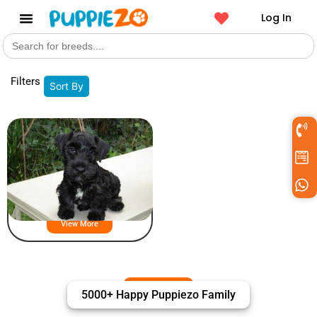
Log In
Search
Get a Pet
for:
Filters
Sort By
Cesky Terrier Puppies For Sale
View More
5000+ Happy Puppiezo Family