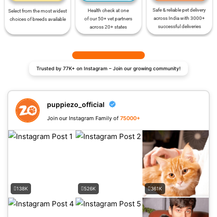
Safe & reliable pet delivery
Health check at one
Select from the most widest
across India with 3000+
of our 50+ vet partners
choices of breeds available
successful deliveries
across 20+ states
Trusted by 77K+ on Instagram – Join our growing community!
puppiezo_official
Join our Instagram Family of
75000+
138K
526K
361K