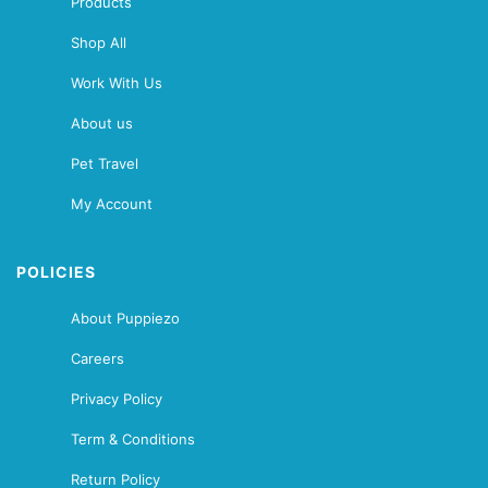
Products
Shop All
Work With Us
About us
Pet Travel
My Account
POLICIES
About Puppiezo
Careers
Privacy Policy
Term & Conditions
Return Policy