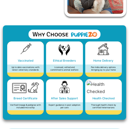
Vaccinated
Ethical Breeders
Home Delivery
Up to date vaccinations with
Licensed, vetted and
Pan India delivery options
latest veterinary standards
committed to animal welfare
bringing joy to your home
Breed Certificate
After Sales Support
Health Checked
Verified lineage & pedigree with
Expert guidance in post adoption
Thorough health check by
included microchip
pet care
certified Veterinarians