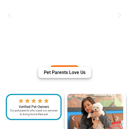
Pet Parents Love Us
Verified Pet Owners
Our pet parents who used our services
to bring home their pet