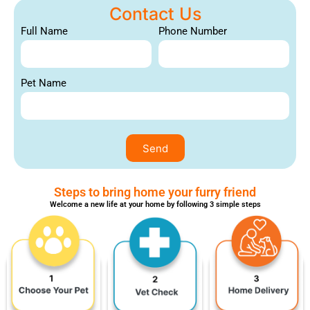
Contact Us
Full Name
Phone Number
Pet Name
Send
Steps to bring home your furry friend
Welcome a new life at your home by following 3 simple steps