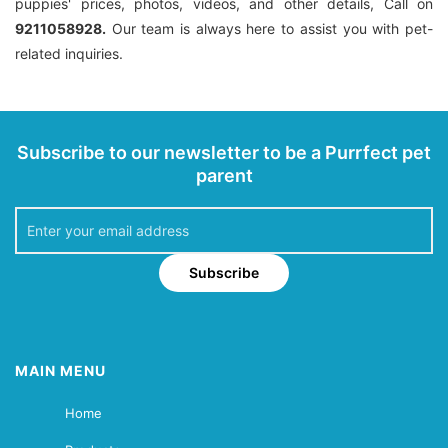
puppies' prices, photos, videos, and other details, Call on
9211058928.
Our team is always here to assist you with pet-
related inquiries.
Subscribe to our newsletter to be a Purrfect pet
parent
Subscribe
MAIN MENU
Home