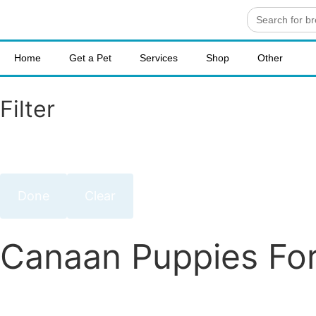
Search
for:
Home
Get a Pet
Services
Shop
Other
Filter
Done
Clear
Canaan Puppies For