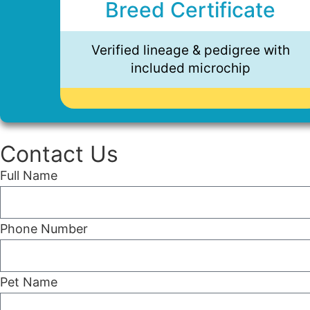
Breed Certificate
Verified lineage & pedigree with
included microchip
Contact Us
Full Name
Phone Number
Pet Name