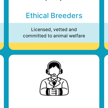
Ethical Breeders
Licensed, vetted and
committed to animal welfare