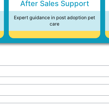
After Sales Support
Expert guidance in post adoption pet
care