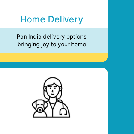
Home Delivery
Pan India delivery options
bringing joy to your home