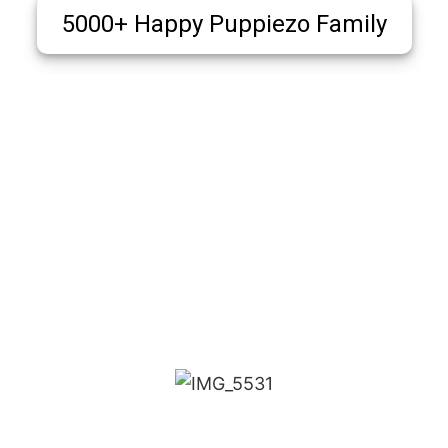
5000+ Happy Puppiezo Family
Puppiezo Family Review