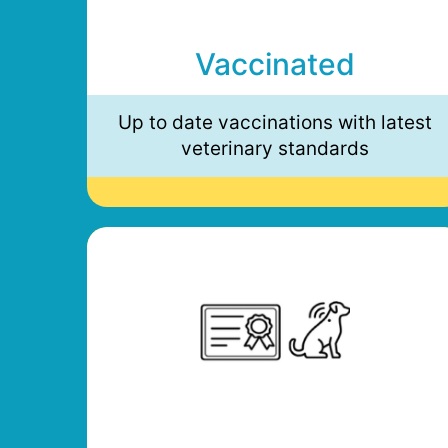
Vaccinated
Up to date vaccinations with latest
veterinary standards