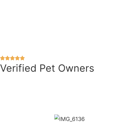
Verified Pet Owners