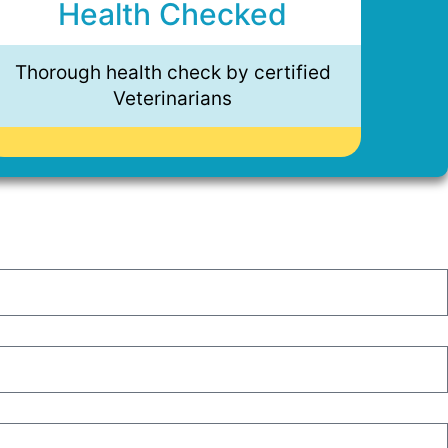
Health Checked
Thorough health check by certified
Veterinarians