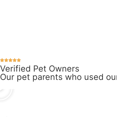
Verified Pet Owners
Our pet parents who used our