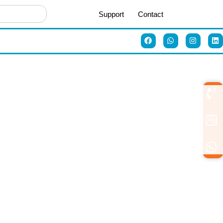
Support
Contact