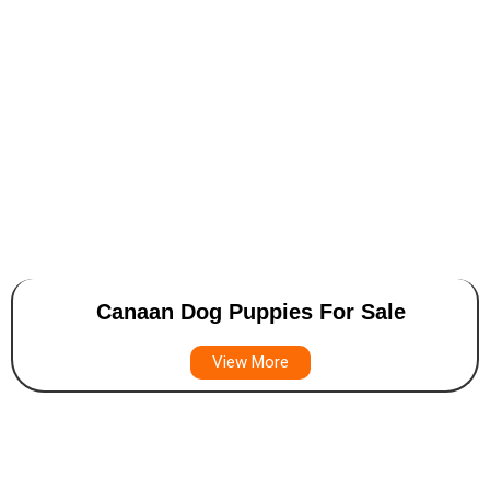
Canaan Dog Puppies For Sale
View More