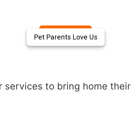
Pet Parents Love Us
 services to bring home their