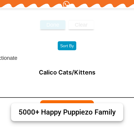
Done
Clear
Sort By
Calico Cats/Kittens
5000+ Happy Puppiezo Family