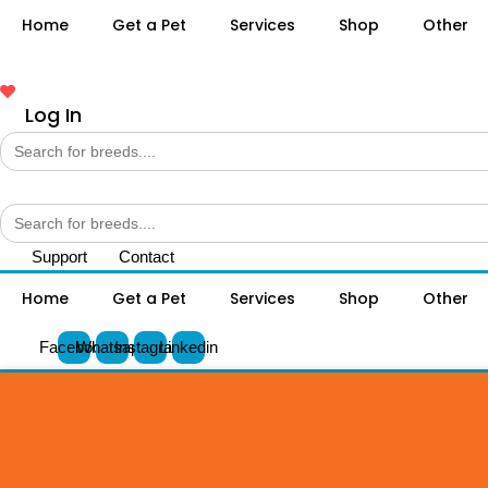
Home
Get a Pet
Services
Shop
Other
Log In
Search
for:
Search
for:
Support
Contact
Home
Get a Pet
Services
Shop
Other
Facebook
Whatsapp
Instagram
Linkedin