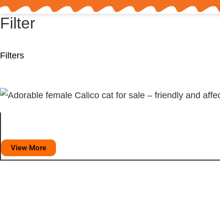
Filter
Filters
View More