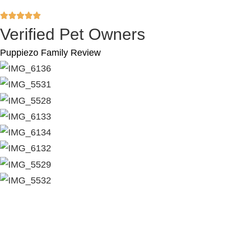
Verified Pet Owners
Puppiezo Family Review