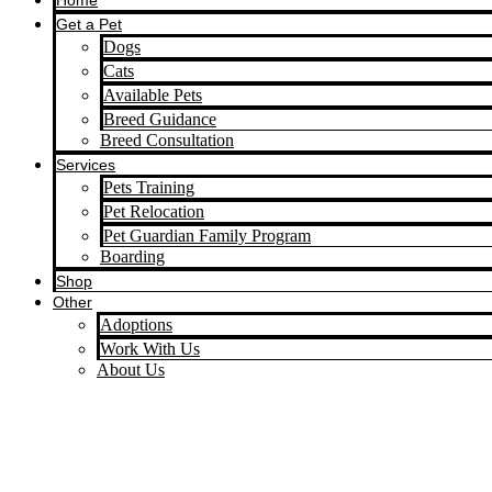
Home
Get a Pet
Dogs
Cats
Available Pets
Breed Guidance
Breed Consultation
Services
Pets Training
Pet Relocation
Pet Guardian Family Program
Boarding
Shop
Other
Adoptions
Work With Us
About Us