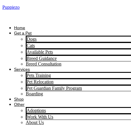
Puppiezo
Home
Get a Pet
Dogs
Cats
Available Pets
Breed Guidance
Breed Consultation
Services
Pets Training
Pet Relocation
Pet Guardian Family Program
Boarding
Shop
Other
Adoptions
Work With Us
About Us