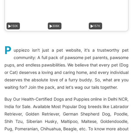
150K
306K
157K
P
uppiezo isn't just a pet website, it's a trustworthy pet
community: A full pack of pawsome pet parents, pawsome
pups, and endless pawsibilities. We believe that every pet (Dog
or Cat) deserves a loving and caring home, and every individual
deserves the absolute love of a furry buddy. So, what are you
waiting for? Join the pack, and let's wag our tails together.
Buy Our Health-Certified Dogs and Puppies online in Delhi NCR,
India for Sale. Available Most Popular Dog breeds like Labrador
Retriever, Golden Retriever, German Shepherd Dog, Poodle,
Shih Tzu, Siberian Husky, Maltipoo, Maltese, Goldendoodle,
Pug, Pomeranian, Chihuahua, Beagle, etc. To know more about