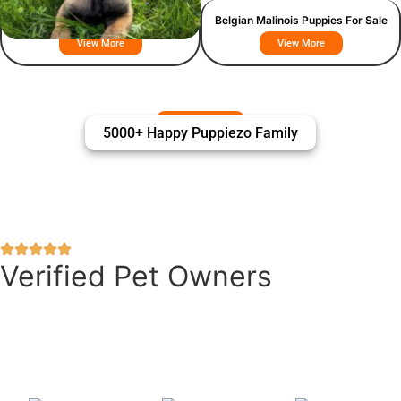
Belgian Malinois
Belgian Malinois Puppies For Sale
View More
View More
5000+ Happy Puppiezo Family
Verified Pet Owners
Puppiezo Family Review