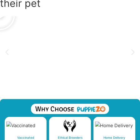
their pet
Vaccinated
Ethical Breeders
Home Delivery