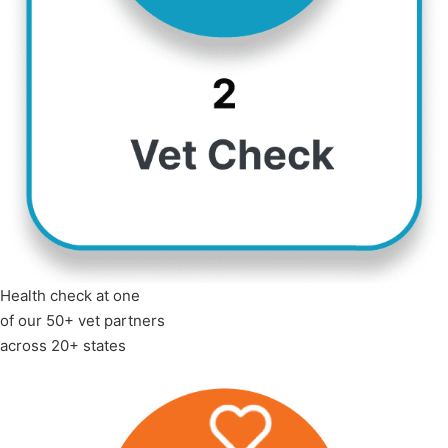
Health check at one
of our 50+ vet partners
across 20+ states