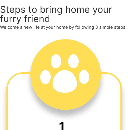
Steps to bring home your
furry friend
Welcome a new life at your home by following 3 simple steps