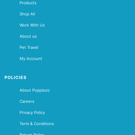
Products
Shop All
Work With Us
About us
Pet Travel
My Account
POLICIES
About Puppiezo
Careers
Privacy Policy
Term & Conditions
Return Policy