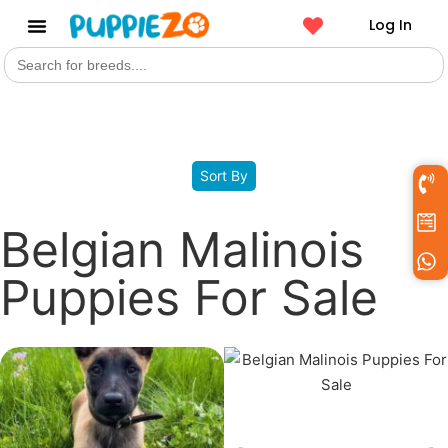
Log In
Search
Get a Pet
for:
Filters
Sort By
Belgian Malinois
Puppies For Sale