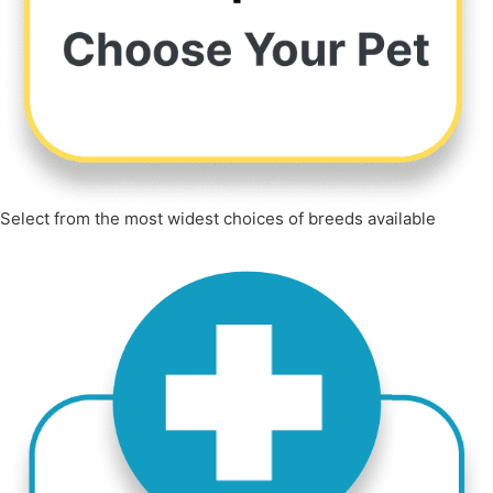
Select from the most widest choices of breeds available