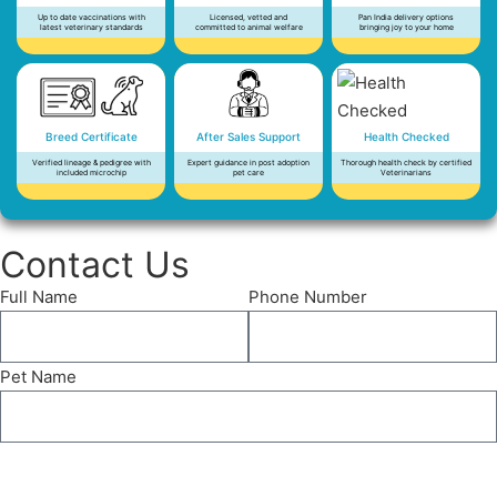
Up to date vaccinations with
Licensed, vetted and
Pan India delivery options
latest veterinary standards
committed to animal welfare
bringing joy to your home
Breed Certificate
After Sales Support
Health Checked
Verified lineage & pedigree with
Expert guidance in post adoption
Thorough health check by certified
included microchip
pet care
Veterinarians
Contact Us
Full Name
Phone Number
Pet Name
Send