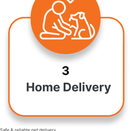
Safe & reliable pet delivery