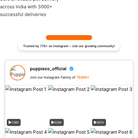
across India with 3000+
successful deliveries
Trusted by 77K+ on Instagram – Join our growing community!
puppiezo_official
Join our Instagram Family of
75000+
138K
526K
361K