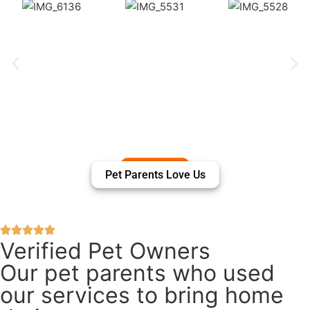
Pet Parents Love Us
Verified Pet Owners
Our pet parents who used
our services to bring home