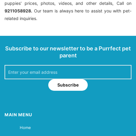
puppies' prices, photos, videos, and other details, Call on
9211058928.
Our team is always here to assist you with pet-
related inquiries.
Subscribe to our newsletter to be a Purrfect pet
parent
Subscribe
MAIN MENU
Home