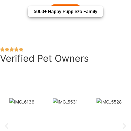
5000+ Happy Puppiezo Family
Verified Pet Owners
Puppiezo Family Review