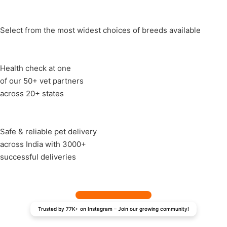
Select from the most widest choices of breeds available
Health check at one
of our 50+ vet partners
across 20+ states
Safe & reliable pet delivery
across India with 3000+
successful deliveries
Trusted by 77K+ on Instagram – Join our growing community!