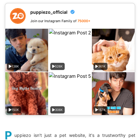
puppiezo_official
Join our Instagram Family of
75000+
138K
526K
361K
150K
306K
157K
P
uppiezo isn't just a pet website, it's a trustworthy pet