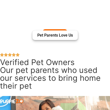
Pet Parents Love Us
Verified Pet Owners
Our pet parents who used
our services to bring home
their pet