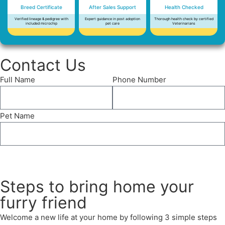
Breed Certificate
After Sales Support
Health Checked
Verified lineage & pedigree with
Expert guidance in post adoption
Thorough health check by certified
included microchip
pet care
Veterinarians
Contact Us
Full Name
Phone Number
Pet Name
Send
Steps to bring home your
furry friend
Welcome a new life at your home by following 3 simple steps