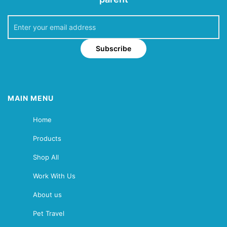
Subscribe
MAIN MENU
Home
Products
Shop All
Work With Us
About us
Pet Travel