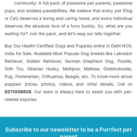
community: A full pack of pawsome pet parents, pawsome
pups, and endless pawsibilities. We believe that every pet (Dog
or Cat) deserves a loving and caring home, and every individual
deserves the absolute love of a furry buddy. So, what are you
waiting for? Join the pack, and let's wag our tails together.
Buy Our Health-Certified Dogs and Puppies online in Delhi NCR,
India for Sale. Available Most Popular Dog breeds like Labrador
Retriever, Golden Retriever, German Shepherd Dog, Poodle,
Shih Tzu, Siberian Husky, Maltipoo, Maltese, Goldendoodle,
Pug, Pomeranian, Chihuahua, Beagle, etc. To know more about
puppies' prices, photos, videos, and other details, Call on
9211058928.
Our team is always here to assist you with pet-
related inquiries.
Subscribe to our newsletter to be a Purrfect pet
parent