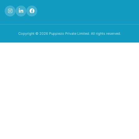
Copyright © 2026 Puppiezo Private Limited. All rights reserved.