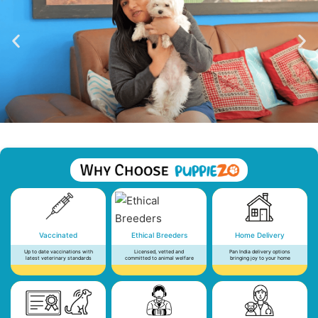
Vaccinated
Ethical Breeders
Home Delivery
Up to date vaccinations with
Licensed, vetted and
Pan India delivery options
latest veterinary standards
committed to animal welfare
bringing joy to your home