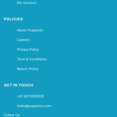
My Account
POLICIES
About Puppiezo
Careers
Privacy Policy
Term & Conditions
Return Policy
GET IN TOUCH
+91 9211058928
hello@puppiezo.com
Follow Us