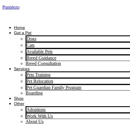
Puppiezo
Home
Get a Pet
Dogs
Cats
Available Pets
Breed Guidance
Breed Consultation
Services
Pets Training
Pet Relocation
Pet Guardian Family Program
Boarding
Shop
Other
Adoptions
Work With Us
About Us