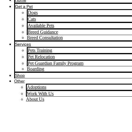
Home
Get a Pet
Dogs
Cats
Available Pets
Breed Guidance
Breed Consultation
Services
Pets Training
Pet Relocation
Pet Guardian Family Program
Boarding
Shop
Other
Adoptions
Work With Us
About Us