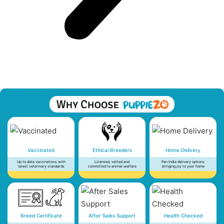
Vaccinated
Ethical Breeders
Home Delivery
Up to date vaccinations with
Licensed, vetted and
Pan India delivery options
latest veterinary standards
committed to animal welfare
bringing joy to your home
Breed Certificate
After Sales Support
Health Checked