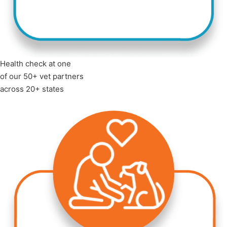
Health check at one
of our 50+ vet partners
across 20+ states