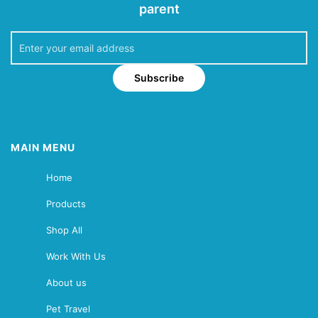
parent
Subscribe
MAIN MENU
Home
Products
Shop All
Work With Us
About us
Pet Travel