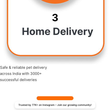
Safe & reliable pet delivery
across India with 3000+
successful deliveries
Trusted by 77K+ on Instagram – Join our growing community!