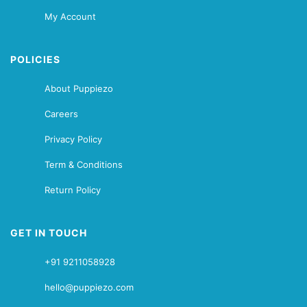
My Account
POLICIES
About Puppiezo
Careers
Privacy Policy
Term & Conditions
Return Policy
GET IN TOUCH
+91 9211058928
hello@puppiezo.com