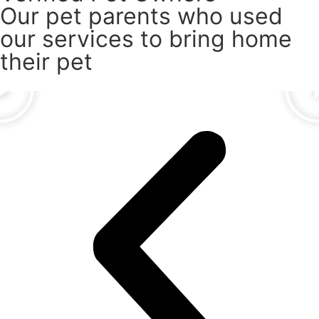
Our pet parents who used
our services to bring home
their pet