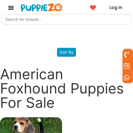
Log In
Search
Get a Pet
for:
Filters
Sort By
American
Foxhound Puppies
For Sale