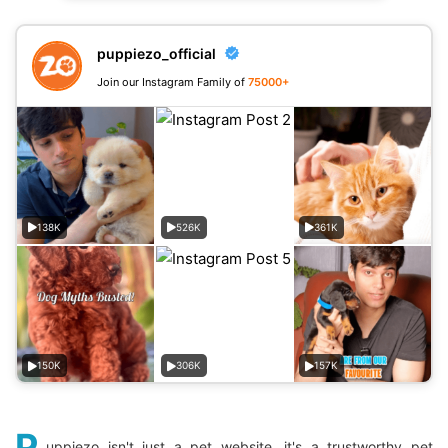
puppiezo_official
Join our Instagram Family of
75000+
138K
526K
361K
150K
306K
157K
P
uppiezo isn't just a pet website, it's a trustworthy pet