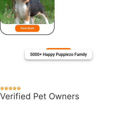
American Foxhound Puppies For
Sale
View More
5000+ Happy Puppiezo Family
Verified Pet Owners