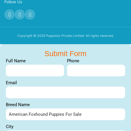
Follow Us
Copyright © 2026 Puppiezo Private Limited. All rights reserved.
Submit Form
Full Name
Phone
Email
Breed Name
City