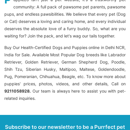
community: A full pack of pawsome pet parents, pawsome
pups, and endless pawsibilities. We believe that every pet (Dog
or Cat) deserves a loving and caring home, and every individual
deserves the absolute love of a furry buddy. So, what are you
waiting for? Join the pack, and let's wag our tails together.
Buy Our Health-Certified Dogs and Puppies online in Delhi NCR,
India for Sale. Available Most Popular Dog breeds like Labrador
Retriever, Golden Retriever, German Shepherd Dog, Poodle,
Shih Tzu, Siberian Husky, Maltipoo, Maltese, Goldendoodle,
Pug, Pomeranian, Chihuahua, Beagle, etc. To know more about
puppies' prices, photos, videos, and other details, Call on
9211058928.
Our team is always here to assist you with pet-
related inquiries.
Subscribe to our newsletter to be a Purrfect pet