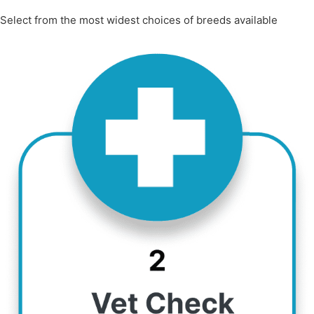
Select from the most widest choices of breeds available