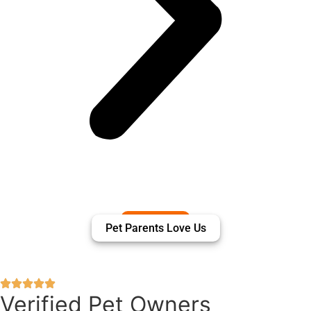
Pet Parents Love Us
Verified Pet Owners