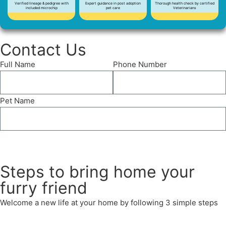
Verified lineage & pedigree with
Expert guidance in post adoption
Thorough health check by certified
included microchip
pet care
Veterinarians
Contact Us
Full Name
Phone Number
Pet Name
Send
Steps to bring home your
furry friend
Welcome a new life at your home by following 3 simple steps