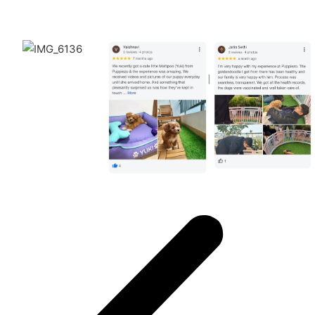
Puppiezo Family Review