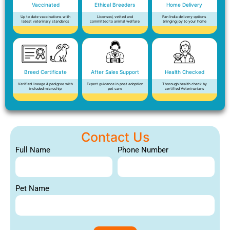
Vaccinated
Ethical Breeders
Home Delivery
Up to date vaccinations with
Licensed, vetted and
Pan India delivery options
latest veterinary standards
committed to animal welfare
bringing joy to your home
Breed Certificate
After Sales Support
Health Checked
Verified lineage & pedigree with
Expert guidance in post adoption
Thorough health check by
included microchip
pet care
certified Veterinarians
Contact Us
Full Name
Phone Number
Pet Name