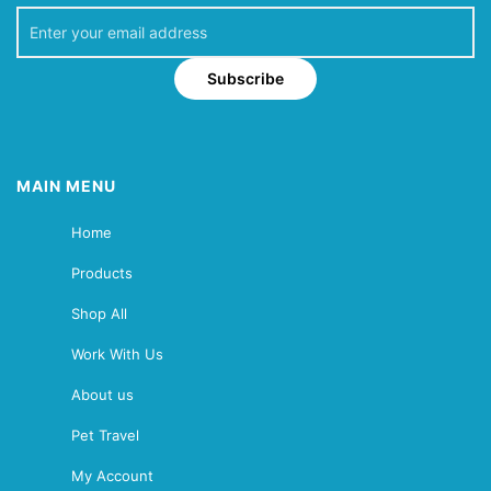
Subscribe
MAIN MENU
Home
Products
Shop All
Work With Us
About us
Pet Travel
My Account