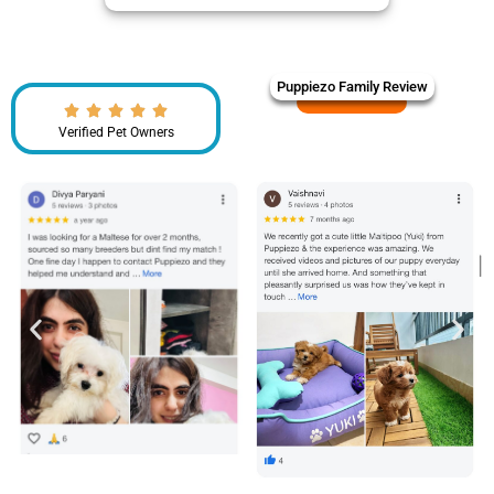
Puppiezo Family Review
Verified Pet Owners