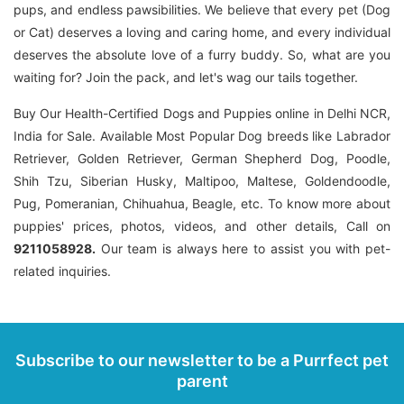
pups, and endless pawsibilities. We believe that every pet (Dog
or Cat) deserves a loving and caring home, and every individual
deserves the absolute love of a furry buddy. So, what are you
waiting for? Join the pack, and let's wag our tails together.
Buy Our Health-Certified Dogs and Puppies online in Delhi NCR,
India for Sale. Available Most Popular Dog breeds like Labrador
Retriever, Golden Retriever, German Shepherd Dog, Poodle,
Shih Tzu, Siberian Husky, Maltipoo, Maltese, Goldendoodle,
Pug, Pomeranian, Chihuahua, Beagle, etc. To know more about
puppies' prices, photos, videos, and other details, Call on
9211058928.
Our team is always here to assist you with pet-
related inquiries.
Subscribe to our newsletter to be a Purrfect pet
parent