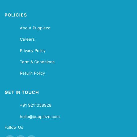
POLICIES
About Puppiezo
Careers
Privacy Policy
Term & Conditions
Return Policy
GET IN TOUCH
+91 9211058928
hello@puppiezo.com
Follow Us