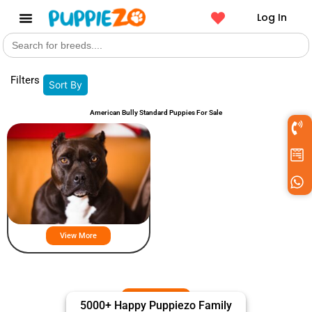
Log In
Search
Get a Pet
for:
Filters
Sort By
American Bully Standard Puppies For Sale
American Bully Standard Puppies
For Sale
View More
5000+ Happy Puppiezo Family