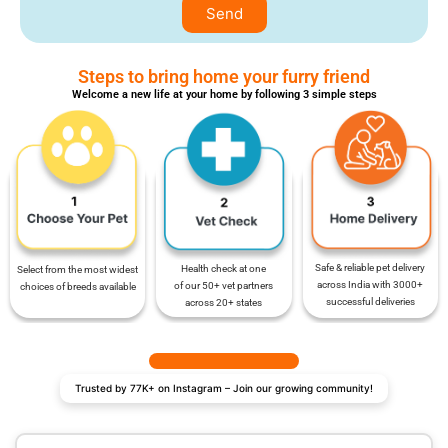
Send
Steps to bring home your furry friend
Welcome a new life at your home by following 3 simple steps
Safe & reliable pet delivery
Health check at one
Select from the most widest
across India with 3000+
of our 50+ vet partners
choices of breeds available
successful deliveries
across 20+ states
Trusted by 77K+ on Instagram – Join our growing community!