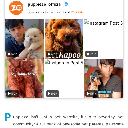
puppiezo_official
Join our Instagram Family of
75000+
138K
526K
361K
150K
306K
157K
P
uppiezo isn't just a pet website, it's a trustworthy pet
community: A full pack of pawsome pet parents, pawsome