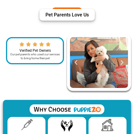
Pet Parents Love Us
Verified Pet Owners
Our pet parents who used our services
to bring home their pet