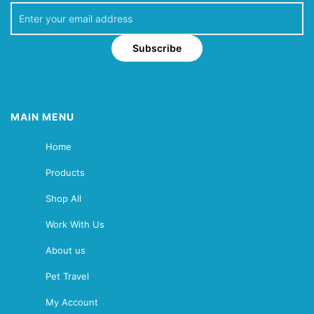
Subscribe
MAIN MENU
Home
Products
Shop All
Work With Us
About us
Pet Travel
My Account