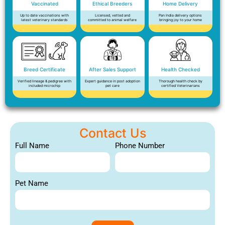
Vaccinated
Ethical Breeders
Home Delivery
Up to date vaccinations with
Licensed, vetted and
Pan India delivery options
latest veterinary standards
committed to animal welfare
bringing joy to your home
Breed Certificate
After Sales Support
Health Checked
Verified lineage & pedigree with
Expert guidance in post adoption
Thorough health check by
included microchip
pet care
certified Veterinarians
Contact Us
Full Name
Phone Number
Pet Name