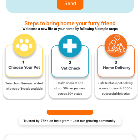
Send
Steps to bring home your furry friend
Welcome a new life at your home by following 3 simple steps
Safe & reliable pet delivery
Health check at one
Select from the most widest
across India with 3000+
of our 50+ vet partners
choices of breeds available
successful deliveries
across 20+ states
Trusted by 77K+ on Instagram – Join our growing community!