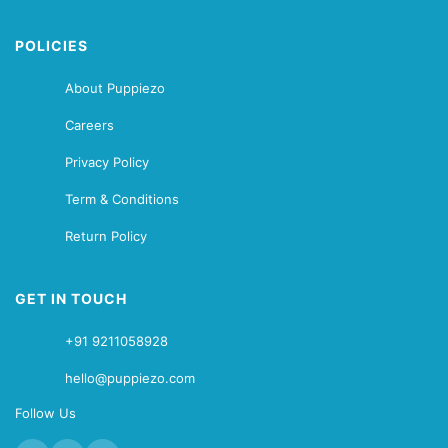
POLICIES
About Puppiezo
Careers
Privacy Policy
Term & Conditions
Return Policy
GET IN TOUCH
+91 9211058928
hello@puppiezo.com
Follow Us