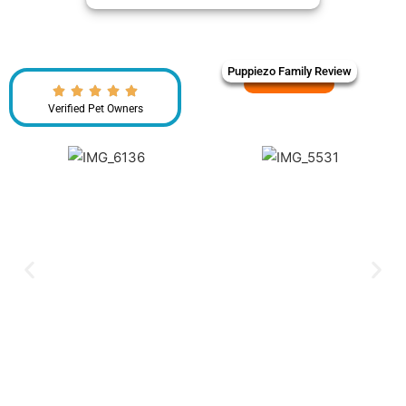
Puppiezo Family Review
Verified Pet Owners