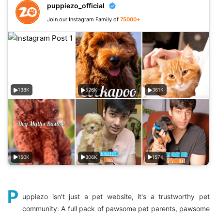
puppiezo_official
Join our Instagram Family of
75000+
138K
526K
361K
150K
306K
157K
P
uppiezo isn't just a pet website, it's a trustworthy pet
community: A full pack of pawsome pet parents, pawsome