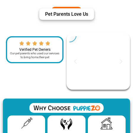
Pet Parents Love Us
Verified Pet Owners
Our pet parents who used our services
to bring home their pet