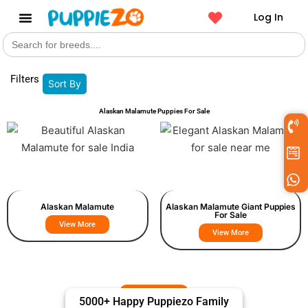
Log In
Search
Get a Pet
for:
Filters
Sort By
Alaskan Malamute Puppies For Sale
Alaskan Malamute
Alaskan Malamute Giant Puppies
For Sale
View More
View More
5000+ Happy Puppiezo Family