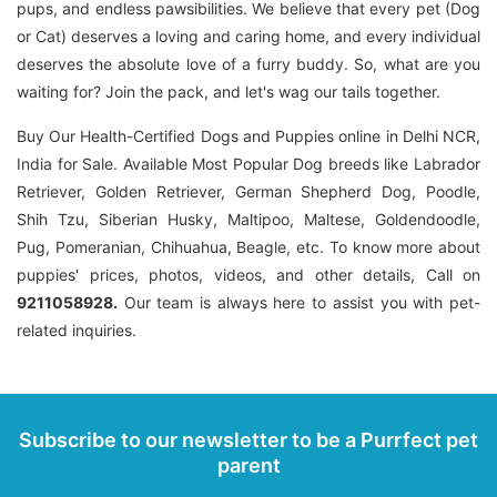
pups, and endless pawsibilities. We believe that every pet (Dog
or Cat) deserves a loving and caring home, and every individual
deserves the absolute love of a furry buddy. So, what are you
waiting for? Join the pack, and let's wag our tails together.
Buy Our Health-Certified Dogs and Puppies online in Delhi NCR,
India for Sale. Available Most Popular Dog breeds like Labrador
Retriever, Golden Retriever, German Shepherd Dog, Poodle,
Shih Tzu, Siberian Husky, Maltipoo, Maltese, Goldendoodle,
Pug, Pomeranian, Chihuahua, Beagle, etc. To know more about
puppies' prices, photos, videos, and other details, Call on
9211058928.
Our team is always here to assist you with pet-
related inquiries.
Subscribe to our newsletter to be a Purrfect pet
parent