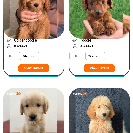
Waffle
Bella
VIEW PRICE
VIEW PRICE
PLATINUM
PLATINUM
Goldendoodle
Poodle
8 weeks
8 weeks
Call
Whatsapp
Call
Whatsapp
View Details
View Details