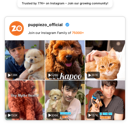
Trusted by 77K+ on Instagram – Join our growing community!
puppiezo_official
Join our Instagram Family of
75000+
138K
526K
361K
150K
306K
157K