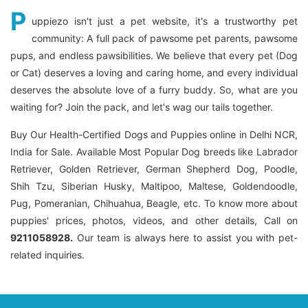
P
uppiezo isn't just a pet website, it's a trustworthy pet
community: A full pack of pawsome pet parents, pawsome
pups, and endless pawsibilities. We believe that every pet (Dog
or Cat) deserves a loving and caring home, and every individual
deserves the absolute love of a furry buddy. So, what are you
waiting for? Join the pack, and let's wag our tails together.
Buy Our Health-Certified Dogs and Puppies online in Delhi NCR,
India for Sale. Available Most Popular Dog breeds like Labrador
Retriever, Golden Retriever, German Shepherd Dog, Poodle,
Shih Tzu, Siberian Husky, Maltipoo, Maltese, Goldendoodle,
Pug, Pomeranian, Chihuahua, Beagle, etc. To know more about
puppies' prices, photos, videos, and other details, Call on
9211058928.
Our team is always here to assist you with pet-
related inquiries.