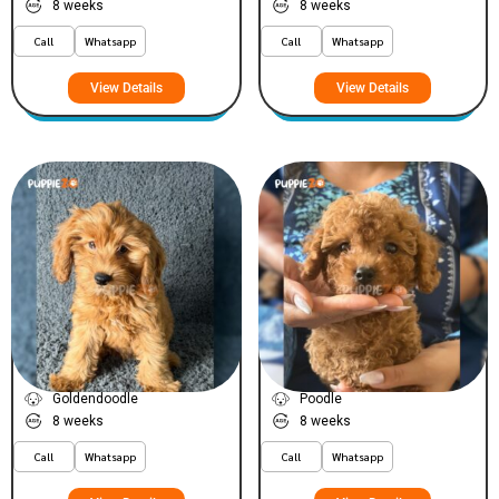
8 weeks
8 weeks
Call
Whatsapp
Call
Whatsapp
View Details
View Details
Pixiee
Mac
VIEW PRICE
VIEW PRICE
PLATINUM
PLATINUM
Goldendoodle
Poodle
8 weeks
8 weeks
Call
Whatsapp
Call
Whatsapp