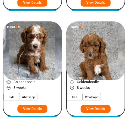
View Details
View Details
Dioor
Chaanel
VIEW PRICE
VIEW PRICE
PLATINUM
PLATINUM
Goldendoodle
Goldendoodle
8 weeks
8 weeks
Call
Whatsapp
Call
Whatsapp
View Details
View Details