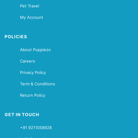
Pet Travel
My Account
POLICIES
About Puppiezo
Careers
Privacy Policy
Term & Conditions
Return Policy
GET IN TOUCH
+91 9211058928