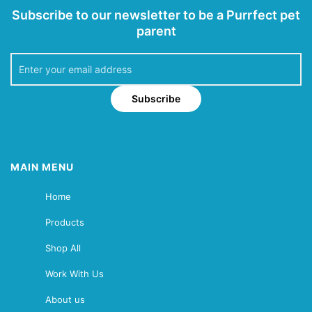
Subscribe to our newsletter to be a Purrfect pet
parent
Subscribe
MAIN MENU
Home
Products
Shop All
Work With Us
About us