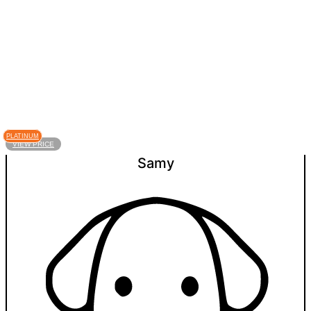
PLATINUM
VIEW PRICE
Samy