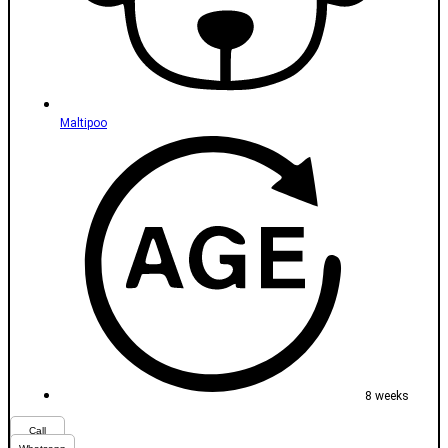
Maltipoo
8 weeks
Call