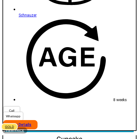
Schnauzer
8 weeks
Call
Whatsapp
View Details
GOLD
VIEW PRICE