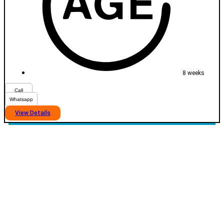
8 weeks
Call
Whatsapp
View Details