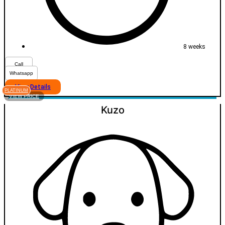
8 weeks
Call
Whatsapp
View Details
PLATINUM
VIEW PRICE
Kuzo