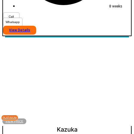
8 weeks
Call
Whatsapp
View Details
PLATINUM
VIEW PRICE
Kazuka