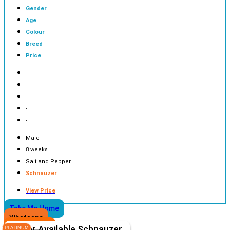
Gender
Age
Colour
Breed
Price
-
-
-
-
-
Male
8 weeks
Salt and Pepper
Schnauzer
View Price
Take Me Home
Whatsapp
Other Available
Schnauzer
PLATINUM