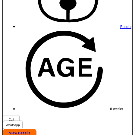
Poodle
8 weeks
Call
Whatsapp
View Details