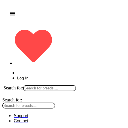
Log In
Search for:
Search for:
Support
Contact