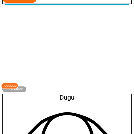
PLATINUM
VIEW PRICE
Dugu