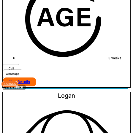
8 weeks
Call
Whatsapp
View Details
PLATINUM
VIEW PRICE
Logan