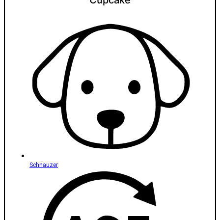
Cupcake
Schnauzer