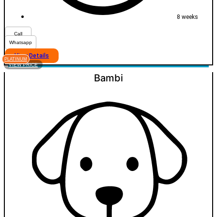
8 weeks
Call
Whatsapp
View Details
PLATINUM
VIEW PRICE
Bambi