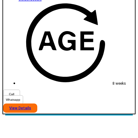
8 weeks
Call
Whatsapp
View Details