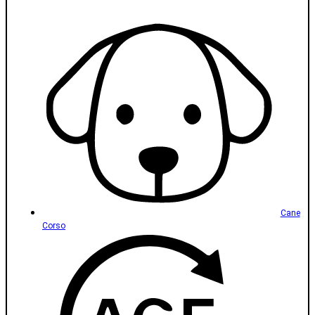
Cane
Corso