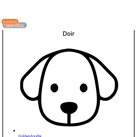
PLATINUM
VIEW PRICE
Doir
Goldendoodle