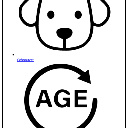
Schnauzer