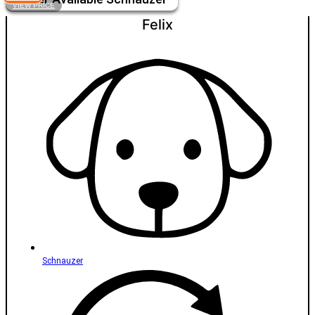
VIEW PRICE
Felix
Schnauzer