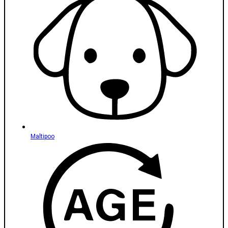
Maltipoo