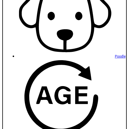
Poodle