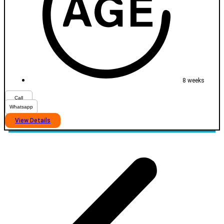
8 weeks
Call
Whatsapp
View Details