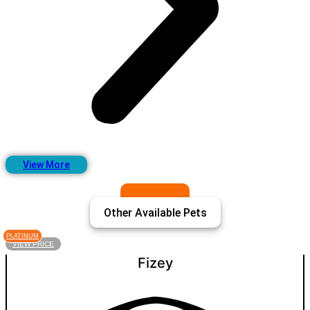
View More
Other Available Pets
PLATINUM
VIEW PRICE
Fizey