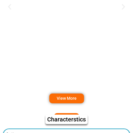
View More
Characterstics