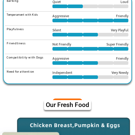
Barking
Quiet
Loud
Temperament with Kids
Aggressive
Friendly
Playfulness
Silent
Very Playful
Friendliness
Not Friendly
Super Friendly
Compatibility with Dogs
Aggressive
Friendly
Need for attention
Independent
Very Needy
Our Fresh Food