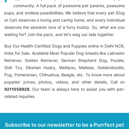
community: A full pack of pawsome pet parents, pawsome
pups, and endless pawsibilities. We believe that every pet (Dog
or Cat) deserves a loving and caring home, and every individual
deserves the absolute love of a furry buddy. So, what are you
waiting for? Join the pack, and let's wag our tails together.
Buy Our Health-Certified Dogs and Puppies online in Delhi NCR,
India for Sale. Available Most Popular Dog breeds like Labrador
Retriever, Golden Retriever, German Shepherd Dog, Poodle,
Shih Tzu, Siberian Husky, Maltipoo, Maltese, Goldendoodle,
Pug, Pomeranian, Chihuahua, Beagle, etc. To know more about
puppies' prices, photos, videos, and other details, Call on
9211058928.
Our team is always here to assist you with pet-
related inquiries.
Subscribe to our newsletter to be a Purrfect pet