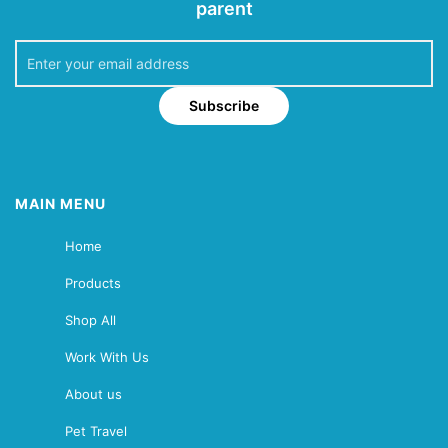
parent
Subscribe
MAIN MENU
Home
Products
Shop All
Work With Us
About us
Pet Travel