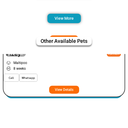
View More
Other Available Pets
Fizey
VIEW PRICE
PLATINUM
Maltipoo
8 weeks
Call
Whatsapp
View Details