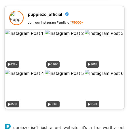
puppiezo_official
Join our Instagram Family of
75000+
138K
526K
361K
150K
306K
157K
P
uppiezo isn't just a pet website, it's a trustworthy pet