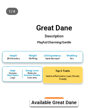
1 / 4
Great Dane
Description
Playful/Charming/Gentle
Height
Weight
Life Expectancy
Shedding
28-34 inches
54-90 kg
Saint Bernard
Yes
Origin
Energy Level
Top 5 Traits
Germany
Moderate
Ideal Space
Exercise Routine
Gentle, Affectionate, Loyal, Patient,
Large
1 hour daily
Friendly
Available Great Dane