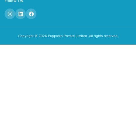
Follow Us
Copyright © 2026 Puppiezo Private Limited. All rights reserved.