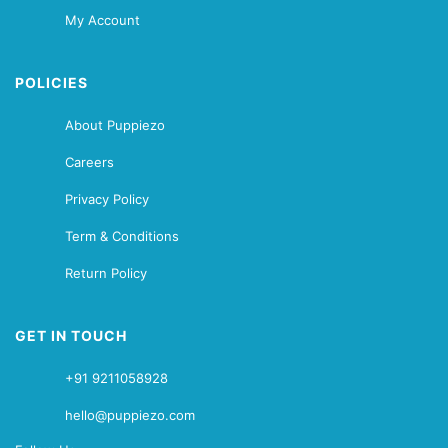
My Account
POLICIES
About Puppiezo
Careers
Privacy Policy
Term & Conditions
Return Policy
GET IN TOUCH
+91 9211058928
hello@puppiezo.com