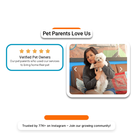
Pet Parents Love Us
Verified Pet Owners
Our pet parents who used our services
to bring home their pet
Trusted by 77K+ on Instagram – Join our growing community!