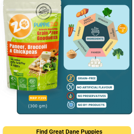
Find Great Dane Puppies