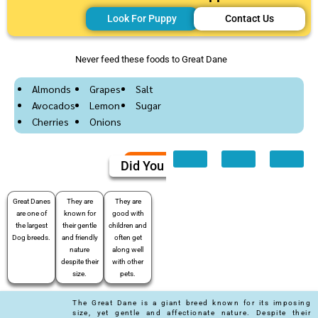
Look For Puppy
Contact Us
Never feed these foods to Great Dane
Almonds
Grapes
Salt
Avocados
Lemon
Sugar
Cherries
Onions
Did You Know
Great Danes
They are
They are
are one of
known for
good with
the largest
their gentle
children and
Dog breeds.
and friendly
often get
nature
along well
despite their
with other
size.
pets.
The Great Dane is a giant breed known for its imposing
size, yet gentle and affectionate nature. Despite their