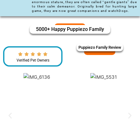
enormous stature, they are often called “gentle giants” due
to their calm demeanor. Originally bred for hunting large
game, they are now great companions and watchDogs.
5000+ Happy Puppiezo Family
Puppiezo Family Review
Verified Pet Owners